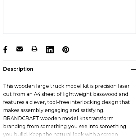
products.stock_hurry_up
Description
This wooden large truck model kit is precision laser
cut from an A4 sheet of lightweight basswood and
features a clever, tool-free interlocking design that
makes assembly engaging and satisfying.
BRANDCRAFT wooden model kits transform
branding from something you see into something
you build. Keep the natural look with a screen