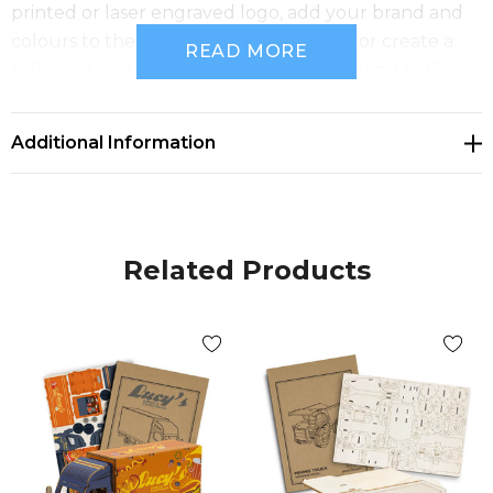
printed or laser engraved logo, add your brand and
colours to the default digital template, or create a
READ MORE
fully customised design to bring your brand to life.
Features:
* Unique wooden large truck model kit that
Additional Information
transforms branding into a hands-on experience
* Precision laser cut from an A4 sheet of 100% natural
basswood
* Tool-free interlocking design for simple and
Related Products
satisfying assembly
* Designed to be built, kept, and enjoyed
* Presentation: BRANDCRAFT cardboard sleeve with
assembly instructions