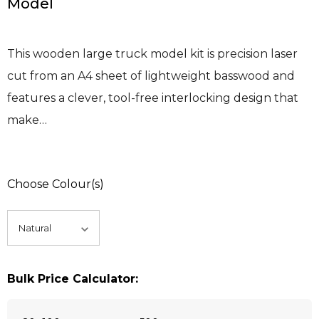
Model
This wooden large truck model kit is precision laser
cut from an A4 sheet of lightweight basswood and
features a clever, tool-free interlocking design that
make…
Choose Colour(s)
Bulk Price Calculator: