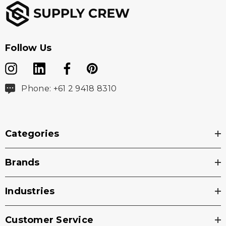
Follow Us
Phone: +61 2 9418 8310
Categories
Brands
Industries
Customer Service