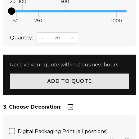
20
100
500
50
250
1000
Quantity:
DECREASE QUANTITY:
INCREASE QUANTITY:
Receive your quote within 2 business hours.
3. Choose Decoration:
Digital Packaging Print (all positions)