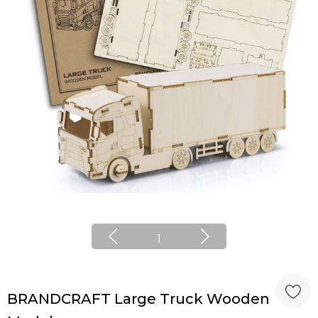
1
BRANDCRAFT Large Truck Wooden