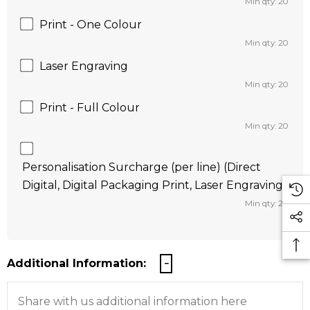
Min qty: 20
Print - One Colour
Min qty: 20
Laser Engraving
Min qty: 20
Print - Full Colour
Min qty: 20
Personalisation Surcharge (per line) (Direct
Digital, Digital Packaging Print, Laser Engraving)
Min qty: 20
Additional Information: