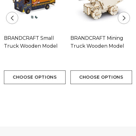
BRANDCRAFT Small
BRANDCRAFT Mining
Truck Wooden Model
Truck Wooden Model
CHOOSE OPTIONS
CHOOSE OPTIONS