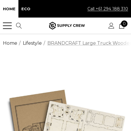
Call +61 294 188 310
HOME
ECO
0
Home
Lifestyle
BRANDCRAFT Large Truck Woode