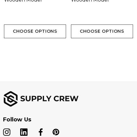
CHOOSE OPTIONS
CHOOSE OPTIONS
Follow Us