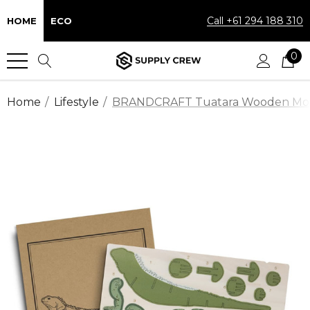
Call +61 294 188 310
HOME
ECO
0
Home
Lifestyle
BRANDCRAFT Tuatara Wooden Mo