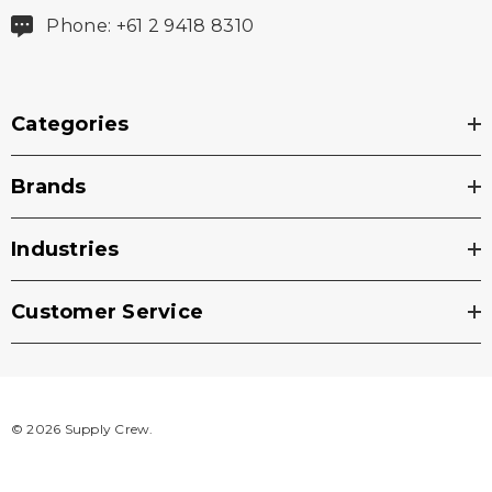
Phone: +61 2 9418 8310
Categories
Brands
Industries
Customer Service
© 2026 Supply Crew.