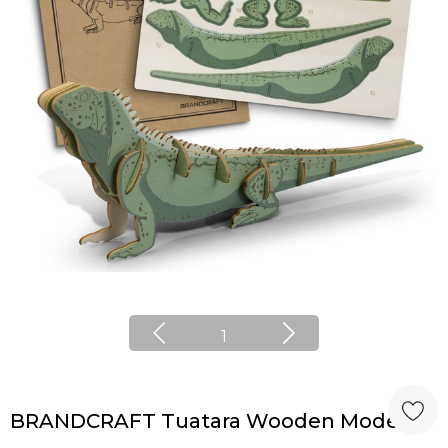
1
BRANDCRAFT Tuatara Wooden Model