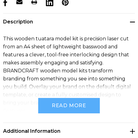
products.stock_hurry_up
Description
This wooden tuatara model kit is precision laser cut
from an A4 sheet of lightweight basswood and
features a clever, tool-free interlocking design that
makes assembly engaging and satisfying.
BRANDCRAFT wooden model kits transform
branding from something you see into something
you build. Overlay your brand on the default digital
template, or create a fully customised design to
bring your brand to life.
READ MORE
Features:
* Unique wooden tuatara model kit that transforms
branding into a hands-on experience
Additional Information
* Precision laser cut from an A4 sheet of 100% natural