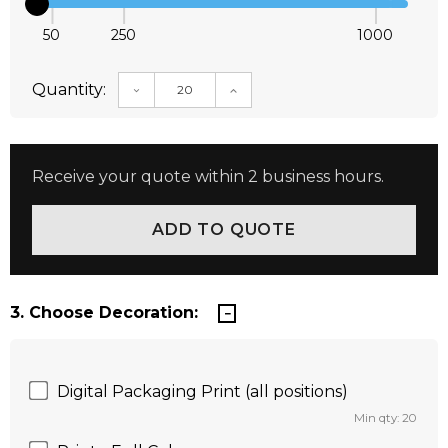
50
250
1000
Quantity:
DECREASE QUANTITY:
INCREASE QUANTITY:
Receive your quote within 2 business hours.
3. Choose Decoration:
Digital Packaging Print (all positions)
Min qty: 20