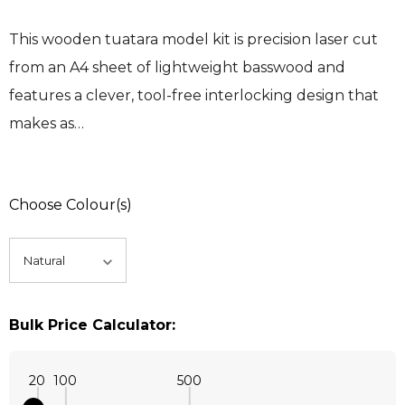
This wooden tuatara model kit is precision laser cut
from an A4 sheet of lightweight basswood and
features a clever, tool-free interlocking design that
makes as…
Choose Colour(s)
Bulk Price Calculator:
20
100
500