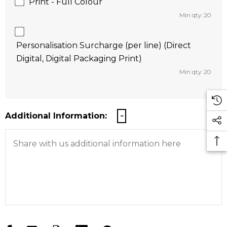
Print - Full Colour
Min qty: 20
Personalisation Surcharge (per line) (Direct
Digital, Digital Packaging Print)
Min qty: 20
Additional Information: