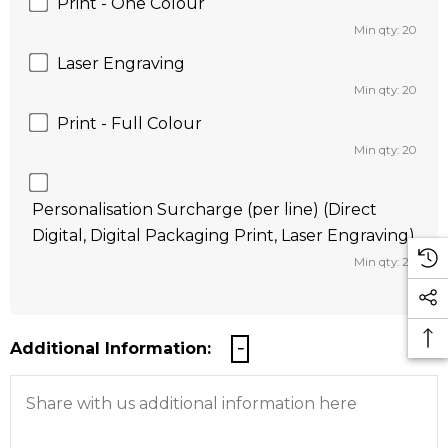
Print - One Colour
Min qty: 20
Laser Engraving
Min qty: 20
Print - Full Colour
Min qty: 20
Personalisation Surcharge (per line) (Direct
Digital, Digital Packaging Print, Laser Engraving)
Min qty: 20
Additional Information: