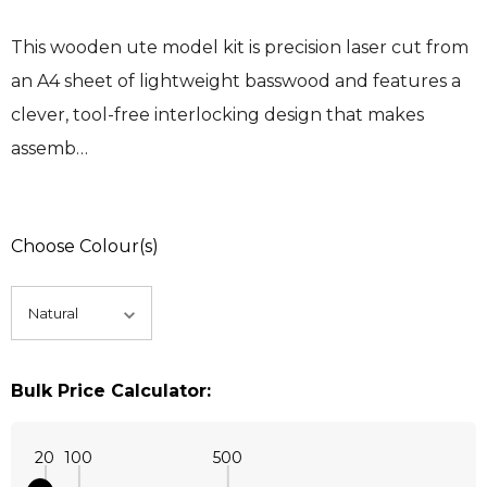
This wooden ute model kit is precision laser cut from
an A4 sheet of lightweight basswood and features a
clever, tool-free interlocking design that makes
assemb…
Choose Colour(s)
Bulk Price Calculator:
20
100
500