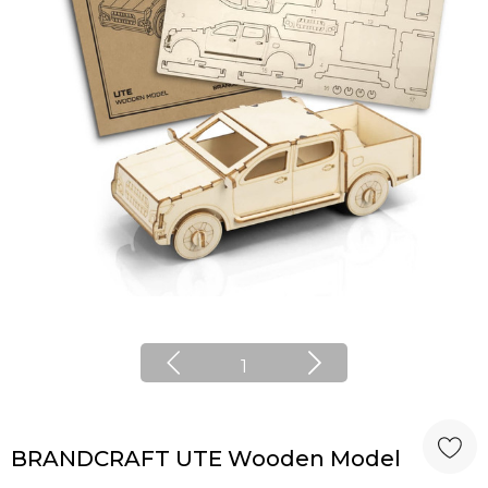
1
BRANDCRAFT UTE Wooden Model