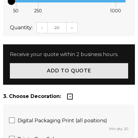
50
250
1000
Quantity:
DECREASE QUANTITY:
INCREASE QUANTITY:
Receive your quote within 2 business hours.
3. Choose Decoration:
Digital Packaging Print (all positions)
Min qty: 20