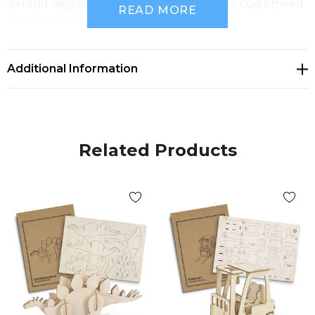
default digital template, or create a fully customised
READ MORE
design to bring your brand to life.
Features:
* Unique wooden ute model kit that transforms
Additional Information
branding into a hands-on experience
* Precision laser cut from an A4 sheet of 100% natural
basswood
* Tool-free interlocking design for simple and
Related Products
satisfying assembly
* Designed to be built, kept, and enjoyed
* Presentation: BRANDCRAFT cardboard sleeve with
assembly instructions