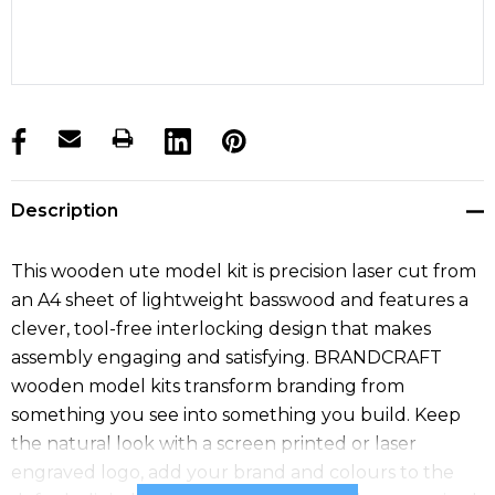
products.stock_hurry_up
Description
This wooden ute model kit is precision laser cut from
an A4 sheet of lightweight basswood and features a
clever, tool-free interlocking design that makes
assembly engaging and satisfying. BRANDCRAFT
wooden model kits transform branding from
something you see into something you build. Keep
the natural look with a screen printed or laser
engraved logo, add your brand and colours to the