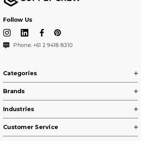
Follow Us
Phone: +61 2 9418 8310
Categories
Brands
Industries
Customer Service