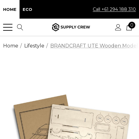
Call +61 294 188 310
HOME
ECO
0
Home
Lifestyle
BRANDCRAFT UTE Wooden Model