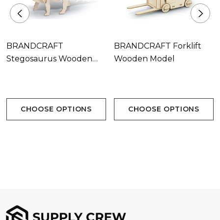
BRANDCRAFT
BRANDCRAFT Forklift
Stegosaurus Wooden
Wooden Model
Model
CHOOSE OPTIONS
CHOOSE OPTIONS