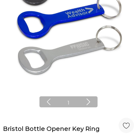
1
Bristol Bottle Opener Key Ring