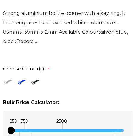
Strong aluminium bottle opener with a key ring. It
laser engraves to an oxidised white colour.SizeL
85mm x 39mm x 2mm.Available Colourssilver, blue,
blackDecora…
Choose Colour(s):
*
Bulk Price Calculator:
250
750
2500