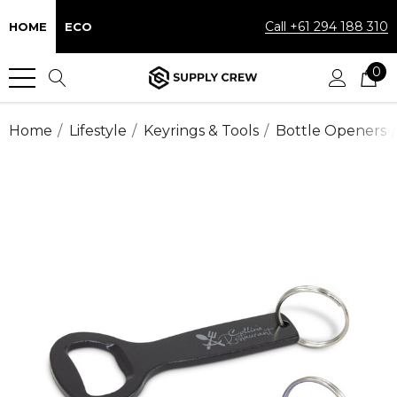
Call +61 294 188 310
HOME
ECO
0
Home
Lifestyle
Keyrings & Tools
Bottle Openers