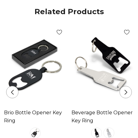
Related Products
Decoration Area
Laser Engraving 30mm x 10mm.
Brio Bottle Opener Key
Beverage Bottle Opener
Ring
Key Ring