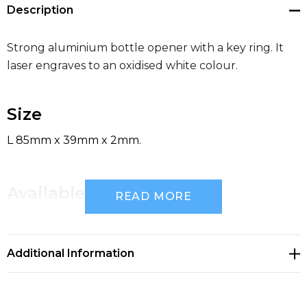
Description
Strong aluminium bottle opener with a key ring. It
laser engraves to an oxidised white colour.
Size
L 85mm x 39mm x 2mm.
Available Colours
READ MORE
silver, blue, black
Additional Information
Decoration Options
Laser Engraving