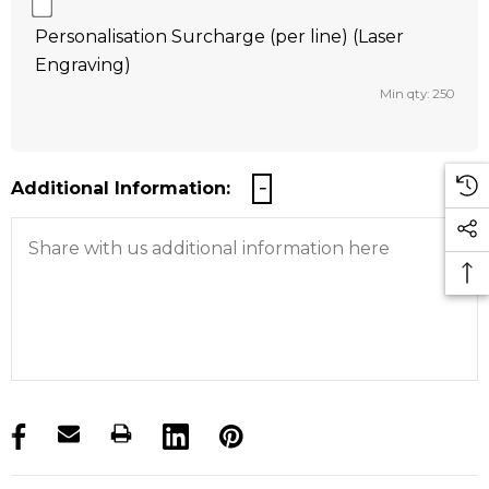
Personalisation Surcharge (per line) (Laser
Engraving)
Min qty: 250
Additional Information:
products.stock_hurry_up