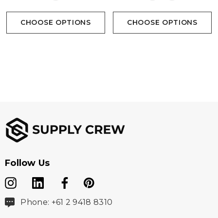
CHOOSE OPTIONS
CHOOSE OPTIONS
Follow Us
Phone: +61 2 9418 8310