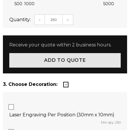
500
1000
5000
Quantity:
DECREASE QUANTITY:
INCREASE QUANTITY:
Receive your quote within 2 business hours.
3. Choose Decoration:
Laser Engraving Per Position (30mm x 10mm)
Min qty: 250