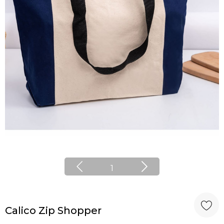
1
Calico Zip Shopper