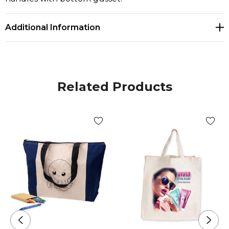
Additional Information
Related Products