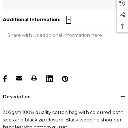
Additional Information:
products.stock_hurry_up
Description
305gsm 100% quality cotton bag with coloured both
sides and black zip closure. Black webbing shoulder
handles with bottom gusset.