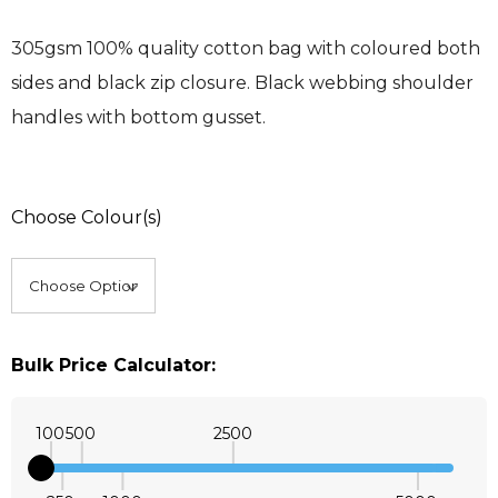
305gsm 100% quality cotton bag with coloured both
sides and black zip closure. Black webbing shoulder
handles with bottom gusset.
Choose Colour(s)
Bulk Price Calculator:
100
500
2500