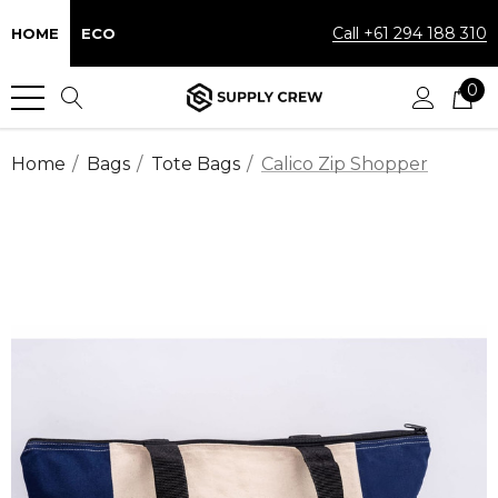
Call +61 294 188 310
HOME
ECO
0
Home
Bags
Tote Bags
Calico Zip Shopper