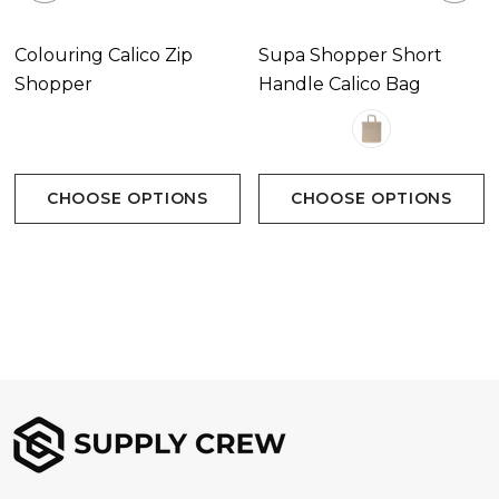
Colouring Calico Zip
Supa Shopper Short
Shopper
Handle Calico Bag
CHOOSE OPTIONS
CHOOSE OPTIONS