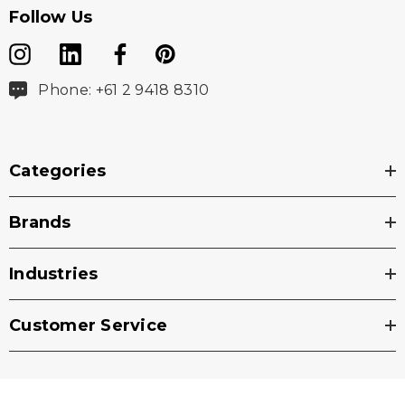
Follow Us
Phone: +61 2 9418 8310
Categories
Brands
Industries
Customer Service