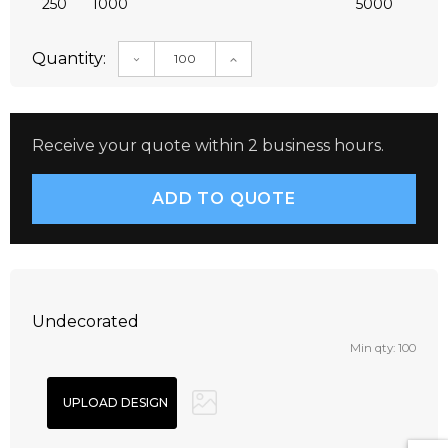
250
1000
5000
Quantity:
DECREASE QUANTITY:
INCREASE QUANTITY:
Receive your quote within 2 business hours.
Undecorated
Min qty: 100