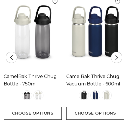
mechanism
* Wide spout silicone chug cap
* Large soft silicone carry handle and non-slip base
* Got Your Bak lifetime guarantee
CamelBak Thrive Chug
CamelBak Thrive Chug
Bottle - 750ml
Vacuum Bottle - 600ml
CHOOSE OPTIONS
CHOOSE OPTIONS