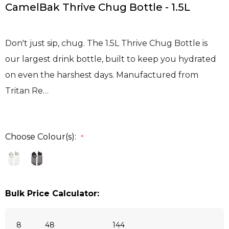
CamelBak Thrive Chug Bottle - 1.5L
Don't just sip, chug. The 1.5L Thrive Chug Bottle is
our largest drink bottle, built to keep you hydrated
on even the harshest days. Manufactured from
Tritan Re…
Choose Colour(s):
*
Bulk Price Calculator:
8
48
144