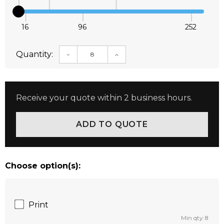
16
96
252
Quantity:
DECREASE QUANTITY:
INCREASE QUANTITY:
Receive your quote within 2 business hours.
Choose option(s):
Print
Min qty: 8