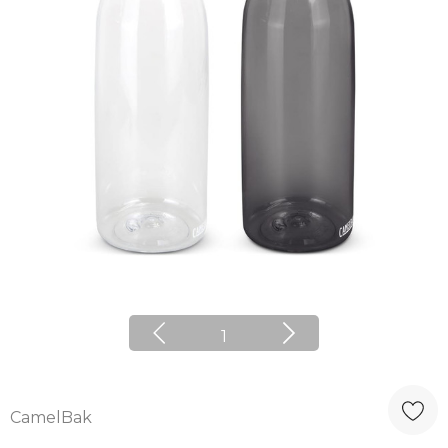
1
CamelBak