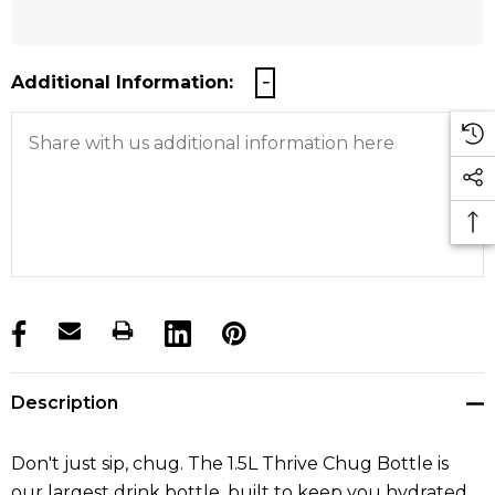
Additional Information:
products.stock_hurry_up
Description
Don't just sip, chug. The 1.5L Thrive Chug Bottle is
our largest drink bottle, built to keep you hydrated