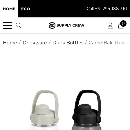
Call +61 294 188 310
HOME
ECO
0
Home
Drinkware
Drink Bottles
CamelBak Thrive C