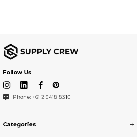
Follow Us
Phone: +61 2 9418 8310
Categories