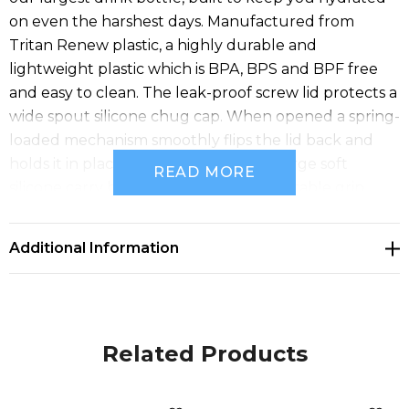
on even the harshest days. Manufactured from
Tritan Renew plastic, a highly durable and
lightweight plastic which is BPA, BPS and BPF free
and easy to clean. The leak-proof screw lid protects a
wide spout silicone chug cap. When opened a spring-
loaded mechanism smoothly flips the lid back and
holds it in place while you drink. The large soft
READ MORE
silicone carry handle provides a comfortable grip,
while the non-slip base keeps the bottle steady.
CamelBak products are backed by the Got Your Bak
Additional Information
lifetime guarantee.
Features:
* 1.5L drink bottle manufactured from Tritan Renew
plastic
Related Products
* BPA
* BPS and BPF free
* Leak-proof screw lid with a spring-loaded flip