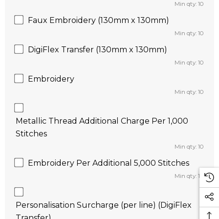
Min qty: 10
Faux Embroidery (130mm x 130mm)
Min qty: 10
DigiFlex Transfer (130mm x 130mm)
Min qty: 10
Embroidery
Min qty: 10
Metallic Thread Additional Charge Per 1,000
Stitches
Min qty: 10
Embroidery Per Additional 5,000 Stitches
Min qty: 10
Personalisation Surcharge (per line) (DigiFlex
Transfer)