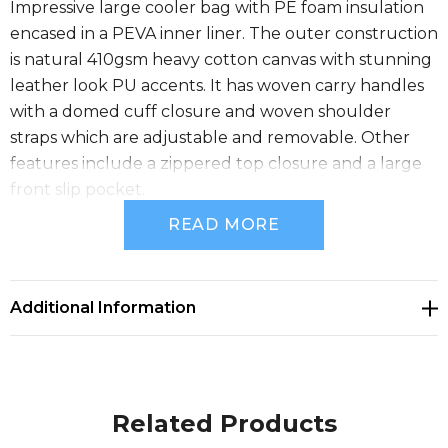
Impressive large cooler bag with PE foam insulation
encased in a PEVA inner liner. The outer construction
is natural 410gsm heavy cotton canvas with stunning
leather look PU accents. It has woven carry handles
with a domed cuff closure and woven shoulder
straps which are adjustable and removable. Other
features include a zippered top closure and a large
front slip pocket.
READ MORE
Size
Additional Information
H 365mm x W 360mm x 250mm (excludes handles
and strap).
Related Products