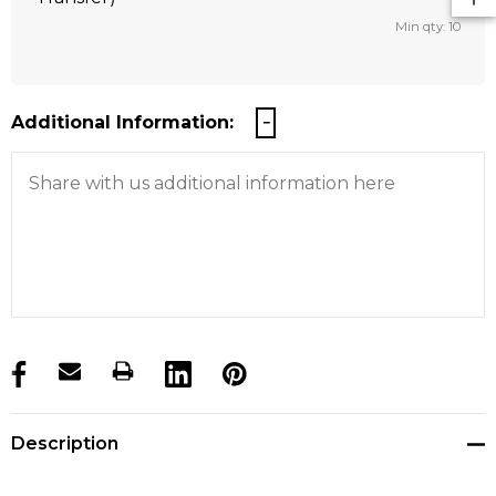
Min qty: 10
Additional Information:
products.stock_hurry_up
Description