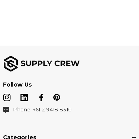
Screen Print 130mm x 130mm.|Digital Transfer
130mm x 130mm.|Embroidery 85mm circle.
Follow Us
Phone: +61 2 9418 8310
Categories