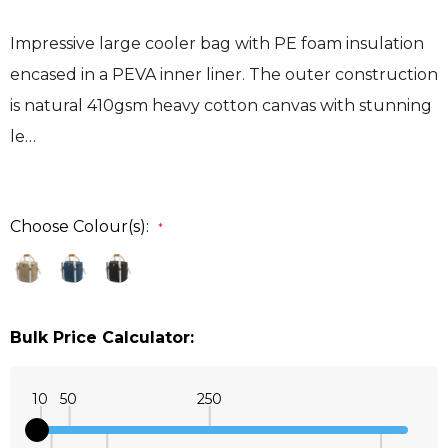
Impressive large cooler bag with PE foam insulation
encased in a PEVA inner liner. The outer construction
is natural 410gsm heavy cotton canvas with stunning
le…
Choose Colour(s):
*
Bulk Price Calculator:
10
50
250