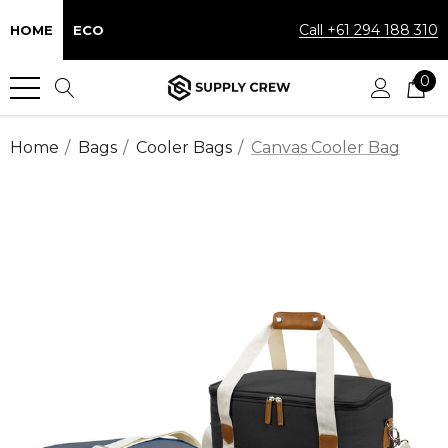
Call +61 294 188 310
HOME
ECO
0
Home
Bags
Cooler Bags
Canvas Cooler Bag