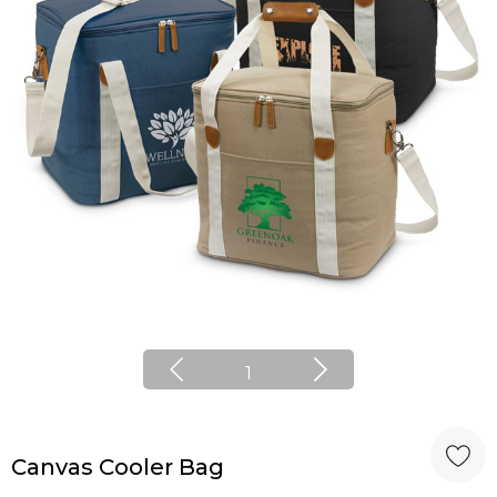
1
Canvas Cooler Bag