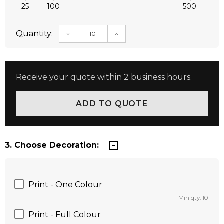
25
100
500
Quantity:
DECREASE QUANTITY:
INCREASE QUANTITY:
Receive your quote within 2 business hours.
3. Choose Decoration:
Print - One Colour
Min qty: 10
Print - Full Colour