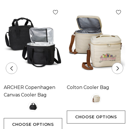
Available Colours
Beige, Navy, Black.
Decoration Options
ARCHER Copenhagen
Colton Cooler Bag
Screen Print|Digital Transfer|Embroidery
Canvas Cooler Bag
CHOOSE OPTIONS
CHOOSE OPTIONS
Decoration Area