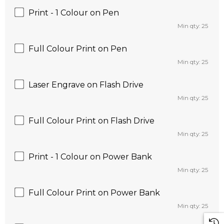
Print - 1 Colour on Pen
Min qty: 25
Full Colour Print on Pen
Min qty: 25
Laser Engrave on Flash Drive
Min qty: 25
Full Colour Print on Flash Drive
Min qty: 25
Print - 1 Colour on Power Bank
Min qty: 25
Full Colour Print on Power Bank
Min qty: 25