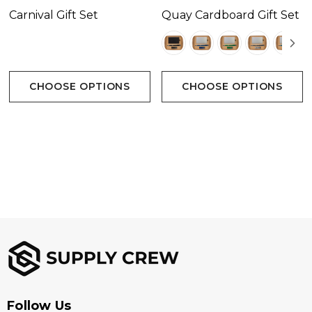
Carnival Gift Set
Quay Cardboard Gift Set
CHOOSE OPTIONS
CHOOSE OPTIONS
Follow Us