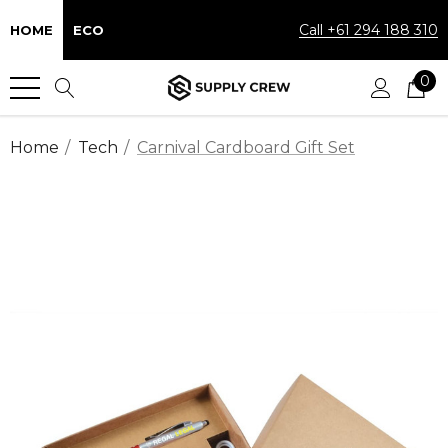
Call +61 294 188 310
HOME
ECO
0
Home
Tech
Carnival Cardboard Gift Set