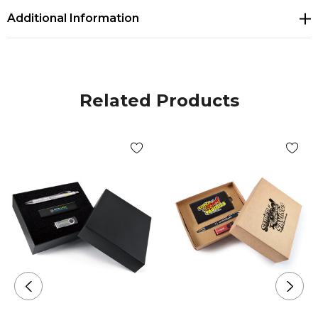
Additional Information
Related Products