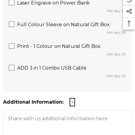
Laser Engrave on Power Bank
Min qty: 25
Full Colour Sleeve on Natural Gift Box
Min qty: 25
Print - 1 Colour on Natural Gift Box
Min qty: 25
ADD 3 in 1 Combo USB Cable
Min qty: 25
Additional Information: