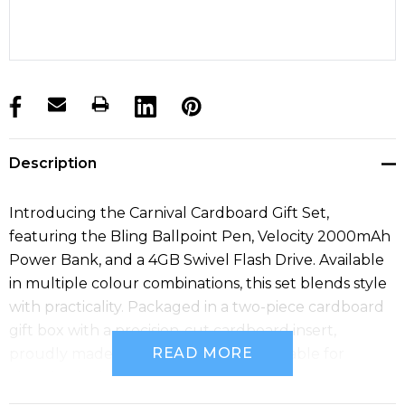
products.stock_hurry_up
Description
Introducing the Carnival Cardboard Gift Set,
featuring the Bling Ballpoint Pen, Velocity 2000mAh
Power Bank, and a 4GB Swivel Flash Drive. Available
in multiple colour combinations, this set blends style
with practicality. Packaged in a two-piece cardboard
gift box with a precision-cut cardboard insert,
READ MORE
proudly made in Australia. Micro USB cable for
charging included.