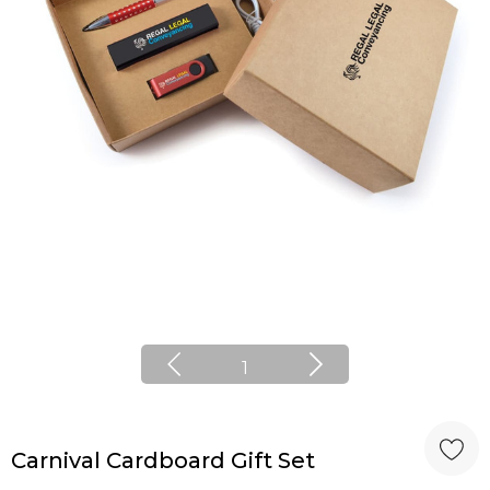
1
Carnival Cardboard Gift Set