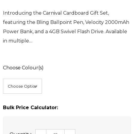
Introducing the Carnival Cardboard Gift Set,
featuring the Bling Ballpoint Pen, Velocity 2000mAh
Power Bank, and a 4GB Swivel Flash Drive. Available
in multiple…
Choose Colour(s)
Bulk Price Calculator: