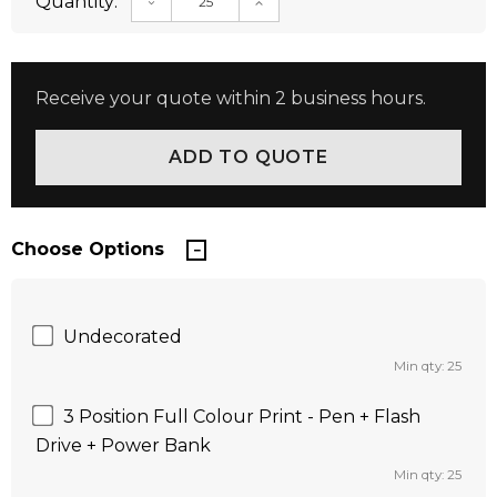
Quantity:
DECREASE QUANTITY:
INCREASE QUANTITY:
Receive your quote within 2 business hours.
Choose Options
Undecorated
Min qty: 25
3 Position Full Colour Print - Pen + Flash
Drive + Power Bank
Min qty: 25