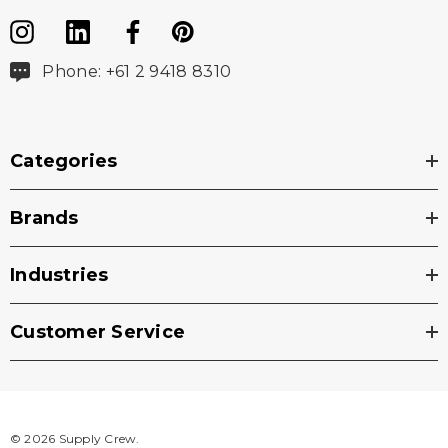
Phone: +61 2 9418 8310
Categories
Brands
Industries
Customer Service
© 2026 Supply Crew.