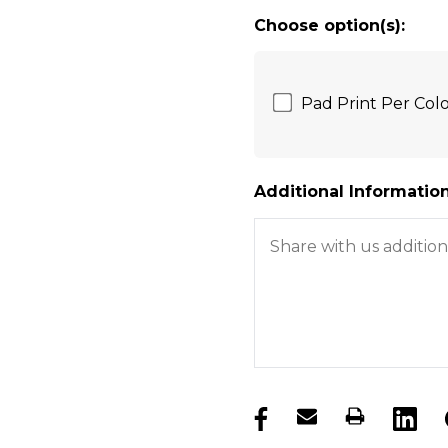
Choose option(s):
Pad Print Per Co
Additional Information
products.stock_hurry_u