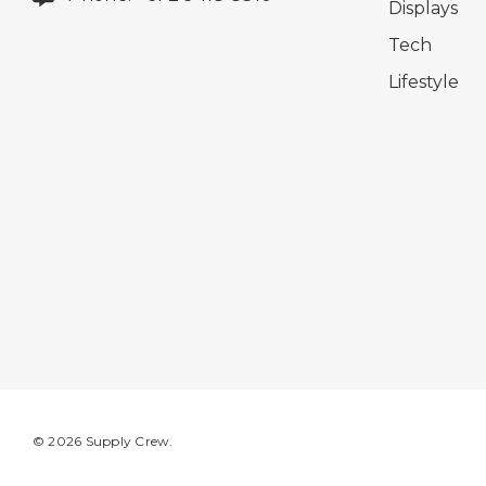
Displays
Tech
Lifestyle
© 2026 Supply Crew.