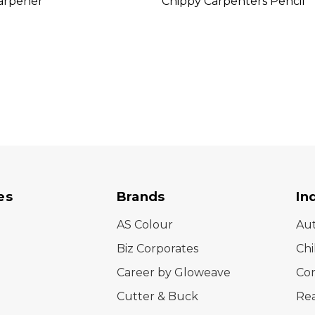
arpener
Chippy Carpenters Pencil
es
Brands
In
AS Colour
Au
Biz Corporates
Chi
Career by Gloweave
Cor
Cutter & Buck
Rea