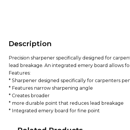
Description
Precision sharpener specifically designed for carpe
lead breakage. An integrated emery board allows for a
Features:
* Sharpener designed specifically for carpenters pen
* Features narrow sharpening angle
* Creates broader
* more durable point that reduces lead breakage
* Integrated emery board for fine point