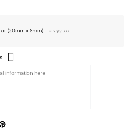
lour (20mm x 6mm)
Min qty: 500
:
p