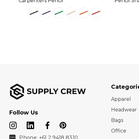
Carpenters Pencil
Pencil Sh
Categori
Apparel
Headwear
Follow Us
Bags
Office
Phone: +61 2 9418 8310