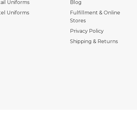
ail Uniforms
Blog
el Uniforms
Fulfillment & Online
Stores
Privacy Policy
Shipping & Returns