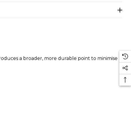
produces a broader, more durable point to minimise