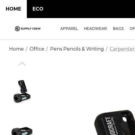
HOME
ECO
APPAREL
HEADWEAR
BAGS
OF
Home
Office
Pens Pencils & Writing
Carpenter