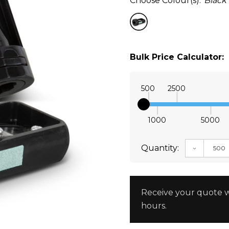
Choose Colour(s):
Black
Bulk Price Calculator:
500
2500
1000
5000
Quantity:
DECREAS
Receive your quote w
hours.