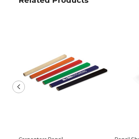
Related Products