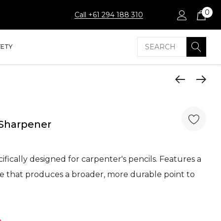
0
Call +61 294 188 310
Search
FETY
 Sharpener
ifically designed for carpenter's pencils. Features a
 that produces a broader, more durable point to