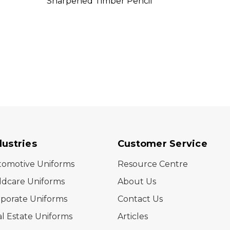
Sharpened Timber Pencil
Penci
dustries
Customer Service
tomotive Uniforms
Resource Centre
ldcare Uniforms
About Us
porate Uniforms
Contact Us
l Estate Uniforms
Articles