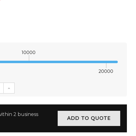
*
10000
20000
E QUANTITY:
INCREASE QUANTITY:
ithin 2 business