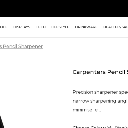
FICE
DISPLAYS
TECH
LIFESTYLE
DRINKWARE
HEALTH & SA
s Pencil Sharpener
Carpenters Pencil
Precision sharpener spec
narrow sharpening angle
minimise le…