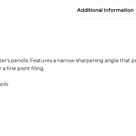
Additional Information
nter's pencils. Features a narrow sharpening angle that 
 fine point filing.
cils