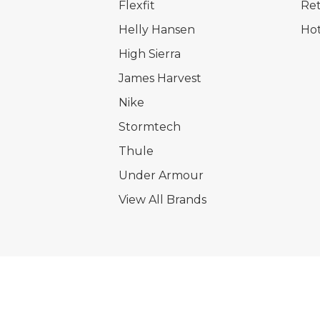
Flexfit
Ret
Helly Hansen
Hot
High Sierra
James Harvest
Nike
Stormtech
Thule
Under Armour
View All Brands