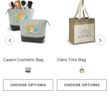
Cassini Cosmetic Bag
Osiris Tote Bag
CHOOSE OPTIONS
CHOOSE OPTIONS