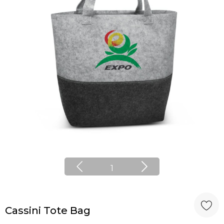
1
Cassini Tote Bag