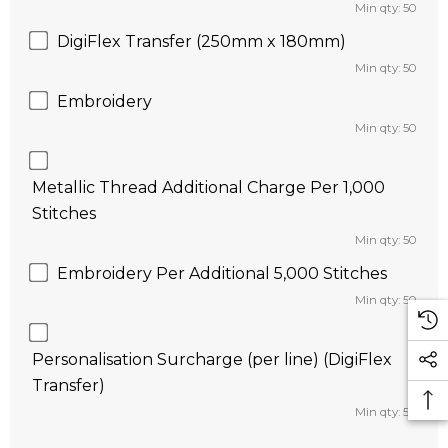
Min qty: 50
DigiFlex Transfer (250mm x 180mm)
Min qty: 50
Embroidery
Min qty: 50
Metallic Thread Additional Charge Per 1,000
Stitches
Min qty: 50
Embroidery Per Additional 5,000 Stitches
Min qty: 50
Personalisation Surcharge (per line) (DigiFlex
Transfer)
Min qty: 50