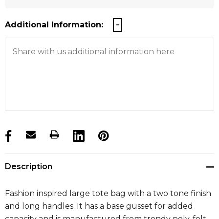
Additional Information:
products.stock_hurry_up
Description
Fashion inspired large tote bag with a two tone finish
and long handles. It has a base gusset for added
capacity and is manufactured from trendy poly-felt.