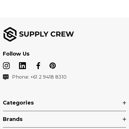
Follow Us
Phone: +61 2 9418 8310
Categories
Brands