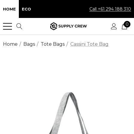
Call +61 294 188 310
HOME
ECO
0
Home
Bags
Tote Bags
Cassini Tote Bag