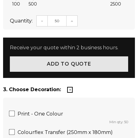
100
500
2500
Quantity:
DECREASE QUANTITY:
INCREASE QUANTITY:
Receive your quote within 2 business hours.
3. Choose Decoration:
Print - One Colour
Min qty: 50
Colourflex Transfer (250mm x 180mm)