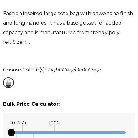
Fashion inspired large tote bag with a two tone finish
and long handles. It has a base gusset for added
capacity and is manufactured from trendy poly-
felt.SizeH…
Choose Colour(s):
Light Grey/Dark Grey
*
Bulk Price Calculator:
50
250
1000