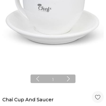
1
Chai Cup And Saucer