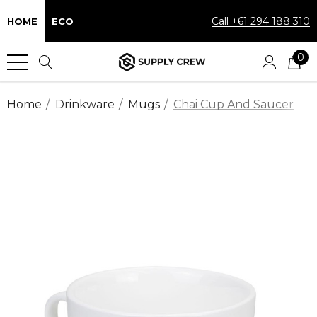
Call +61 294 188 310
HOME
ECO
0
Home
Drinkware
Mugs
Chai Cup And Saucer