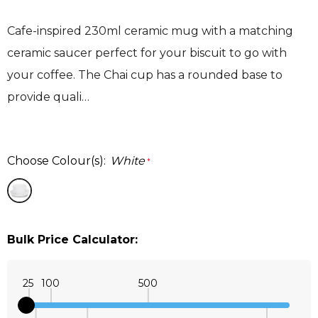
Cafe-inspired 230ml ceramic mug with a matching
ceramic saucer perfect for your biscuit to go with
your coffee. The Chai cup has a rounded base to
provide quali…
Choose Colour(s):
White
*
Bulk Price Calculator:
25
100
500