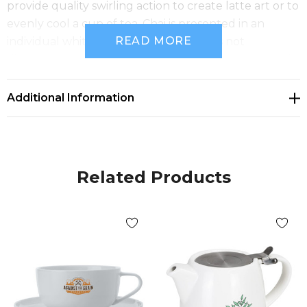
provide quality swirling action to create latte art or to
evenly cool a cup of tea. Chai is presented in an
READ MORE
individual white gift box. This product is not
dishwasher safe, and handwashing is recommended.
Additional Information
Related Products