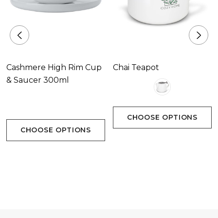
Cashmere High Rim Cup
Chai Teapot
& Saucer 300ml
CHOOSE OPTIONS
CHOOSE OPTIONS