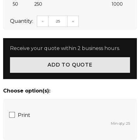
50
250
1000
Quantity:
DECREASE QUANTITY:
INCREASE QUANTITY:
Receive your quote within 2 business hours.
Choose option(s):
Print
Min qty: 25