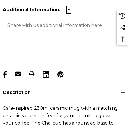
Additional Information:
products.stock_hurry_up
Description
Cafe-inspired 230ml ceramic mug with a matching
ceramic saucer perfect for your biscuit to go with
your coffee. The Chai cup has a rounded base to