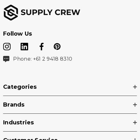
Follow Us
Phone: +61 2 9418 8310
Categories
Brands
Industries