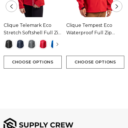
and sustainable units produced as exact matches
crafted with the same quality.
Clique Telemark Eco
Clique Tempest Eco
Attributes
Stretch Softshell Full Zip
Waterproof Full Zip
Womens Jacket
Mens Softshell Jacket
Bonded micorfleece lining
Available In 5 Colours
Available In 5 Colours
Vislon zippers at center front
CHOOSE OPTIONS
CHOOSE OPTIONS
Elasticized cuff hem
Front and back yoke
Right chest patch pocket with zipper
Zipper pockets at side
Breathable
Water proof fabric rating 1000mm