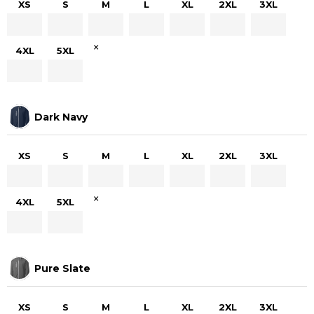
XS
S
M
L
XL
2XL
3XL
×
4XL
5XL
Dark Navy
XS
S
M
L
XL
2XL
3XL
×
4XL
5XL
Pure Slate
XS
S
M
L
XL
2XL
3XL