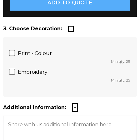
3. Choose Decoration:
Print - Colour
Min qty: 25
Embroidery
Min qty: 25
Additional Information: