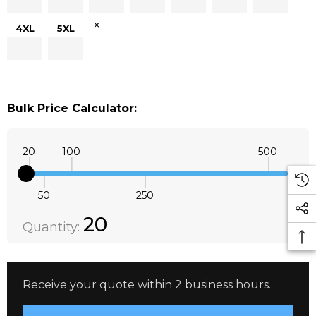
×
4XL
5XL
Bulk Price Calculator:
20
100
500
50
250
Quantity:
DECREASE QUANTITY:
INCREASE QUANTITY:
20
Quantity:
Receive your quote within 2 business hours.