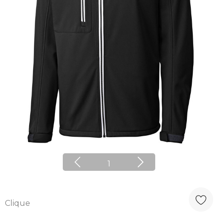
1
Clique