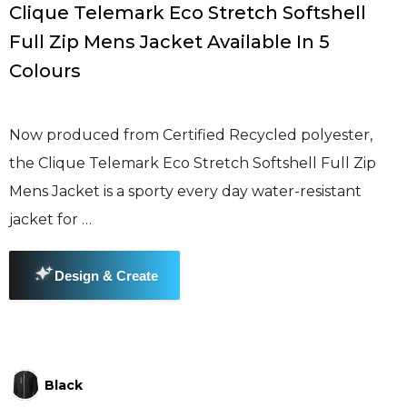
Clique Telemark Eco Stretch Softshell
Full Zip Mens Jacket Available In 5
Colours
Now produced from Certified Recycled polyester,
the Clique Telemark Eco Stretch Softshell Full Zip
Mens Jacket is a sporty every day water-resistant
jacket for …
Black