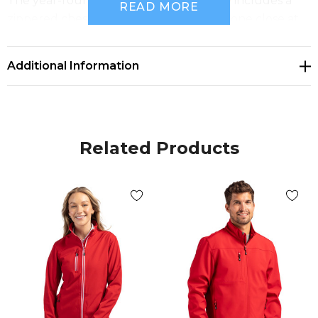
The year-round eco outerwear favorite includes a
READ MORE
zippered chest pocket to keep your phone close at
hand and two zippered on-seam pockets to keep
your valuables secure. Clique eco outerwear
Additional Information
features no exterior branding so you can always
count on Clique as a great company uniform, spirit
wear, and as your everyday sporty essentials.
Related Products
96% recycled polyester, 4% spandex plain weave
softshell Material made from GRS Certified post-
consumer recycled polyester Recycled content
certified by Global Recycled Standard Breathable
fabric with bonded microfleece lining Water Proof
Fabric Rating 1000mm Full Zip with Vislon zippers w/
adjustable velcro cuffs Right chest patch pocket
with zipper During the transition to sustainable
materials, some orders may include a mix of original