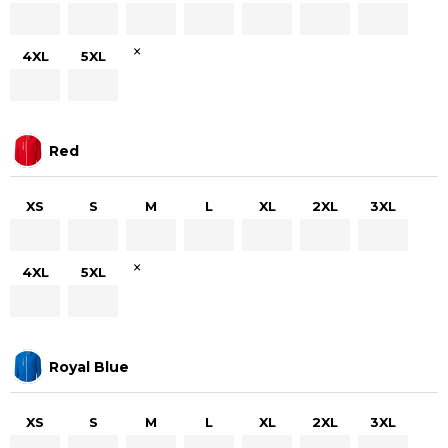
×
4XL
5XL
Red
XS
S
M
L
XL
2XL
3XL
×
4XL
5XL
Royal Blue
XS
S
M
L
XL
2XL
3XL