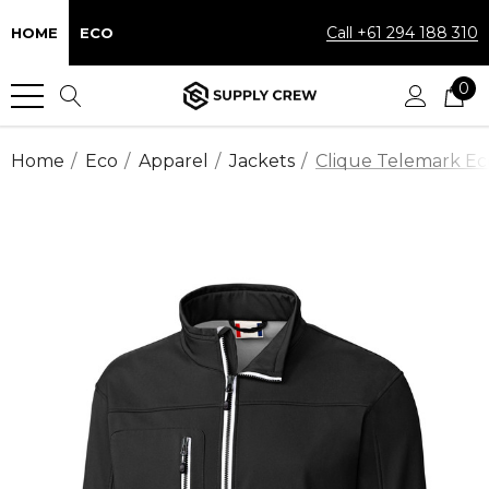
Call +61 294 188 310
HOME
ECO
0
Home
Eco
Apparel
Jackets
Clique Telemark Eco