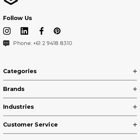
locker loop
Follow Us
Washing Instructions
Phone: +61 2 9418 8310
Machine Wash Cold Normal
Do Not Bleach
Categories
Tumble Dry Low Normal
Do Not Iron
Brands
Wash With Like Colors
Industries
Do Not use Fabric Softener
Turn Garment Inside Out
Customer Service