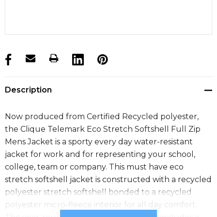
products.stock_hurry_up
Description
Now produced from Certified Recycled polyester,
the Clique Telemark Eco Stretch Softshell Full Zip
Mens Jacket is a sporty every day water-resistant
jacket for work and for representing your school,
college, team or company. This must have eco
stretch softshell jacket is constructed with a recycled
polyester stretch softshell bonded to a recycled
polyester micro-fleece interior for all day comfort.