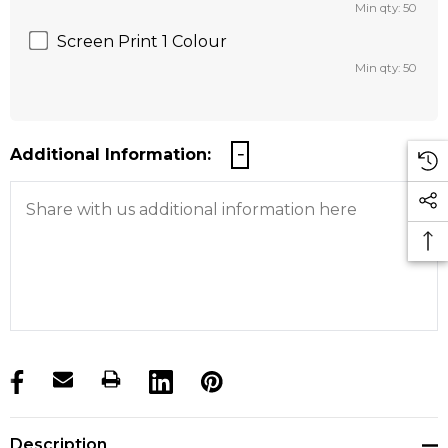
Min qty: 50
Screen Print 1 Colour
Min qty: 50
Additional Information:
products.stock_hurry_up
Description