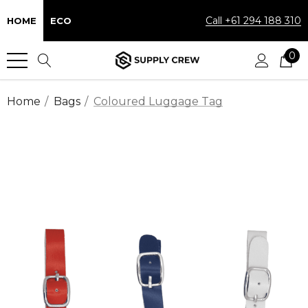
Call +61 294 188 310
HOME
ECO
0
Home
Bags
Coloured Luggage Tag