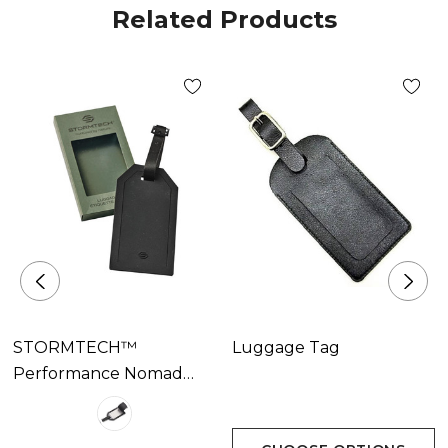
Related Products
STORMTECH™
Luggage Tag
Performance Nomad
Luggage Tag Available
In 1 Colour