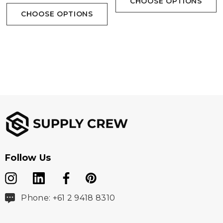
CHOOSE OPTIONS
CHOOSE OPTIONS
Follow Us
Phone: +61 2 9418 8310