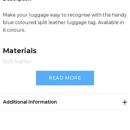
Make your luggage easy to recognise with this handy
blue coloured split leather luggage tag. Available in
6 colours.
Materials
Split leather
READ MORE
Size
105mm(w) x 60mm(h)
Additional Information
Inner Packaging
Polybag