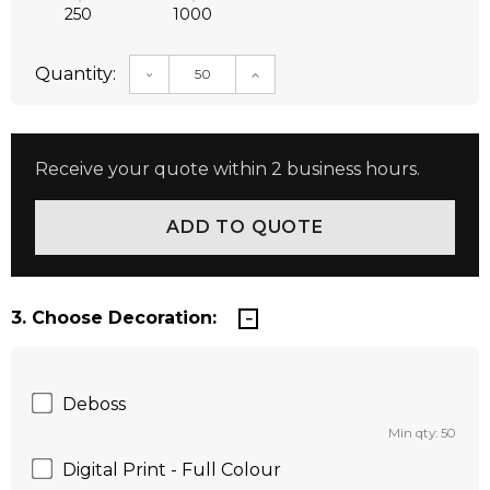
250
1000
Quantity:
DECREASE QUANTITY:
INCREASE QUANTITY:
Receive your quote within 2 business hours.
3. Choose Decoration:
Deboss
Min qty: 50
Digital Print - Full Colour