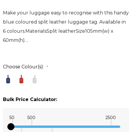
Make your luggage easy to recognise with this handy
blue coloured split leather luggage tag. Available in
6 colours.MaterialsSplit leatherSize105mm(w) x
60mm(h)…
Choose Colour(s):
*
Bulk Price Calculator:
50
500
2500