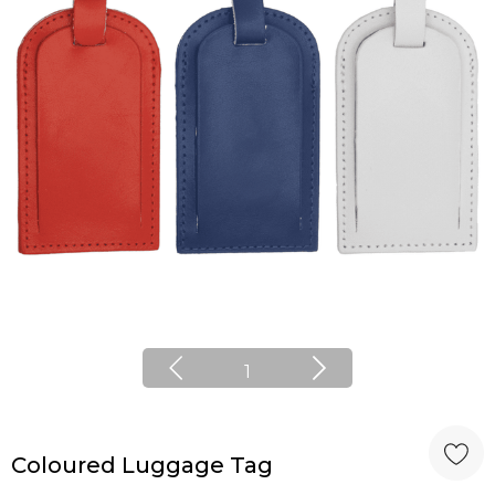
1
Coloured Luggage Tag