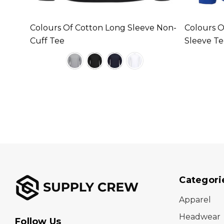
leeve
Colours Of Cotton Long Sleeve Non-
Colours O
Cuff Tee
Sleeve T
Categori
Apparel
Headwear
Follow Us