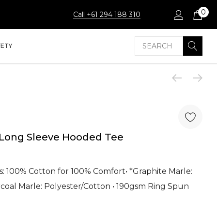
0
Call +61 294 188 310
Search
FETY
 Long Sleeve Hooded Tee
ours: 100% Cotton for 100% Comfort• *Graphite Marle:
rcoal Marle: Polyester/Cotton • 190gsm Ring Spun