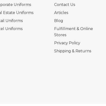
porate Uniforms
Contact Us
l Estate Uniforms
Articles
ail Uniforms
Blog
el Uniforms
Fulfillment & Online
Stores
Privacy Policy
Shipping & Returns