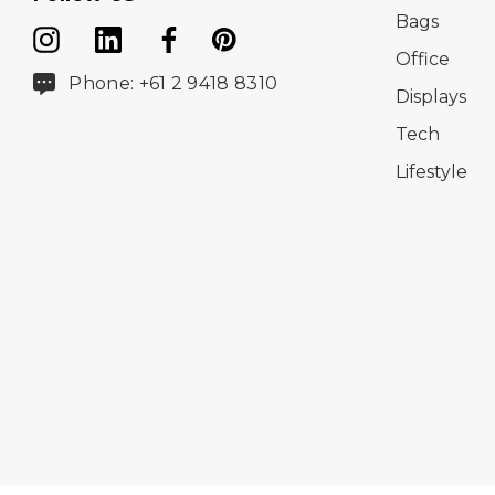
Bags
Office
Phone: +61 2 9418 8310
Displays
Tech
Lifestyle