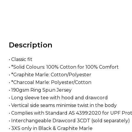
Description
• Classic fit
• *Solid Colours: 100% Cotton for 100% Comfort
• *Graphite Marle: Cotton/Polyester
• *Charcoal Marle: Polyester/Cotton
• 190gsm Ring Spun Jersey
• Long sleeve tee with hood and drawcord
• Vertical side seams minimise twist in the body
• Complies with Standard AS 4399:2020 for UPF Pro
• Interchangeable Drawcord 3CDT (sold separately)
• 3XS only in Black & Graphite Marle