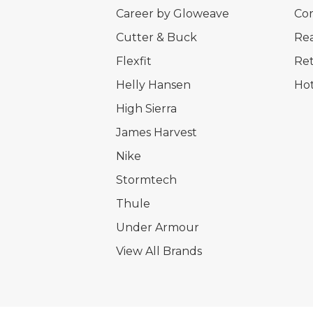
Career by Gloweave
Cor
Cutter & Buck
Rea
Flexfit
Ret
Helly Hansen
Hot
High Sierra
James Harvest
Nike
Stormtech
Thule
Under Armour
View All Brands