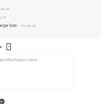
 qty: 25
y: 25
Large Size
Min qty: 25
:
p