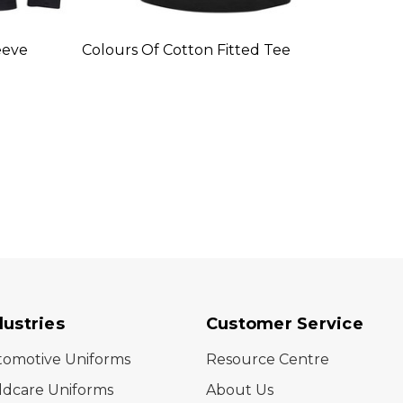
eeve
Colours Of Cotton Fitted Tee
Colou
Boat 
dustries
Customer Service
tomotive Uniforms
Resource Centre
ldcare Uniforms
About Us