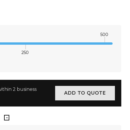
2XS
XS
S
M
L
XL
2XL
3XL
500
250
E QUANTITY:
INCREASE QUANTITY:
ithin 2 business