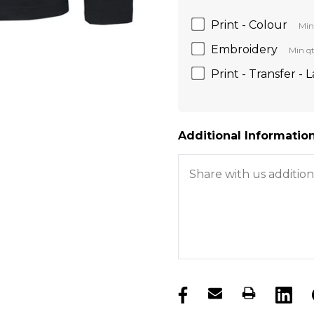
Print - Colour
Min
Embroidery
Min qt
Print - Transfer - 
Additional Information
products.stock_hurry_u