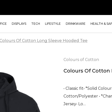
FICE
DISPLAYS
TECH
LIFESTYLE
DRINKWARE
HEALTH & SA
Colours Of Cotton Long Sleeve Hooded Tee
Colours of Cotton
Colours Of Cotton
• Classic fit• *Solid Col
Cotton/Polyester • *Cha
Jersey• Lo…