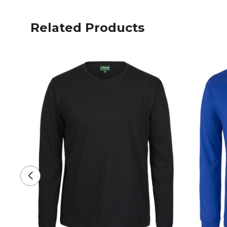
Related Products