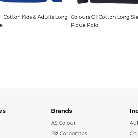
f Cotton Kids & Adults Long
Colours Of Cotton Long Sl
ee
Pique Polo
es
Brands
In
AS Colour
Au
Biz Corporates
Chi