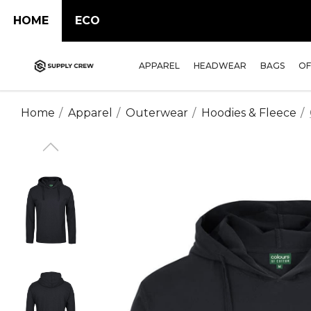
HOME
ECO
APPAREL
HEADWEAR
BAGS
OF
Home
Apparel
Outerwear
Hoodies & Fleece