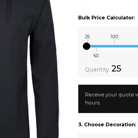
3XS
Black
Bulk Price Calculator:
25
100
50
Quantity:
DECREAS
25
Quantity:
Receive your quote w
hours.
3. Choose Decoration: