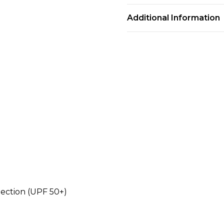
Additional Information
tection (UPF 50+)