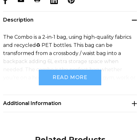
Description
The Combo is a 2-in-1 bag, using high-quality fabrics
and recycled♻ PET bottles. This bag can be
transformed from a crossbody / waist bag into a
backpack adding 6L extra storage space when
needed. The combo is the perfect bag whether
READ MORE
you’re on a holiday, going to school, the gym, work or
just out for the day. Materials: RPET.
Additional Information
Related Products