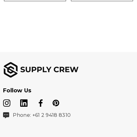
Follow Us
Phone: +61 2 9418 8310