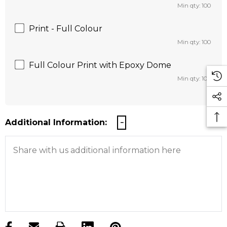
Min qty: 100
Print - Full Colour
Min qty: 100
Full Colour Print with Epoxy Dome
Min qty: 100
Additional Information:
products.stock_hurry_up