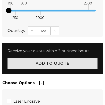
100
500
2500
250
1000
Quantity:
DECREASE QUANTITY:
INCREASE QUANTITY:
Receive your quote within 2 business hours.
Choose Options
Laser Engrave