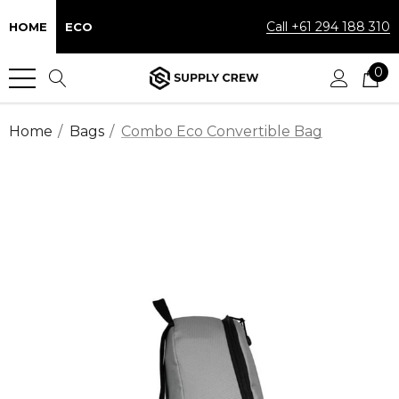
Call +61 294 188 310
HOME
ECO
0
Home
Bags
Combo Eco Convertible Bag