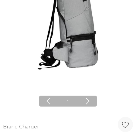
1
Brand Charger