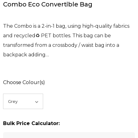
Combo Eco Convertible Bag
The Combo is a 2-in-1 bag, using high-quality fabrics
and recycled♻ PET bottles. This bag can be
transformed from a crossbody / waist bag into a
backpack adding…
Choose Colour(s)
Bulk Price Calculator: