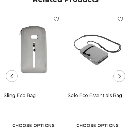
Sling Eco Bag
Solo Eco Essentials Bag
CHOOSE OPTIONS
CHOOSE OPTIONS