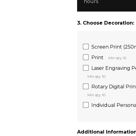
hours.
3. Choose Decoration:
Screen Print (25
Print
Min qty: 10
Laser Engraving 
Min qty: 10
Rotary Digital Pri
Min qty: 10
Individual Persona
Additional Information