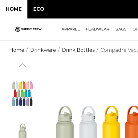
HOME
ECO
APPAREL
HEADWEAR
BAGS
OF
Home
Drinkware
Drink Bottles
Compadre Vac