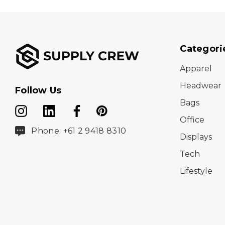
Categori
Apparel
Headwear
Follow Us
Bags
Office
Phone: +61 2 9418 8310
Displays
Tech
Lifestyle