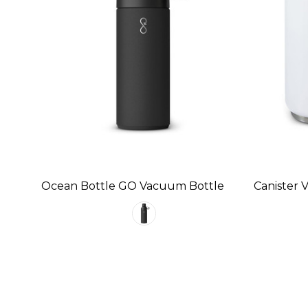
Ocean Bottle GO Vacuum Bottle
Canister 