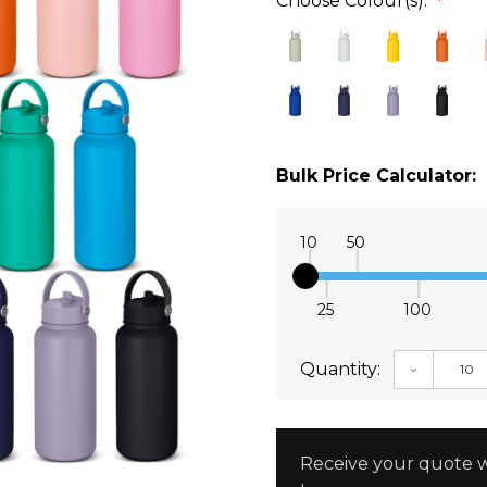
Choose Colour(s):
*
Bulk Price Calculator:
10
50
25
100
Quantity:
DECREAS
Receive your quote w