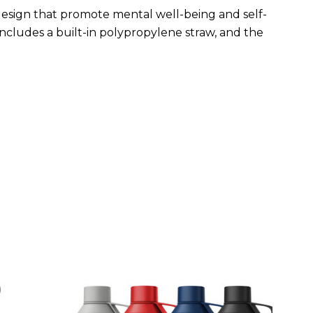
esign that promote mental well-being and self-
includes a built-in polypropylene straw, and the