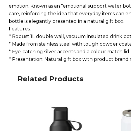
emotion. Known as an "emotional support water bot
care, reinforcing the idea that everyday items can e
bottle is elegantly presented in a natural gift box.
Features:
* Robust 1L double wall, vacuum insulated drink bot
* Made from stainless steel with tough powder coate
* Eye-catching silver accents and a colour match lid
* Presentation: Natural gift box with product brand
Related Products