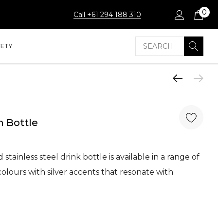
0
Call +61 294 188 310
Search
FETY
 Bottle
stainless steel drink bottle is available in a range of
olours with silver accents that resonate with