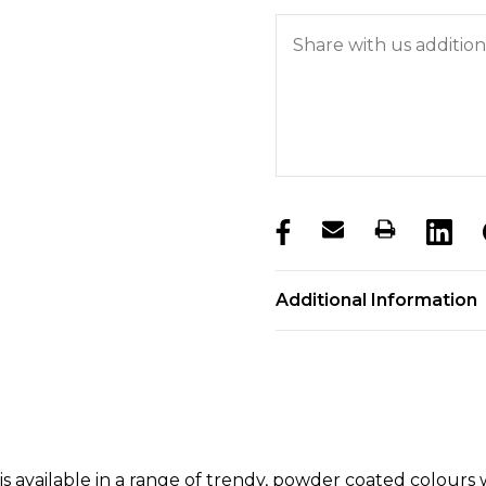
products.stock_hurry_u
Additional Information
 is available in a range of trendy, powder coated colour