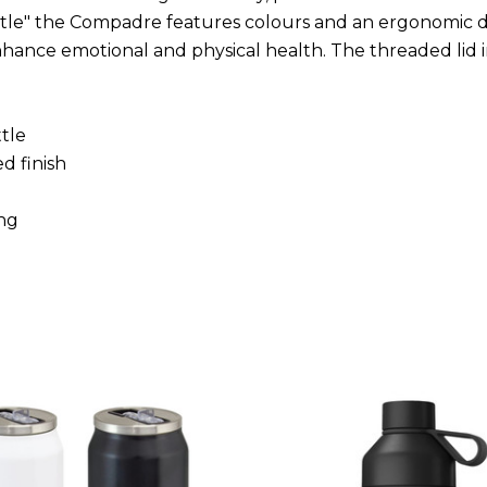
tle" the Compadre features colours and an ergonomic d
nhance emotional and physical health. The threaded lid 
tle
d finish
ing