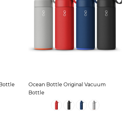
Bottle
Ocean Bottle Original Vacuum
Bottle