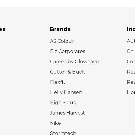
es
Brands
In
AS Colour
Au
Biz Corporates
Chi
Career by Gloweave
Cor
Cutter & Buck
Rea
Flexfit
Ret
Helly Hansen
Hot
High Sierra
James Harvest
Nike
Stormtech