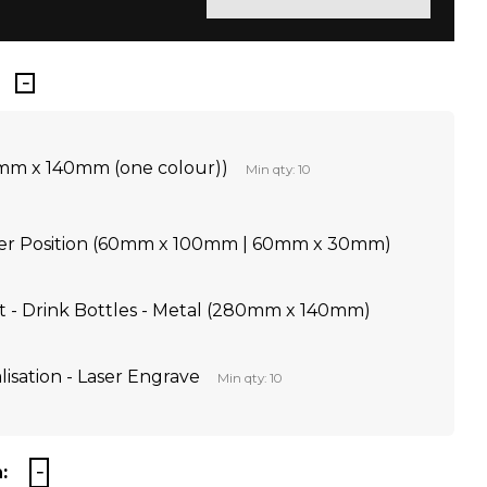
0mm x 140mm (one colour))
Min qty: 10
Per Position (60mm x 100mm | 60mm x 30mm)
nt - Drink Bottles - Metal (280mm x 140mm)
lisation - Laser Engrave
Min qty: 10
: