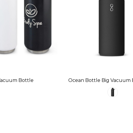
Vacuum Bottle
Ocean Bottle Big Vacuum 