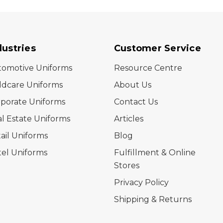
dustries
Customer Service
tomotive Uniforms
Resource Centre
ldcare Uniforms
About Us
porate Uniforms
Contact Us
l Estate Uniforms
Articles
ail Uniforms
Blog
el Uniforms
Fulfillment & Online
Stores
Privacy Policy
Shipping & Returns