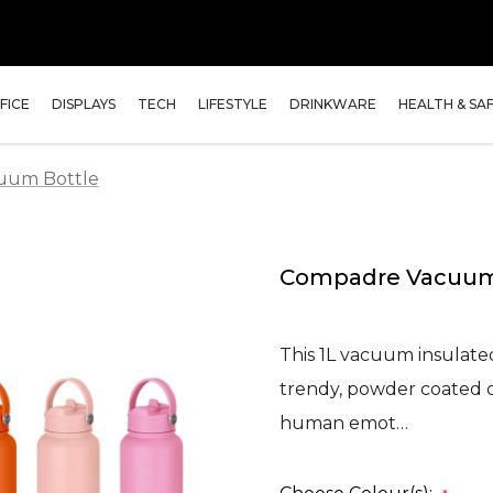
FICE
DISPLAYS
TECH
LIFESTYLE
DRINKWARE
HEALTH & SA
uum Bottle
Compadre Vacuum
This 1L vacuum insulated 
trendy, powder coated c
human emot…