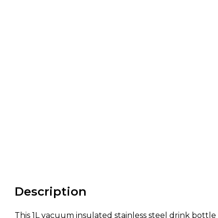
Description
This 1L vacuum insulated stainless steel drink bottle