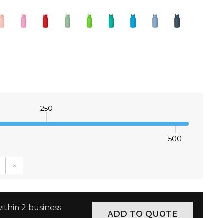
250
500
E QUANTITY:
INCREASE QUANTITY:
ithin 2 business