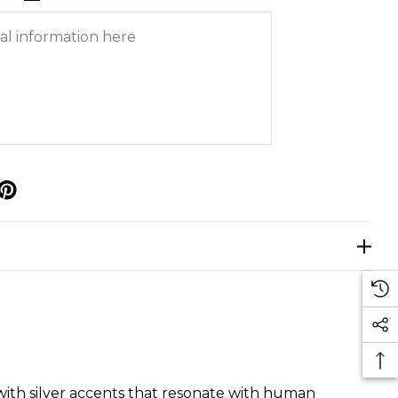
p
s with silver accents that resonate with human