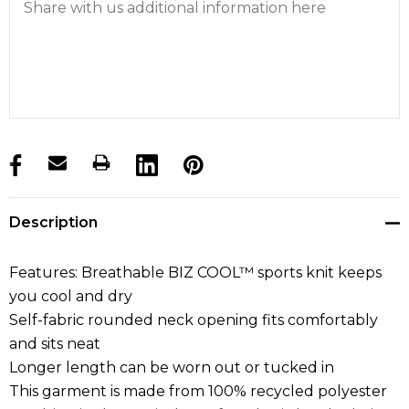
products.stock_hurry_up
Description
Features: Breathable BIZ COOL™ sports knit keeps
you cool and dry
Self-fabric rounded neck opening fits comfortably
and sits neat
Longer length can be worn out or tucked in
This garment is made from 100% recycled polyester