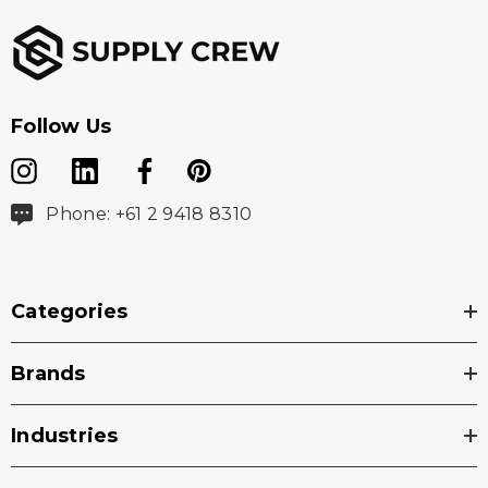
Follow Us
Phone: +61 2 9418 8310
Categories
Brands
Industries