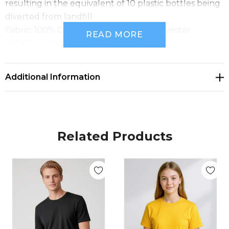
resulting in the equivalent of 10 plastic bottles being
diverted from landfill
Fabric: 100% Certified recycled PET polyester
READ MORE
BIZ COOL™ Breathable sports knit
155 GSM
UPF Rating: 50+
Additional Information
Sizes: 4/6 - 14
Related Products