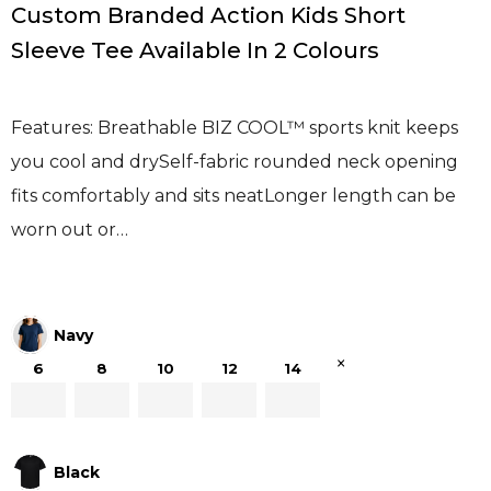
Custom Branded Action Kids Short
Sleeve Tee Available In 2 Colours
Features: Breathable BIZ COOL™ sports knit keeps
you cool and drySelf-fabric rounded neck opening
fits comfortably and sits neatLonger length can be
worn out or…
Navy
×
6
8
10
12
14
Black