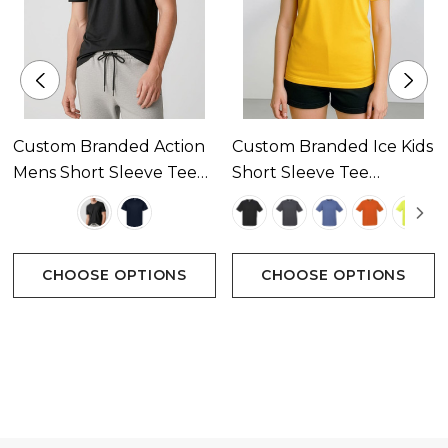
Custom Branded Action
Custom Branded Ice Kids
Mens Short Sleeve Tee
Short Sleeve Tee
Available In 2 Colours
Available In 22 Colours
CHOOSE OPTIONS
CHOOSE OPTIONS