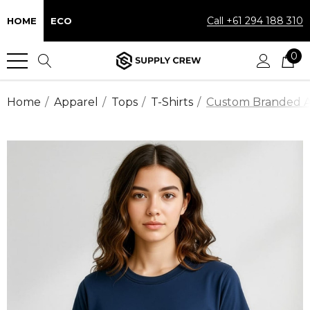
Call +61 294 188 310
HOME
ECO
0
Home
Apparel
Tops
T-Shirts
Custom Branded Act