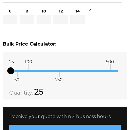
×
6
8
10
12
14
Bulk Price Calculator:
25
100
500
50
250
Quantity:
DECREASE QUANTITY:
INCREASE QUANTITY:
25
Quantity:
Receive your quote within 2 business hours.