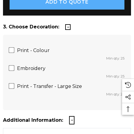
3. Choose Decoration:
Print - Colour
Min qty: 25
Embroidery
Min qty: 25
Print - Transfer - Large Size
Min qty: 25
Additional Information: