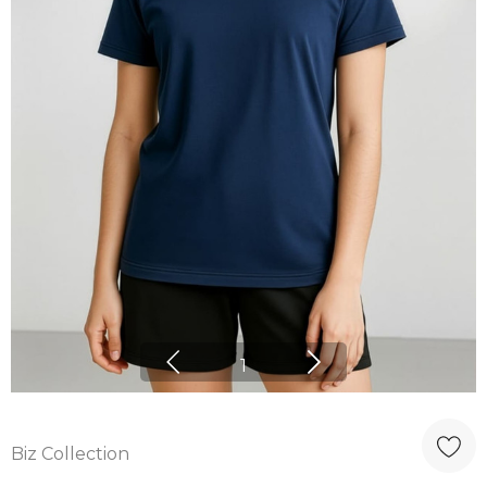
1
Biz Collection