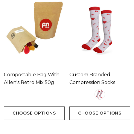
Compostable Bag With
Custom Branded
Allen's Retro Mix 50g
Compression Socks
CHOOSE OPTIONS
CHOOSE OPTIONS