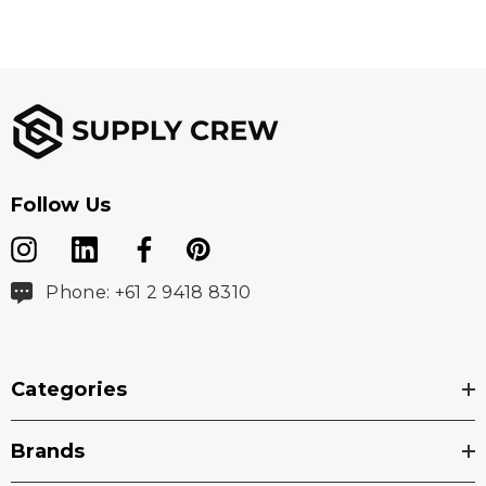
Follow Us
Phone: +61 2 9418 8310
Categories
Brands