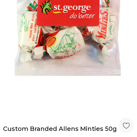
Custom Branded Allens Minties 50g