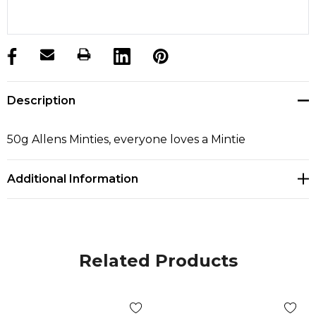
products.stock_hurry_up
Description
50g Allens Minties, everyone loves a Mintie
Additional Information
Related Products