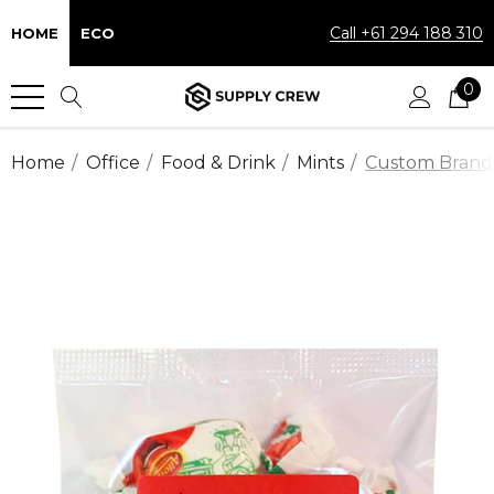
Call +61 294 188 310
HOME
ECO
0
Home
Office
Food & Drink
Mints
Custom Brande