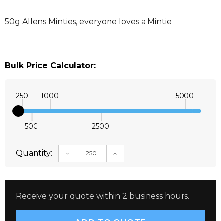
50g Allens Minties, everyone loves a Mintie
Bulk Price Calculator:
250
1000
5000
500
2500
Quantity:
DECREASE QUANTITY:
INCREASE QUANTITY:
Receive your quote within 2 business hours.