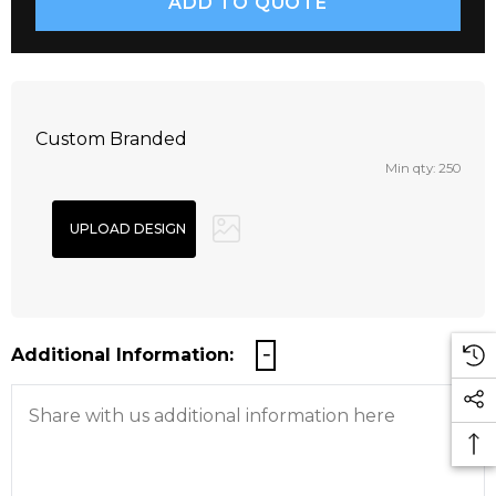
Custom Branded
Min qty: 250
Additional Information: