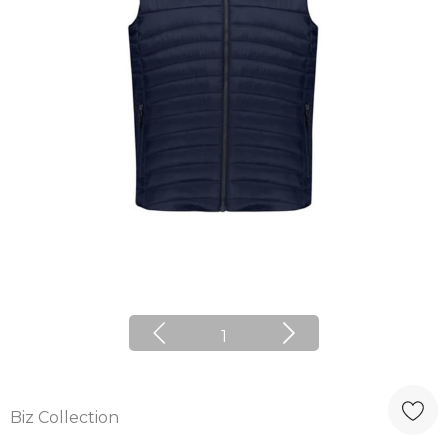
1
Biz Collection