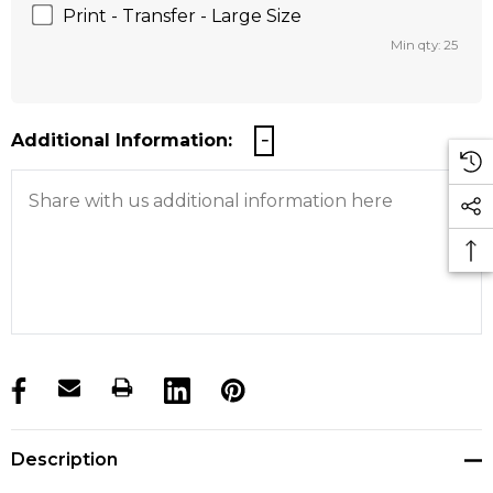
Print - Transfer - Large Size
Min qty: 25
Additional Information:
products.stock_hurry_up
Description