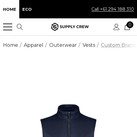
Call +61 294 188 310
HOME
ECO
0
Home
Apparel
Outerwear
Vests
Custom Branded