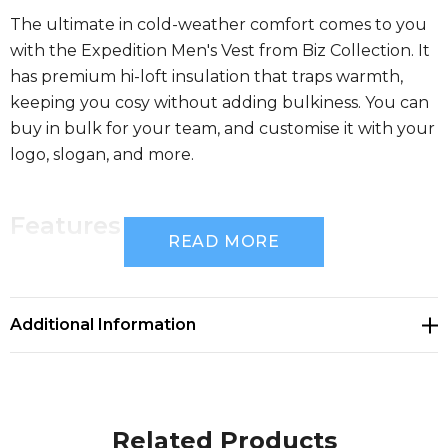
The ultimate in cold-weather comfort comes to you
with the Expedition Men's Vest from Biz Collection. It
has premium hi-loft insulation that traps warmth,
keeping you cosy without adding bulkiness. You can
buy in bulk for your team, and customise it with your
logo, slogan, and more.
Features
READ MORE
Premium hi-loft insulation traps warmth keeping
you cosy without bulkiness
Additional Information
Lightweight, durable rip top shell repels light rain
Related Products
Plain non-quilted yoke area on front & back for