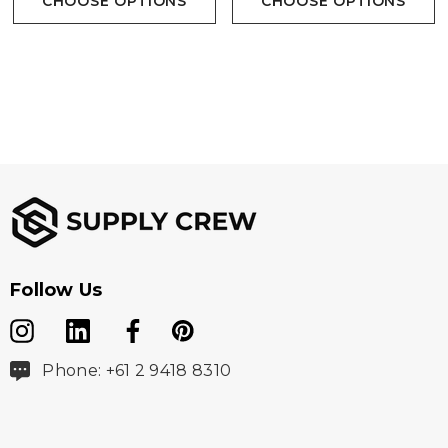
CHOOSE OPTIONS
CHOOSE OPTIONS
Fabric
Outer: 100% Nylon Ripstop, lightly water repellent
Lining: 100% Nylon
Insulation: 100% Premium hi-loft polyfill
Follow Us
Sizes
Phone: +61 2 9418 8310
S  3XL, 5XL