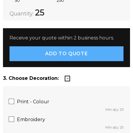
50
250
Quantity:
DECREASE QUANTITY:
INCREASE QUANTITY:
25
Quantity:
Receive your quote within 2 business hours.
3. Choose Decoration:
Print - Colour
Min qty: 25
Embroidery
Min qty: 25