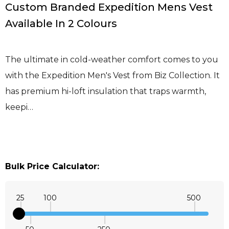
Custom Branded Expedition Mens Vest
Available In 2 Colours
The ultimate in cold-weather comfort comes to you
with the Expedition Men's Vest from Biz Collection. It
has premium hi-loft insulation that traps warmth,
keepi…
Bulk Price Calculator:
25
100
500