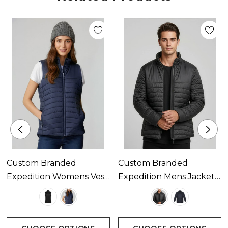
easy clear decoration
High collar stand with chin guard
Inside left chest pocket and zippered hand
pockets
Embroidery access zip
Custom Branded
Custom Branded
Zippies to accent your logo
Expedition Womens Vest
Expedition Mens Jacket
Available In 2 Colours
Available In 2 Colours