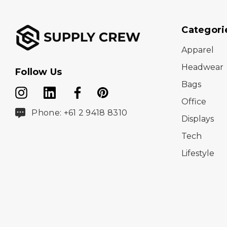
Categori
Apparel
Headwear
Follow Us
Bags
Office
Phone: +61 2 9418 8310
Displays
Tech
Lifestyle