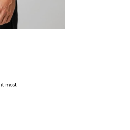
 it most