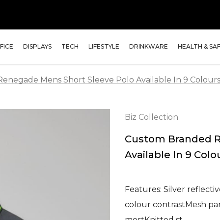
FICE
DISPLAYS
TECH
LIFESTYLE
DRINKWARE
HEALTH & SA
negade Mens Short Sleeve Polo Available In 9 Colour
Biz Collection
Custom Branded R
Available In 9 Colo
Features: Silver reflect
colour contrastMesh pan
mostKnitted st…