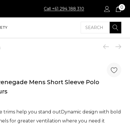
0
Call +61 294 188 310
Search
FETY
s
enegade Mens Short Sleeve Polo
urs
ive trims help you stand outDynamic design with bold
els for greater ventilation where you need it