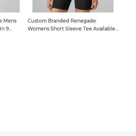
e Mens
Custom Branded Renegade
Cust
In 9
Womens Short Sleeve Tee Available
Single
In 9 Colours