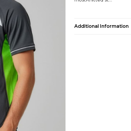
Additional Information