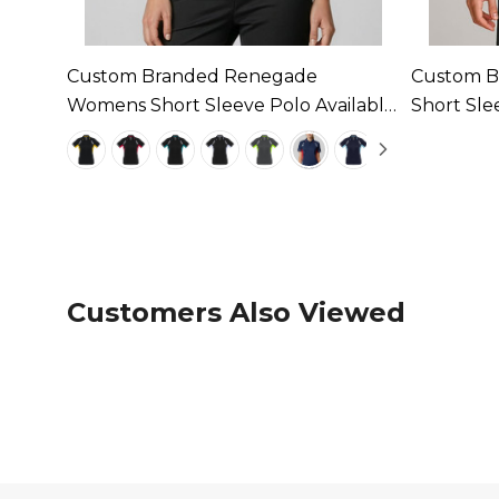
ens
Custom Branded Renegade
Custom B
Womens Short Sleeve Polo Available
Short Sle
In 9 Colours
Colours
Customers Also Viewed