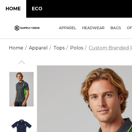
HOME
ECO
APPAREL
HEADWEAR
BAGS
OF
Home
Apparel
Tops
Polos
Custom Branded Re