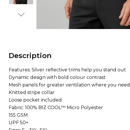
Description
Features: Silver reflective trims help you stand out
Dynamic design with bold colour contrast
Mesh panels for greater ventilation where you need
Knitted stripe collar
Loose pocket included
Fabric: 100% BIZ COOL™ Micro Polyester
155 GSM
UPF 50+