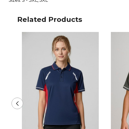
Sizes: S - 3XL, 5XL
Related Products