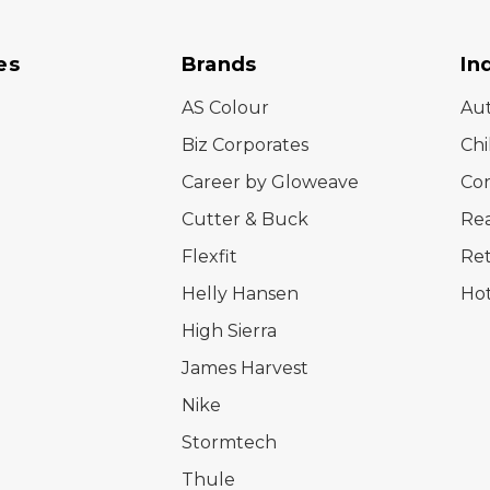
es
Brands
In
AS Colour
Au
Biz Corporates
Chi
Career by Gloweave
Cor
Cutter & Buck
Rea
Flexfit
Ret
Helly Hansen
Hot
High Sierra
James Harvest
Nike
Stormtech
Thule