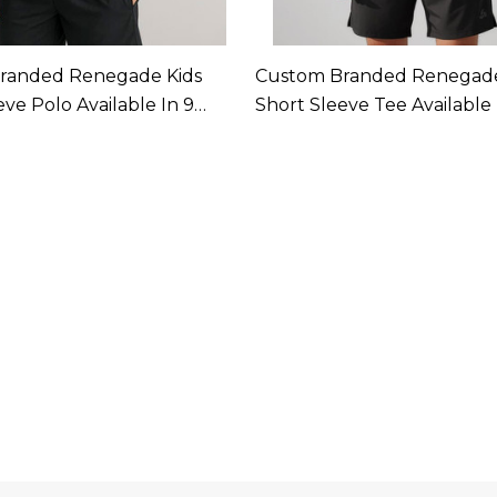
randed Renegade Kids
Custom Branded Renegad
eve Polo Available In 9
Short Sleeve Tee Available 
Colours