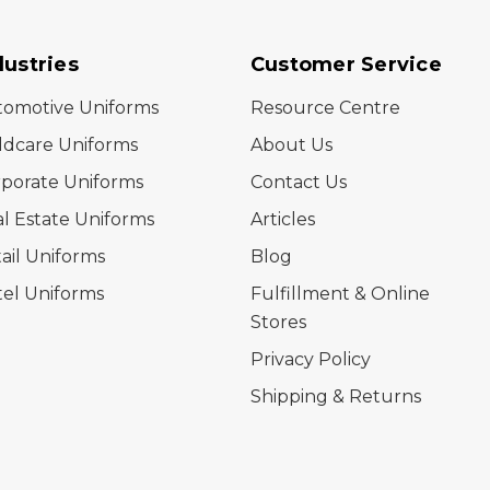
dustries
Customer Service
tomotive Uniforms
Resource Centre
ldcare Uniforms
About Us
porate Uniforms
Contact Us
l Estate Uniforms
Articles
ail Uniforms
Blog
el Uniforms
Fulfillment & Online
Stores
Privacy Policy
Shipping & Returns