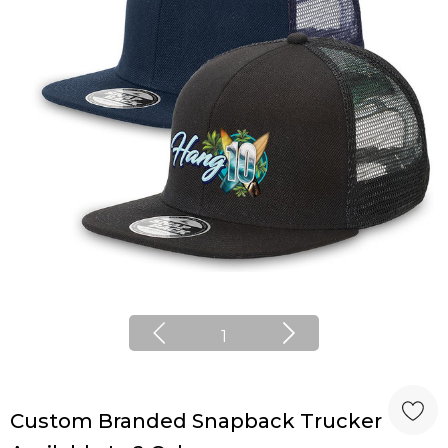
1
Custom Branded Snapback Trucker