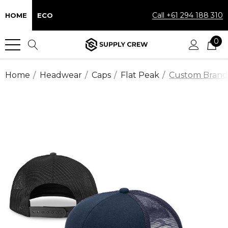
Call +61 294 188 310
HOME
ECO
0
Home
Headwear
Caps
Flat Peak
Custom Brande