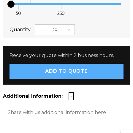
50
250
Quantity:
DECREASE QUANTITY:
INCREASE QUANTITY:
Receive your quote within 2 business hours.
Additional Information: