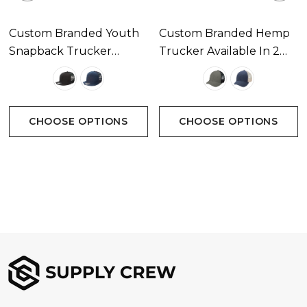
Custom Branded Youth
Custom Branded Hemp
Snapback Trucker
Trucker Available In 2
Available In 2 Colours
Colours
CHOOSE OPTIONS
CHOOSE OPTIONS