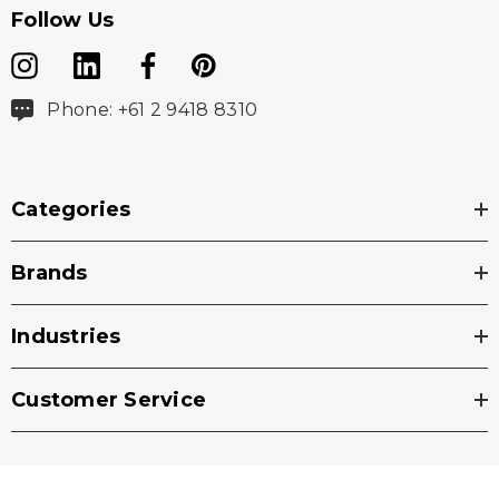
Follow Us
Phone: +61 2 9418 8310
Categories
Brands
Industries
Customer Service