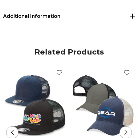
• Plastic snapback fastener
• Silver foil sticker
Additional Information
Related Products