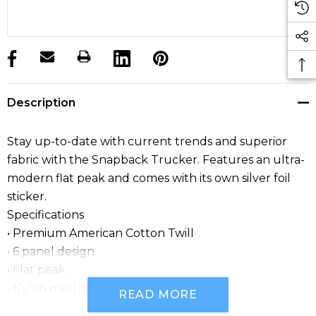
products.stock_hurry_up
Description
Stay up-to-date with current trends and superior
fabric with the Snapback Trucker. Features an ultra-
modern flat peak and comes with its own silver foil
sticker.
Specifications
• Premium American Cotton Twill
• 6 panel design
• Flat peak
• Nylon mesh sides and back panels
READ MORE
• Padded cotton sweatband