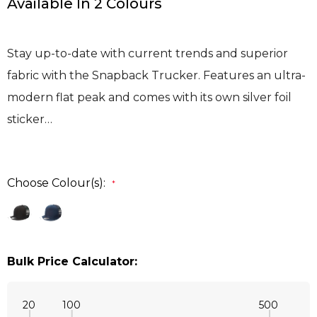
Available In 2 Colours
Stay up-to-date with current trends and superior
fabric with the Snapback Trucker. Features an ultra-
modern flat peak and comes with its own silver foil
sticker…
Choose Colour(s):
*
Bulk Price Calculator:
20
100
500