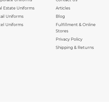
l Estate Uniforms
Articles
ail Uniforms
Blog
el Uniforms
Fulfillment & Online
Stores
Privacy Policy
Shipping & Returns