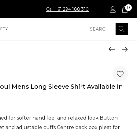
0
Call +61 294 188 310
Search
FETY
ul Mens Long Sleeve Shirt Available In
d for softer hand feel and relaxed look Button
et and adjustable cuffs Centre back box pleat for