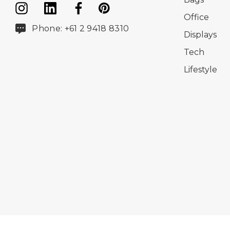
Office
Phone: +61 2 9418 8310
Displays
Tech
Lifestyle