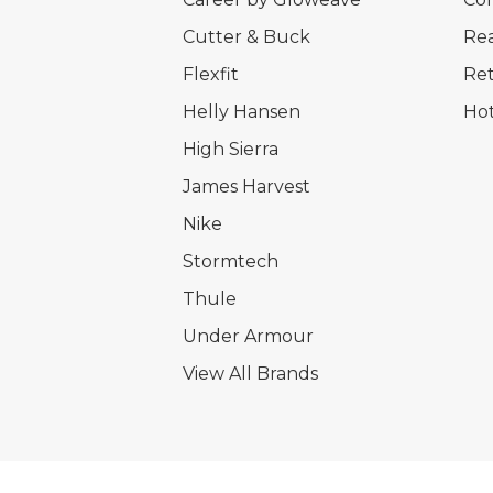
Cutter & Buck
Rea
Flexfit
Ret
Helly Hansen
Hot
High Sierra
James Harvest
Nike
Stormtech
Thule
Under Armour
View All Brands