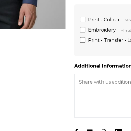
Print - Colour
Min
Embroidery
Min qt
Print - Transfer - 
Additional Information