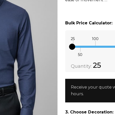
Bulk Price Calculator:
25
100
50
Quantity:
DECREAS
25
Quantity:
Receive your quote w
hours.
3. Choose Decoration: