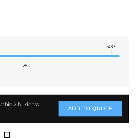
500
250
E QUANTITY:
INCREASE QUANTITY:
ithin 2 business