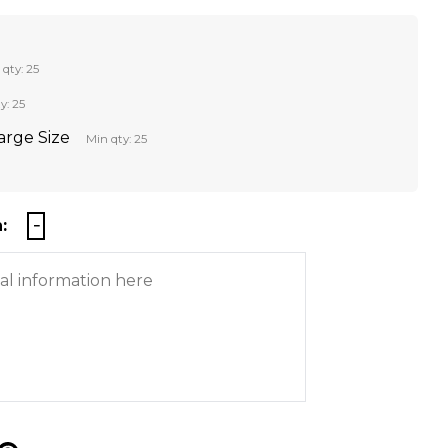
 qty: 25
y: 25
Large Size
Min qty: 25
: