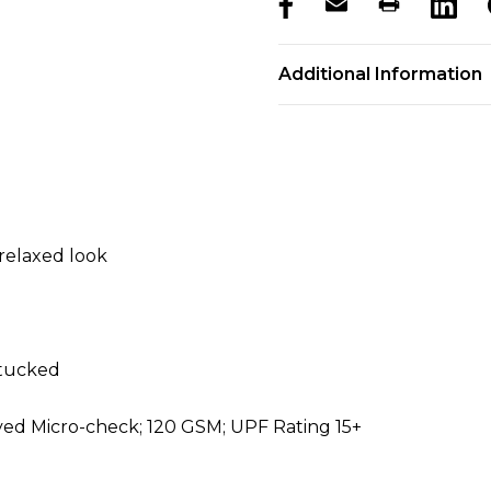
products.stock_hurry_u
Additional Information
relaxed look
ntucked
yed Micro-check; 120 GSM; UPF Rating 15+