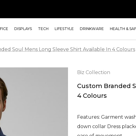
FICE
DISPLAYS
TECH
LIFESTYLE
DRINKWARE
HEALTH & SA
ed Soul Mens Long Sleeve Shirt Available In 4 Colours
Biz Collection
Custom Branded So
4 Colours
Features: Garment washe
down collar Dress plack
ease of movement …