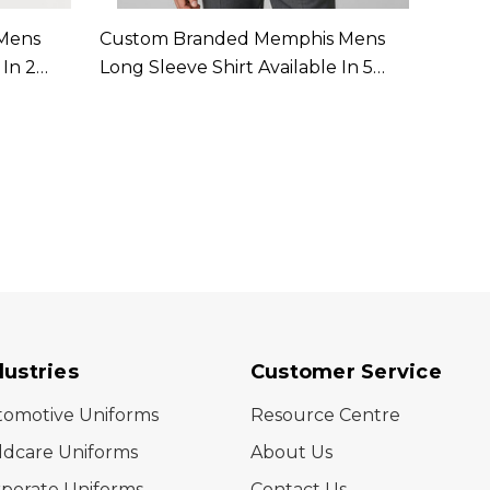
Mens
Custom Branded Memphis Mens
Custo
 In 2
Long Sleeve Shirt Available In 5
Sleeve
Colours
dustries
Customer Service
tomotive Uniforms
Resource Centre
ldcare Uniforms
About Us
porate Uniforms
Contact Us