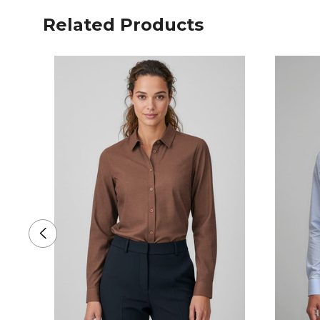
Related Products