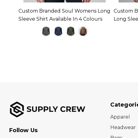
 Long
Custom Branded Soul Womens Long
Custom B
urs
Sleeve Shirt Available In 4 Colours
Long Sleev
Colours
Categori
Apparel
Headwear
Follow Us
Bags