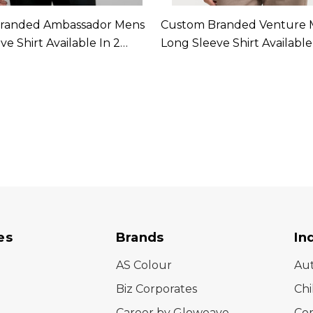
randed Ambassador Mens
Custom Branded Venture 
e Shirt Available In 2
Long Sleeve Shirt Available
Colours
es
Brands
In
AS Colour
Au
Biz Corporates
Chi
Career by Gloweave
Cor