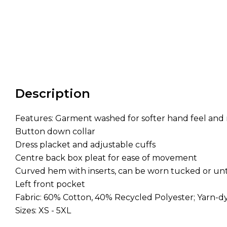
Description
Features: Garment washed for softer hand feel and 
Button down collar
Dress placket and adjustable cuffs
Centre back box pleat for ease of movement
Curved hem with inserts, can be worn tucked or u
Left front pocket
Fabric: 60% Cotton, 40% Recycled Polyester; Yarn-d
Sizes: XS - 5XL