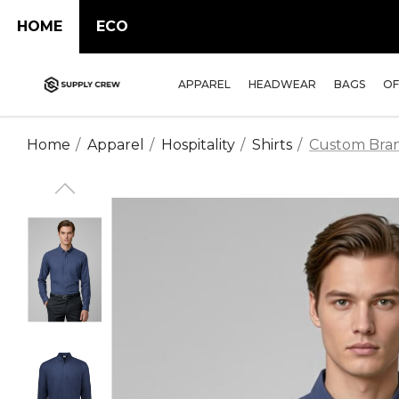
HOME
ECO
APPAREL
HEADWEAR
BAGS
OF
Home
Apparel
Hospitality
Shirts
Custom Brand