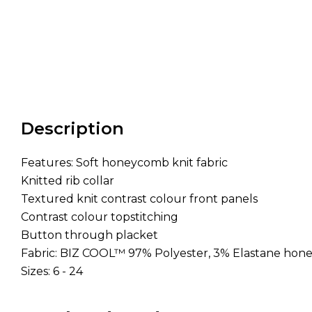
Description
Features: Soft honeycomb knit fabric
Knitted rib collar
Textured knit contrast colour front panels
Contrast colour topstitching
Button through placket
Fabric: BIZ COOL™ 97% Polyester, 3% Elastane hon
Sizes: 6 - 24