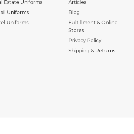
l Estate Uniforms
Articles
ail Uniforms
Blog
el Uniforms
Fulfillment & Online
Stores
Privacy Policy
Shipping & Returns