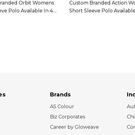
randed Orbit Womens
Custom Branded Action 
eve Polo Available In 4
Short Sleeve Polo Available
Colours
es
Brands
In
AS Colour
Au
Biz Corporates
Chi
Career by Gloweave
Cor