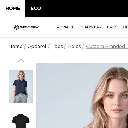
HOME
ECO
APPAREL
HEADWEAR
BAGS
OF
Home
Apparel
Tops
Polos
Custom Branded Da