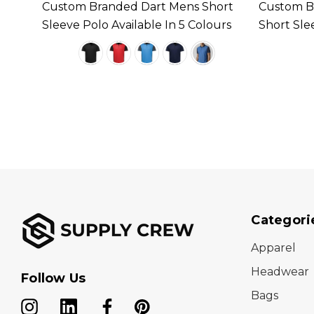
Custom Branded Dart Mens Short
Custom B
ilable
Sleeve Polo Available In 5 Colours
Short Sle
Colours
Categori
Apparel
Headwear
Follow Us
Bags