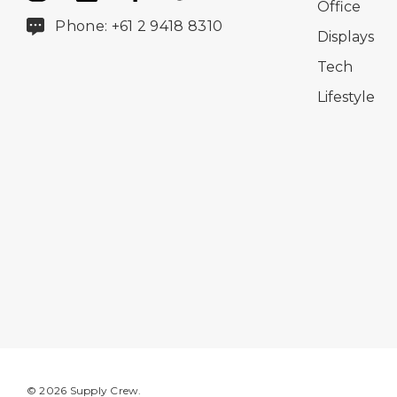
Office
Phone: +61 2 9418 8310
Displays
Tech
Lifestyle
© 2026 Supply Crew.