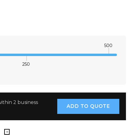
8
10
12
14
16
18
20
22
8
10
12
14
16
18
20
22
500
8
10
12
14
16
18
20
22
250
E QUANTITY:
INCREASE QUANTITY:
8
10
12
14
16
18
20
22
8
10
12
14
16
18
20
22
ithin 2 business