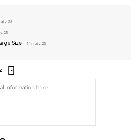
 qty: 25
y: 25
Large Size
Min qty: 25
: