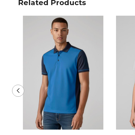
Related Products