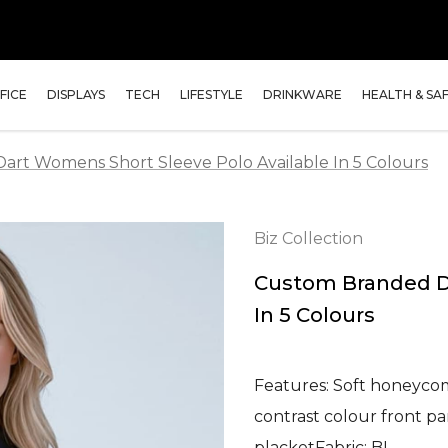
FICE
DISPLAYS
TECH
LIFESTYLE
DRINKWARE
HEALTH & SA
rt Womens Short Sleeve Polo Available In 5 Colours
Biz Collection
Custom Branded Da
In 5 Colours
Features: Soft honeycomb
contrast colour front p
placketFabric: BI…