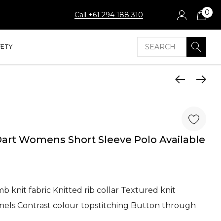
0
Call +61 294 188 310
Search
FETY
rt Womens Short Sleeve Polo Available
 knit fabric Knitted rib collar Textured knit
anels Contrast colour topstitching Button through