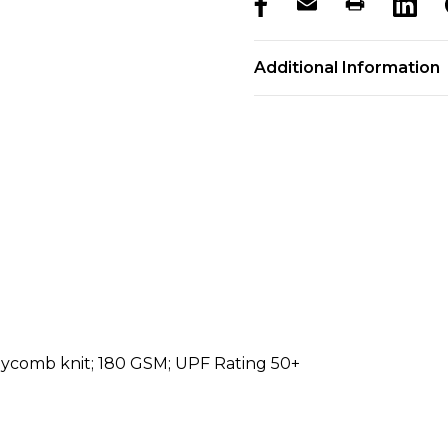
products.stock_hurry_u
Additional Information
eycomb knit; 180 GSM; UPF Rating 50+