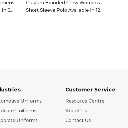
Womens
Custom Branded Crew Womens
Cust
 In 6
Short Sleeve Polo Available In 12
Women
Colours
In 9 C
dustries
Customer Service
tomotive Uniforms
Resource Centre
ldcare Uniforms
About Us
porate Uniforms
Contact Us