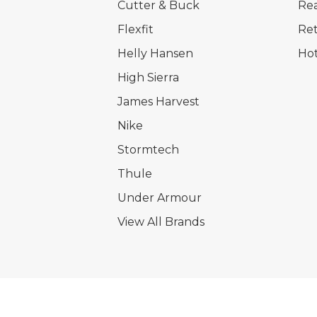
Cutter & Buck
Rea
Flexfit
Ret
Helly Hansen
Hot
High Sierra
James Harvest
Nike
Stormtech
Thule
Under Armour
View All Brands