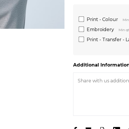
Print - Colour
Min
Embroidery
Min qt
Print - Transfer - 
Additional Information