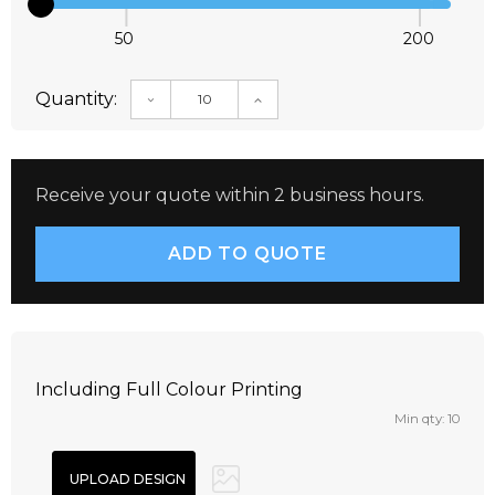
50
200
Quantity:
DECREASE QUANTITY:
INCREASE QUANTITY:
Receive your quote within 2 business hours.
Including Full Colour Printing
Min qty: 10