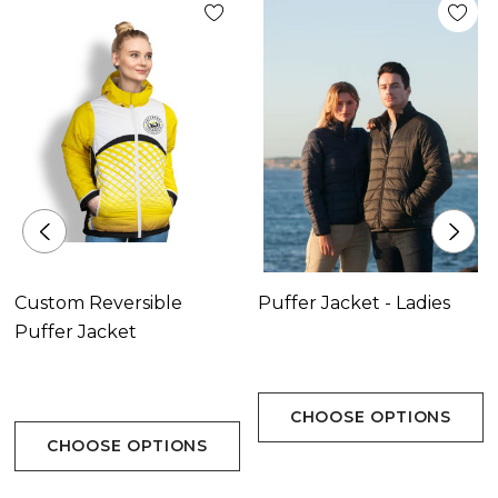
Custom Reversible
Puffer Jacket - Ladies
Puffer Jacket
CHOOSE OPTIONS
CHOOSE OPTIONS