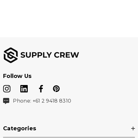
Follow Us
Phone: +61 2 9418 8310
Categories