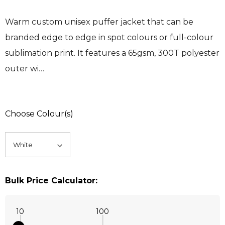
Warm custom unisex puffer jacket that can be
branded edge to edge in spot colours or full-colour
sublimation print. It features a 65gsm, 300T polyester
outer wi…
Choose Colour(s)
Bulk Price Calculator:
10
100