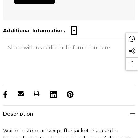
Additional Information:
products.stock_hurry_up
Description
Warm custom unisex puffer jacket that can be