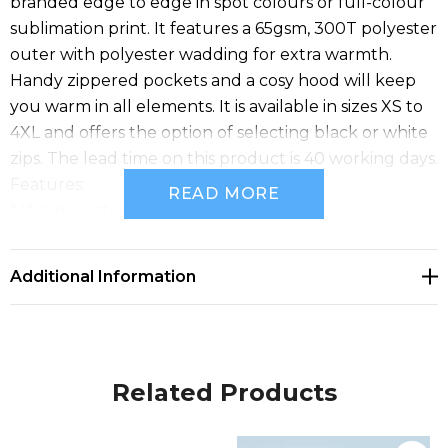
branded edge to edge in spot colours or full-colour
sublimation print. It features a 65gsm, 300T polyester
outer with polyester wadding for extra warmth.
Handy zippered pockets and a cosy hood will keep
you warm in all elements. It is available in sizes XS to
4XL and offers the option of selecting black or white
zips. The lead time on this product is 40 working days.
Features:
READ MORE
* Warm custom unisex puffer jacket
* Made from 65gsm 300T polyester pongee
* Polyester wadding for extra warmth
Additional Information
* Two zippered pockets and a cosy hood
* Custom labels and personalisation available free of
charge
* Available in sizes XS to 4XL
Related Products
* Lead time: 40 working days