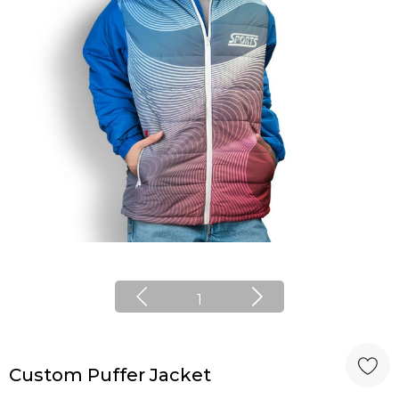
1
Custom Puffer Jacket