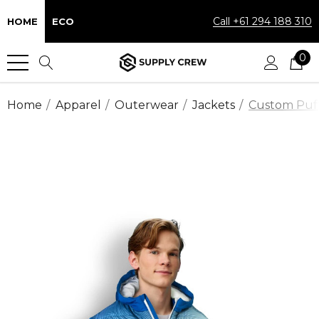
Call +61 294 188 310
HOME
ECO
0
Home
Apparel
Outerwear
Jackets
Custom Puff