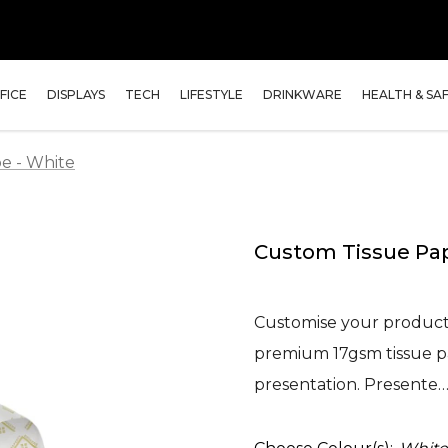
FICE
DISPLAYS
TECH
LIFESTYLE
DRINKWARE
HEALTH & SA
e - White
Custom Tissue Pap
Customise your product 
premium 17gsm tissue pap
presentation. Presente