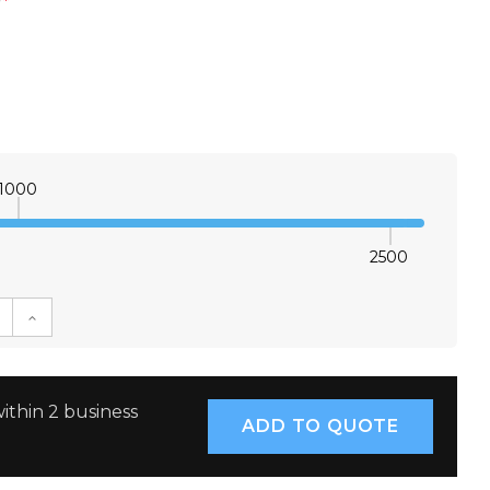
*
1000
2500
E QUANTITY:
INCREASE QUANTITY:
ithin 2 business