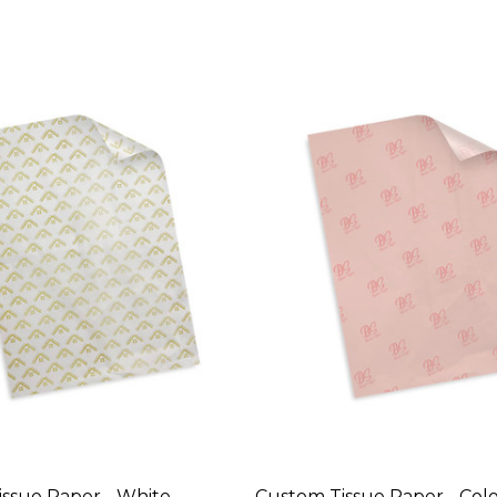
ssue Paper - White
Custom Tissue Paper - Col