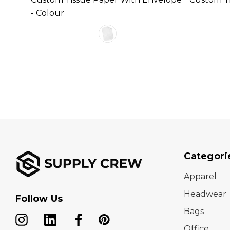
- Colour
Categori
Apparel
Headwear
Follow Us
Bags
Office