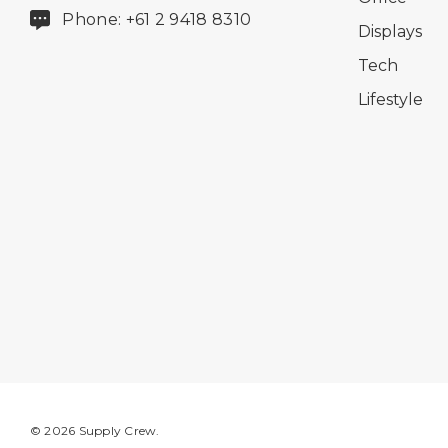
Phone: +61 2 9418 8310
Displays
Tech
Lifestyle
© 2026 Supply Crew.