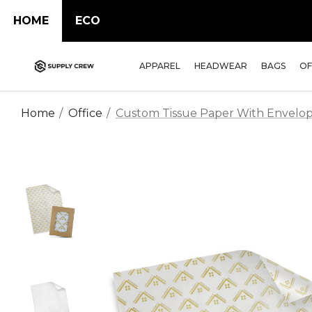
HOME
ECO
APPAREL
HEADWEAR
BAGS
OF
Home
Office
Custom Tissue Paper With Envelop