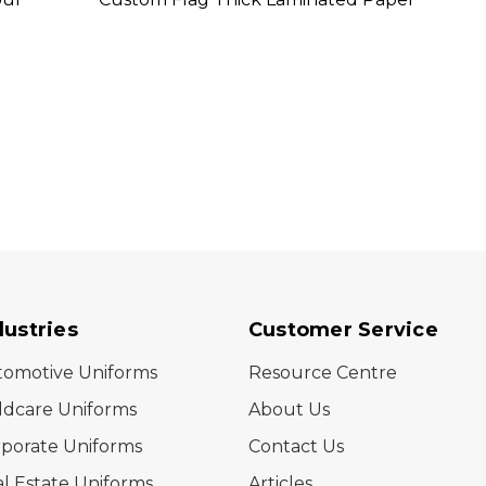
dustries
Customer Service
tomotive Uniforms
Resource Centre
ldcare Uniforms
About Us
porate Uniforms
Contact Us
l Estate Uniforms
Articles