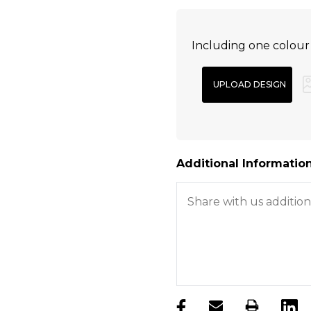
Including one colour
Additional Information
products.stock_hurry_u