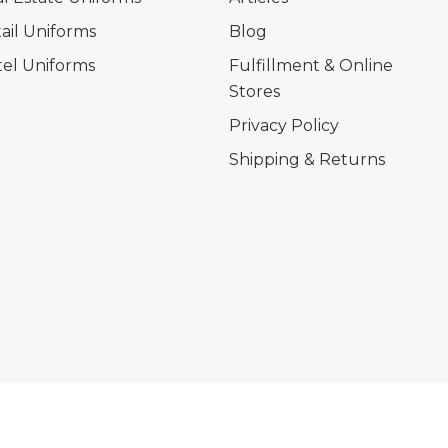
ail Uniforms
Blog
el Uniforms
Fulfillment & Online
Stores
Privacy Policy
Shipping & Returns