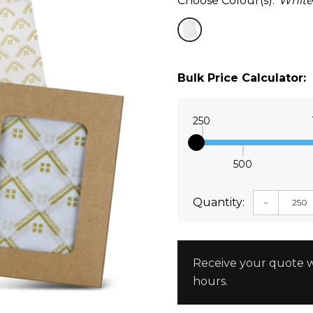
Choose Colour(s):
White
Bulk Price Calculator:
250
500
Quantity:
DECREAS
Receive your quote w
hours.