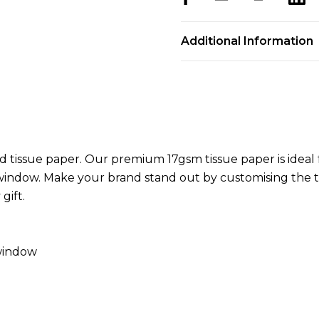
Additional Information
tissue paper. Our premium 17gsm tissue paper is ideal f
indow. Make your brand stand out by customising the ti
gift.
 window