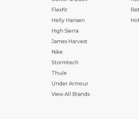
Flexfit
Ret
Helly Hansen
Hot
High Sierra
James Harvest
Nike
Stormtech
Thule
Under Armour
View All Brands