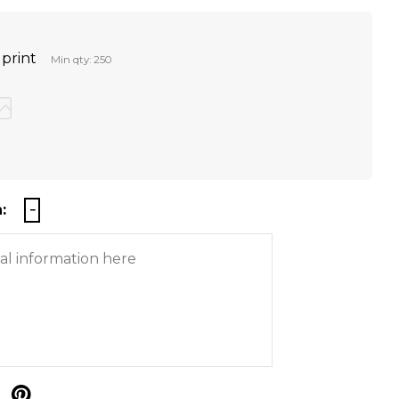
 print
Min qty: 250
:
p