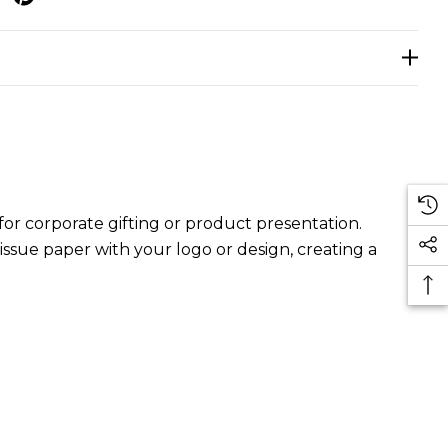
or corporate gifting or product presentation.
ssue paper with your logo or design, creating a