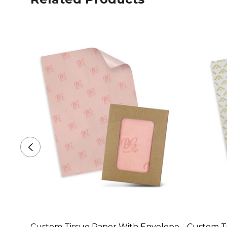
Custom Tissue Paper With Envelope
Custom Ti