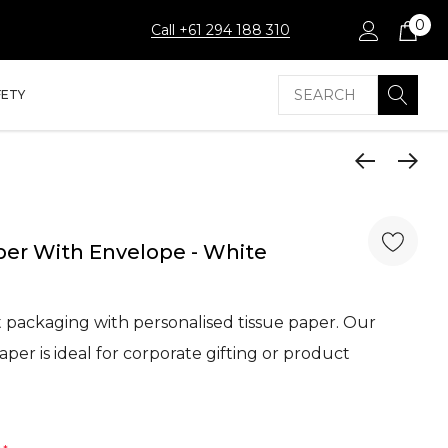
0
Call +61 294 188 310
Search
FETY
er With Envelope - White
packaging with personalised tissue paper. Our
er is ideal for corporate gifting or product
…