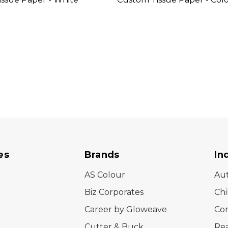
es
Brands
In
AS Colour
Au
Biz Corporates
Chi
Career by Gloweave
Cor
Cutter & Buck
Rea