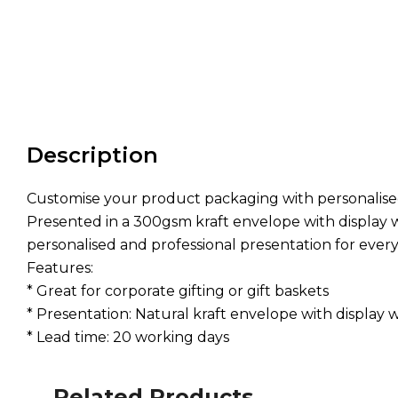
Description
Customise your product packaging with personalised 
Presented in a 300gsm kraft envelope with display w
personalised and professional presentation for every 
Features:
* Great for corporate gifting or gift baskets
* Presentation: Natural kraft envelope with display
* Lead time: 20 working days
Related Products