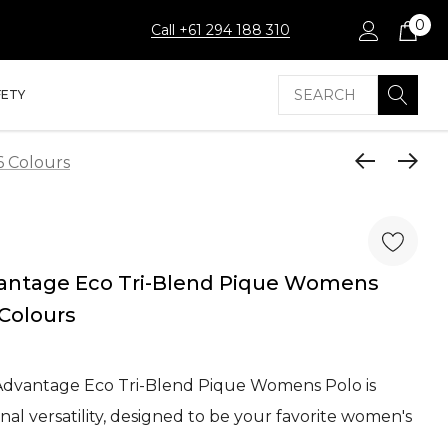
0
Call +61 294 188 310
Search
FETY
6 Colours
vantage Eco Tri-Blend Pique Womens
 Colours
 Advantage Eco Tri-Blend Pique Womens Polo is
al versatility, designed to be your favorite women's