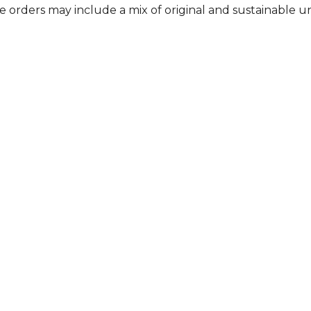
me orders may include a mix of original and sustainable 