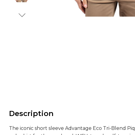
Description
The iconic short sleeve Advantage Eco Tri-Blend Piq