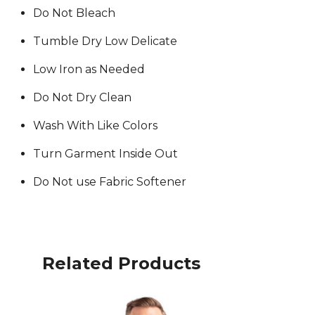
Do Not Bleach
Tumble Dry Low Delicate
Low Iron as Needed
Do Not Dry Clean
Wash With Like Colors
Turn Garment Inside Out
Do Not use Fabric Softener
Related Products