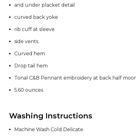
and under placket detail
curved back yoke
rib cuff at sleeve
side vents
Curved hem
Drop tail hem
Tonal C&B Pennant embroidery at back half moo
5.60 ounces
Washing Instructions
Machine Wash Cold Delicate