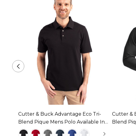
e
Cutter & Buck Advantage Eco Tri-
Cutter & 
le In
Blend Pique Mens Polo Available In 6
Blend Pi
Colours
Available 