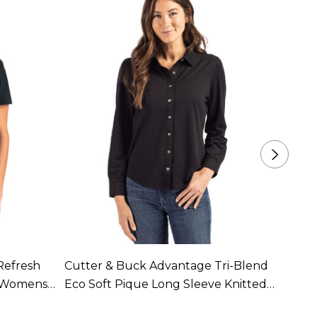
Refresh
Cutter & Buck Advantage Tri-Blend
Cutte
d Womens
Eco Soft Pique Long Sleeve Knitted
Recyc
ble In 7
Womens Button Up Available In 3
18 Co