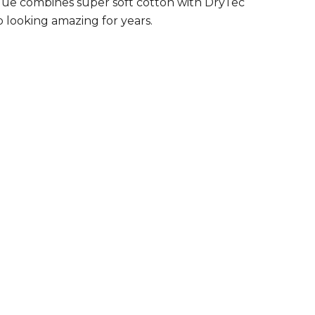
 pique combines super soft cotton with DryTec
 looking amazing for years.