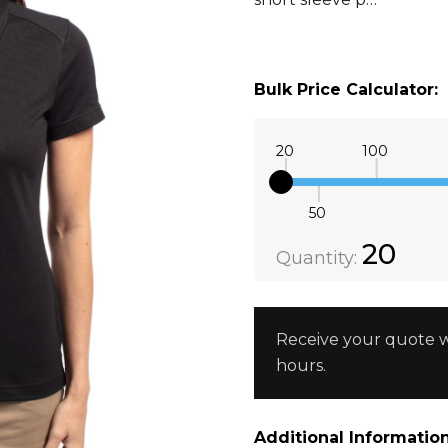
Bulk Price Calculator:
20
100
50
Quantity:
DECREAS
20
Quantity:
Receive your quote w
hours.
Additional Information