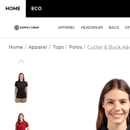
HOME
ECO
APPAREL
HEADWEAR
BAGS
OF
Home
Apparel
Tops
Polos
Cutter & Buck Adv