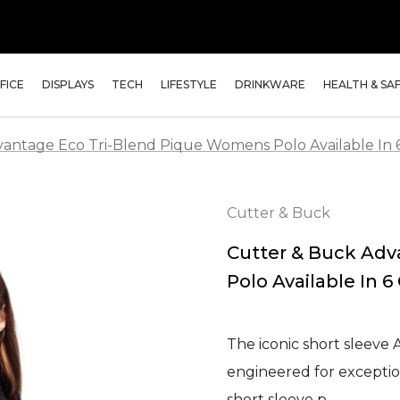
FICE
DISPLAYS
TECH
LIFESTYLE
DRINKWARE
HEALTH & SA
antage Eco Tri-Blend Pique Womens Polo Available In 
Cutter & Buck
Cutter & Buck Ad
Polo Available In 6
The iconic short sleeve
engineered for exception
short sleeve p…