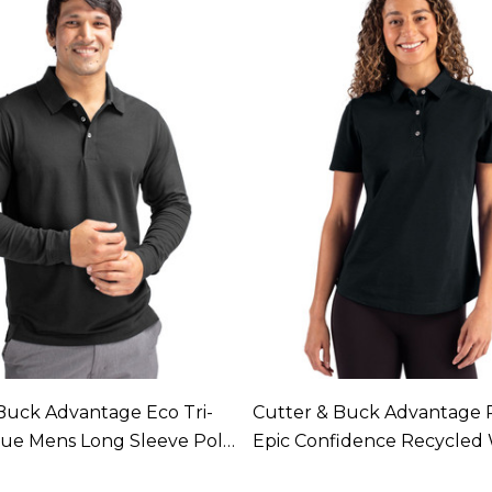
Buck Advantage Eco Tri-
Cutter & Buck Advantage 
que Mens Long Sleeve Polo
Epic Confidence Recycle
In 4 Colours
Tri-Blend Pique Polo Availa