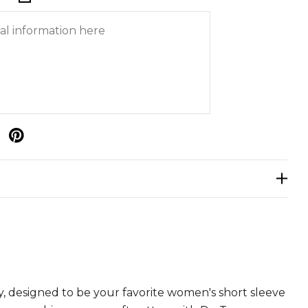
p
y, designed to be your favorite women's short sleeve