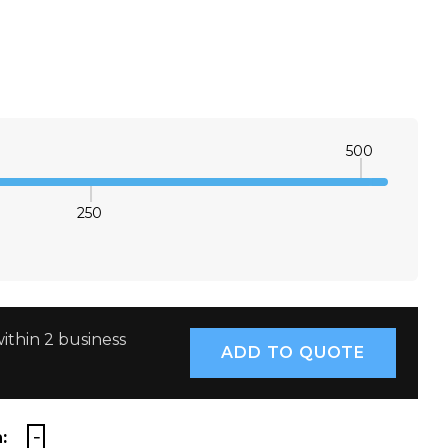
500
250
E QUANTITY:
INCREASE QUANTITY:
ithin 2 business
: