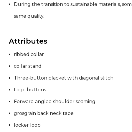
During the transition to sustainable materials, so
same quality.
Attributes
ribbed collar
collar stand
Three-button placket with diagonal stitch
Logo buttons
Forward angled shoulder seaming
grosgrain back neck tape
locker loop