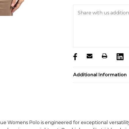
products.stock_hurry_u
Additional Information
ue Womens Polo is engineered for exceptional versatilit