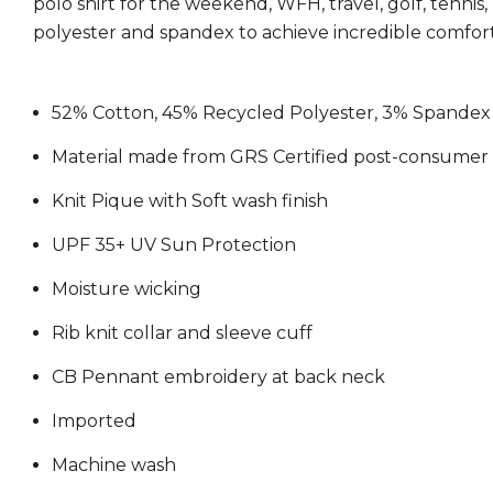
polo shirt for the weekend, WFH, travel, golf, tennis
polyester and spandex to achieve incredible comfort
52% Cotton, 45% Recycled Polyester, 3% Spandex
Material made from GRS Certified post-consumer 
Knit Pique with Soft wash finish
UPF 35+ UV Sun Protection
Moisture wicking
Rib knit collar and sleeve cuff
CB Pennant embroidery at back neck
Imported
Machine wash