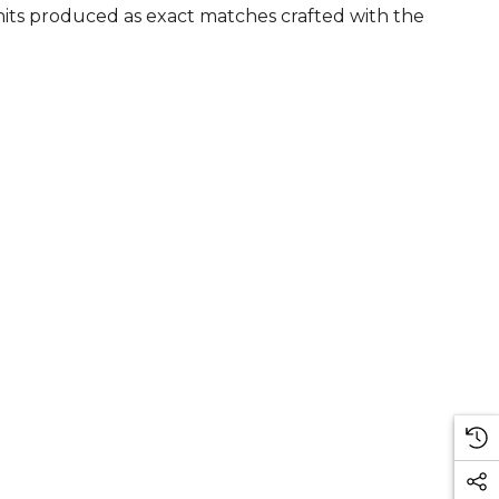
units produced as exact matches crafted with the