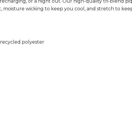
, recharging, or a night out. Our high-quality tri-blend
, moisture wicking to keep you cool, and stretch to keep
recycled polyester