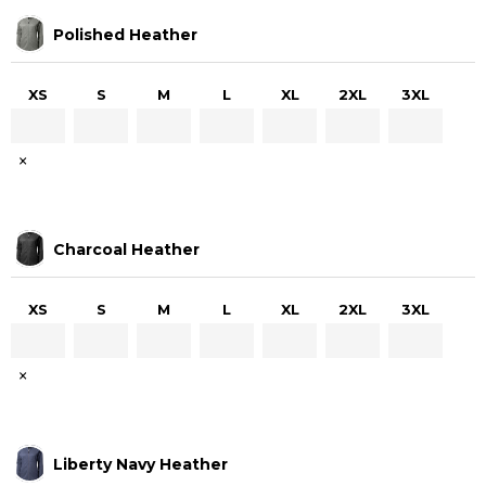
Polished Heather
XS
S
M
L
XL
2XL
3XL
×
Charcoal Heather
XS
S
M
L
XL
2XL
3XL
×
Liberty Navy Heather