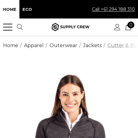
Call +61 294 188 310
HOME
ECO
0
Home
Apparel
Outerwear
Jackets
Cutter & Buc