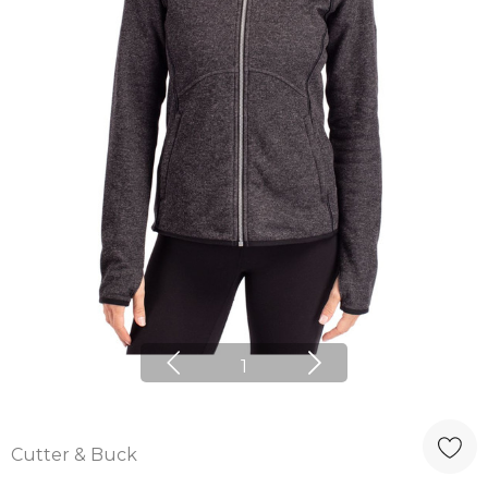
1
Cutter & Buck