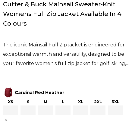
Cutter & Buck Mainsail Sweater-Knit
Womens Full Zip Jacket Available In 4
Colours
The iconic Mainsail Full Zip jacket is engineered for
exceptional warmth and versatility, designed to be
your favorite women's full zip jacket for golf, skiing,…
Cardinal Red Heather
XS
S
M
L
XL
2XL
3XL
×