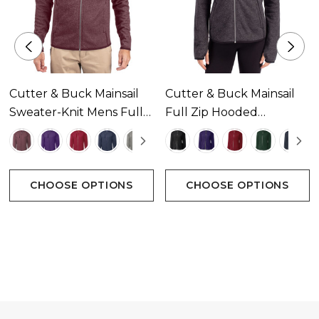
Satin stitching at seams with embroidered CB
Pennant logo at left sleeve
Imported
Cutter & Buck Mainsail
Cutter & Buck Mainsail
Machine wash
Sweater-Knit Mens Full
Full Zip Hooded
Zip Jacket Available In 5
Womens Jacket
Colours
Available In 7 Colours
Attributes
CHOOSE OPTIONS
CHOOSE OPTIONS
Heather knit sweater fleece
Full zip
Novelty dense cover stitch
Zip pocket at lower front
Thumbholes at sleeve