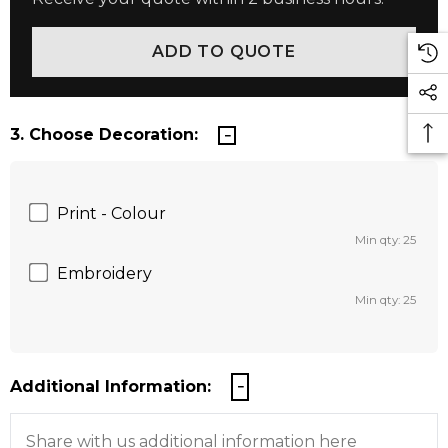
3. Choose Decoration:
Print - Colour
Min qty: 25
Embroidery
Min qty: 25
Additional Information: