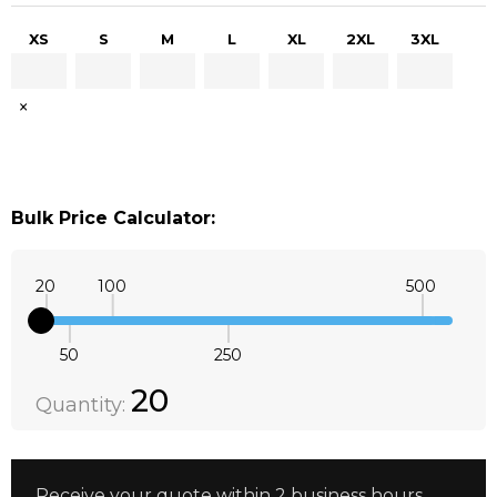
XS
S
M
L
XL
2XL
3XL
×
Bulk Price Calculator:
20
100
500
50
250
Quantity:
DECREASE QUANTITY:
INCREASE QUANTITY:
20
Quantity:
Receive your quote within 2 business hours.