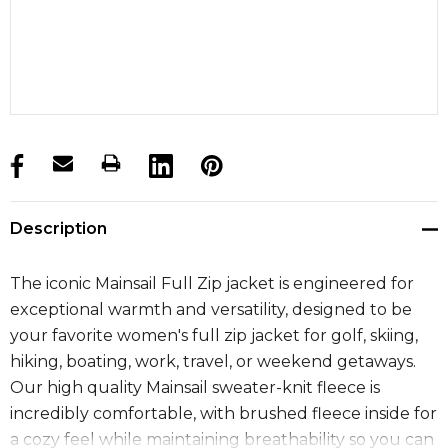
products.stock_hurry_up
Description
The iconic Mainsail Full Zip jacket is engineered for
exceptional warmth and versatility, designed to be
your favorite women's full zip jacket for golf, skiing,
hiking, boating, work, travel, or weekend getaways.
Our high quality Mainsail sweater-knit fleece is
incredibly comfortable, with brushed fleece inside for
a cozy feel while maintaining breathability so you can