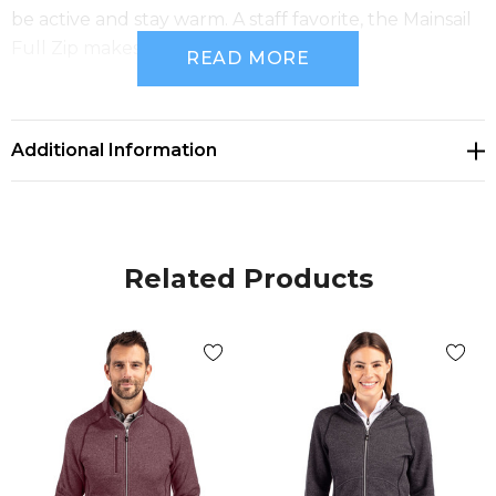
be active and stay warm. A staff favorite, the Mainsail
Full Zip makes a perfect gift.
READ MORE
100% Polyester Sweater Fleece
Additional Information
OEKO-TEX Standard 100 Certification
Exceptionally warm brushed fleece interior with
sweater-knit exterior
Related Products
Full zip with mock collar
Princess seams and contoured hemline creates
flattering fit & shape
Secure zip front pockets
Sleeve thumbholes