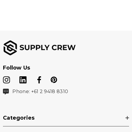
C&B Pennant at hem
Imported
Washing Instructions
Machine Wash Cold Delicate
Do Not Bleach
Follow Us
Tumble Dry Low Delicate
Low Iron as Needed
Phone: +61 2 9418 8310
Do Not Dry Clean
Wash Dark Colors Separately
Categories
Do Not use Fabric Softener