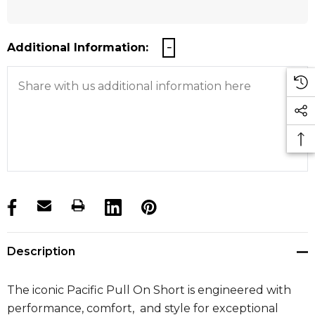
Additional Information:
products.stock_hurry_up
Description
The iconic Pacific Pull On Short is engineered with
performance, comfort, and style for exceptional