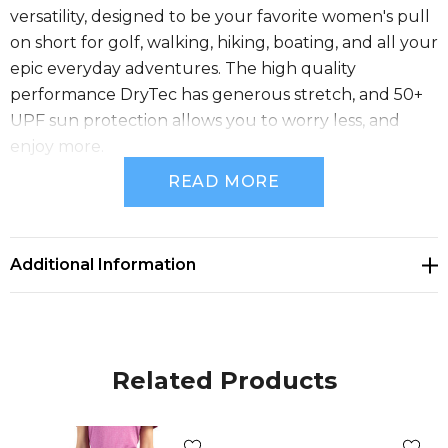
versatility, designed to be your favorite women's pull
on short for golf, walking, hiking, boating, and all your
epic everyday adventures. The high quality
performance DryTec has generous stretch, and 50+
UPF sun protection allows you to worry less, and
enjoy more.
READ MORE
86% polyester, 14% spandex Bi-Stretch Twill
Moisture-wicking
Additional Information
UPF 50+ UV Sun Protection
Pull-on stretch waistband
Related Products
Front & back zip pockets
CB pennant embroidery at hem