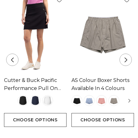
Machine Wash
Imported
Attributes
CB DryTec
Moisture wicking and UPF 50+
Cutter & Buck Pacific
AS Colour Boxer Shorts
Solid stretch twill
Performance Pull On
Available In 4 Colours
Pull on waistband
Womens Skort Available
In 3 Colours
Front onseam invisible zipper pockets
Back piecing with onseam invisible zipper pocket
CHOOSE OPTIONS
CHOOSE OPTIONS
Inseam 10"