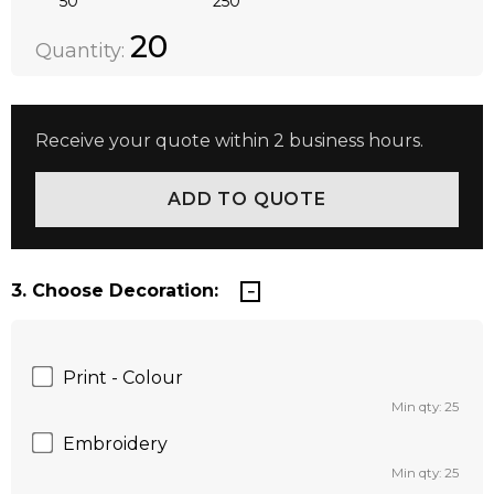
50
250
Quantity:
DECREASE QUANTITY:
INCREASE QUANTITY:
20
Quantity:
Receive your quote within 2 business hours.
3. Choose Decoration:
Print - Colour
Min qty: 25
Embroidery
Min qty: 25