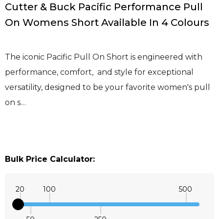
Cutter & Buck Pacific Performance Pull
On Womens Short Available In 4 Colours
The iconic Pacific Pull On Short is engineered with
performance, comfort, and style for exceptional
versatility, designed to be your favorite women's pull
on s…
Bulk Price Calculator:
20
100
500