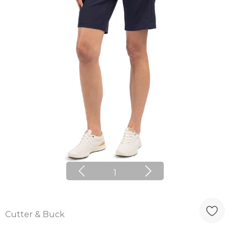
1
Cutter & Buck