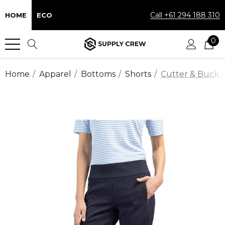
Call +61 294 188 310
HOME
ECO
0
Home
Apparel
Bottoms
Shorts
Cutter & Buck P