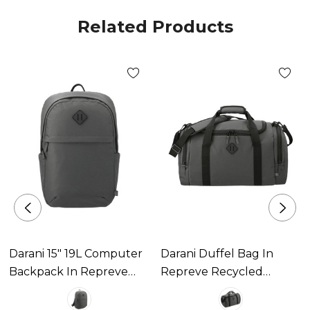
Related Products
Darani 15" 19L Computer
Darani Duffel Bag In
Backpack In Repreve
Repreve Recycled
Recycled Material
Material 34L