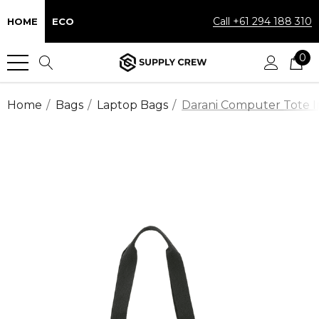
Call +61 294 188 310
HOME
ECO
0
Home
Bags
Laptop Bags
Darani Computer Tote I