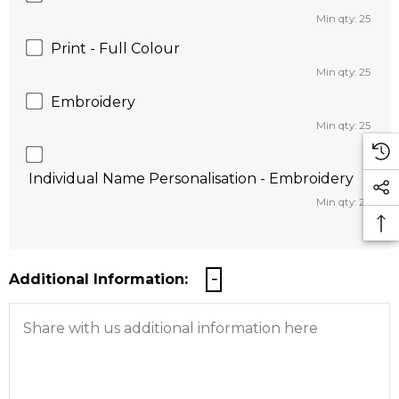
Min qty: 25
Print - Full Colour
Min qty: 25
Embroidery
Min qty: 25
Individual Name Personalisation - Embroidery
Min qty: 25
Additional Information: