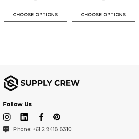
CHOOSE OPTIONS
CHOOSE OPTIONS
Follow Us
Phone: +61 2 9418 8310