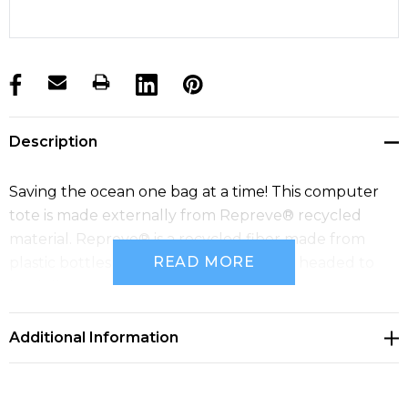
products.stock_hurry_up
Description
Saving the ocean one bag at a time! This computer
tote is made externally from Repreve® recycled
material. Repreve® is a recycled fiber made from
READ MORE
plastic bottles that would otherwise be headed to
landfill.
Additional Information