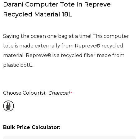
Darani Computer Tote In Repreve
Recycled Material 18L
Saving the ocean one bag at a time! This computer
tote is made externally from Repreve® recycled
material. Repreve® is a recycled fiber made from
plastic bott…
Choose Colour(s):
Charcoal
*
Bulk Price Calculator: