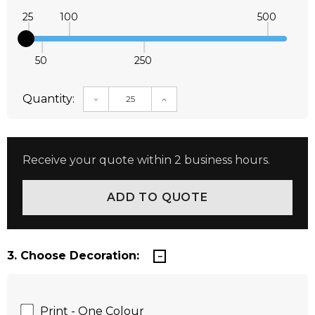
25
100
500
50
250
Quantity:
DECREASE QUANTITY:
INCREASE QUANTITY:
Receive your quote within 2 business hours.
3. Choose Decoration:
Print - One Colour