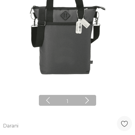
1
Darani