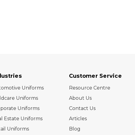
dustries
Customer Service
tomotive Uniforms
Resource Centre
ldcare Uniforms
About Us
porate Uniforms
Contact Us
l Estate Uniforms
Articles
ail Uniforms
Blog