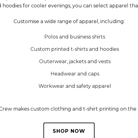
d hoodies for cooler evenings, you can select apparel tha
Customise a wide range of apparel, including:
Polos and business shirts
Custom printed t-shirts and hoodies
Outerwear, jackets and vests
Headwear and caps
Workwear and safety apparel
 Crew makes custom clothing and t-shirt printing on th
SHOP NOW