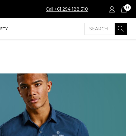
0
Call +61 294 188 310
Search
FETY