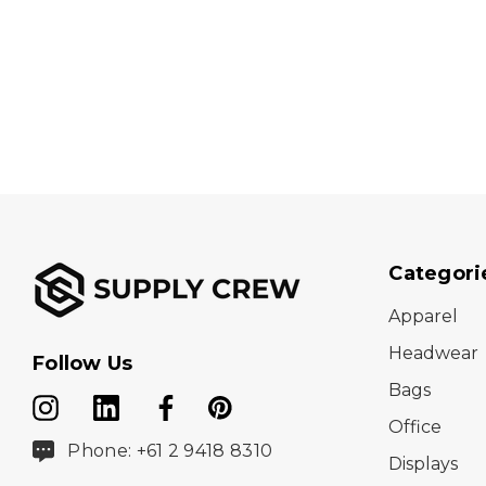
Categori
Apparel
Headwear
Follow Us
Bags
Office
Phone: +61 2 9418 8310
Displays