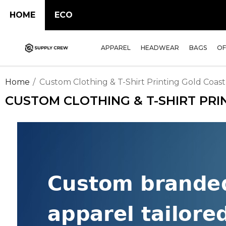
HOME
ECO
APPAREL
HEADWEAR
BAGS
OF
Home
Custom Clothing & T-Shirt Printing Gold Coast
CUSTOM CLOTHING & T-SHIRT PRI