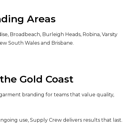
nding Areas
ise, Broadbeach, Burleigh Heads, Robina, Varsity
New South Wales and Brisbane.
the Gold Coast
garment branding for teams that value quality,
ongoing use, Supply Crew delivers results that last.