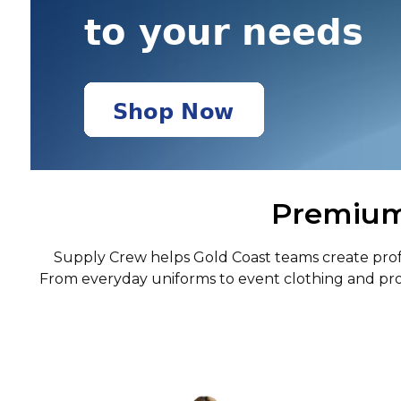
Premium 
Supply Crew helps Gold Coast teams create profes
From everyday uniforms to event clothing and pro