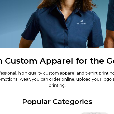
Custom Apparel for the G
sional, high quality custom apparel and t-shirt printing
motional wear, you can order online, upload your logo 
printing.
Popular Categories