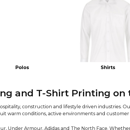
Polos
Shirts
ng and T-Shirt Printing on 
pitality, construction and lifestyle driven industries. O
suit warm conditions, active environments and customer 
ur, Under Armour, Adidas and The North Face. Whether y