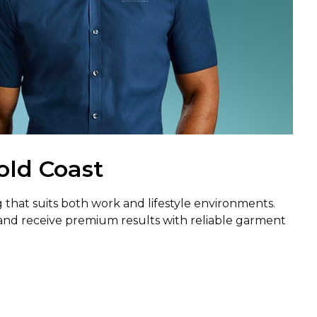
old Coast
 that suits both work and lifestyle environments.
and receive premium results with reliable garment