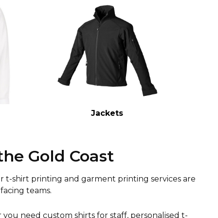
Jackets
the Gold Coast
ur t-shirt printing and garment printing services are
facing teams.
ou need custom shirts for staff, personalised t-