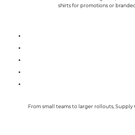
shirts for promotions or brande
From small teams to larger rollouts, Supply