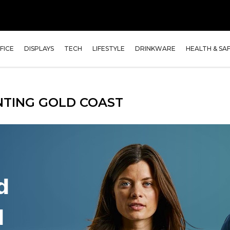
FICE
DISPLAYS
TECH
LIFESTYLE
DRINKWARE
HEALTH & SA
NTING GOLD COAST