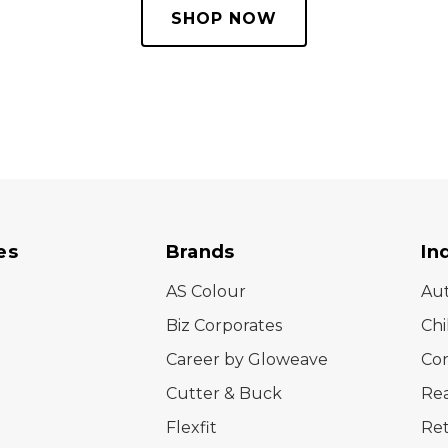
SHOP NOW
es
Brands
In
AS Colour
Au
Biz Corporates
Chi
Career by Gloweave
Cor
Cutter & Buck
Rea
Flexfit
Ret