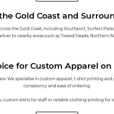
the Gold Coast and Surrou
cross the Gold Coast, including Southport, Surfers Parad
eliver to nearby areas such as Tweed Heads, Northern 
ice for Custom Apparel on 
. We specialise in custom apparel, t-shirt printing and 
consistency and ease of ordering.
custom shirts for staff or reliable clothing printing for 