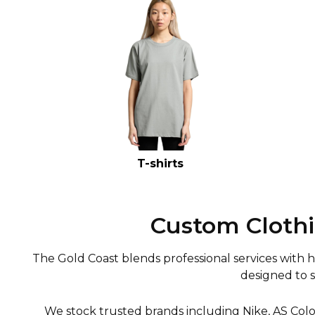
T-shirts
Custom Clothi
The Gold Coast blends professional services with hos
designed to 
We stock trusted brands including Nike, AS Colo