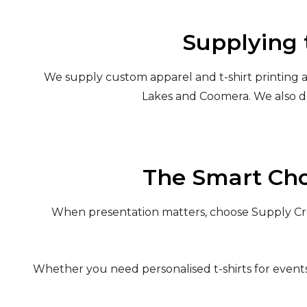
Supplying 
We supply custom apparel and t-shirt printing a
Lakes and Coomera. We also d
The Smart Cho
When presentation matters, choose Supply Crew
Whether you need personalised t-shirts for events, 