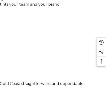
t fits your team and your brand.
e Gold Coast straightforward and dependable.