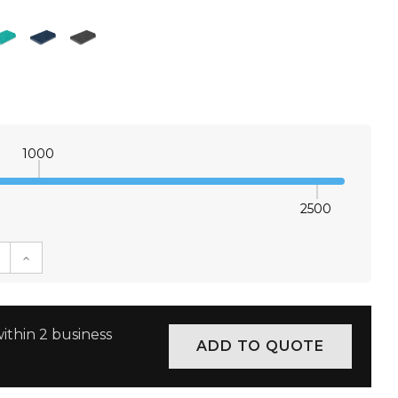
1000
2500
E QUANTITY:
INCREASE QUANTITY:
ithin 2 business