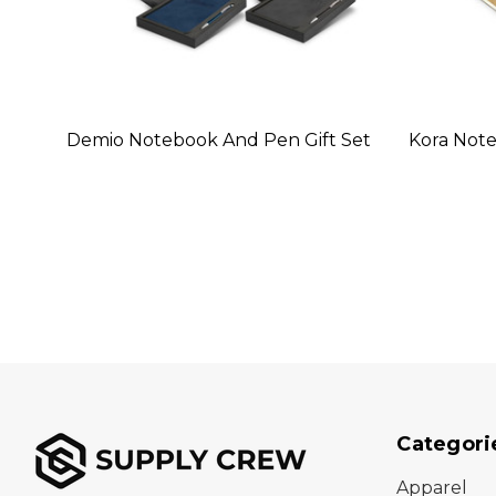
Demio Notebook And Pen Gift Set
Kora Not
Categori
Apparel