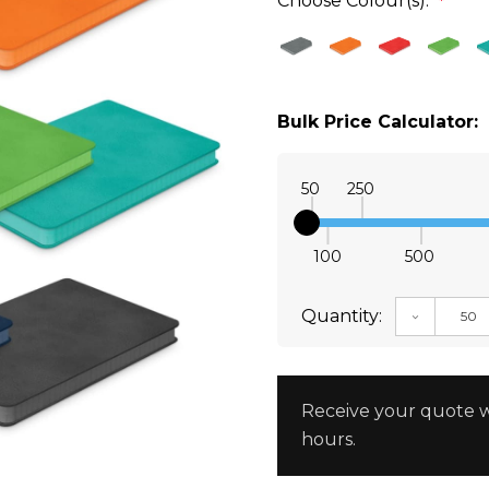
Choose Colour(s):
*
Bulk Price Calculator:
50
250
100
500
Quantity:
DECREAS
Receive your quote w
hours.