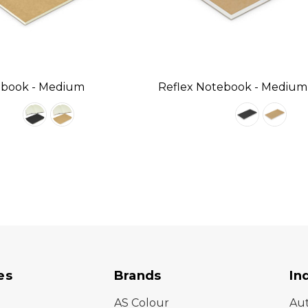
ebook - Medium
Reflex Notebook - Medium
es
Brands
In
AS Colour
Au