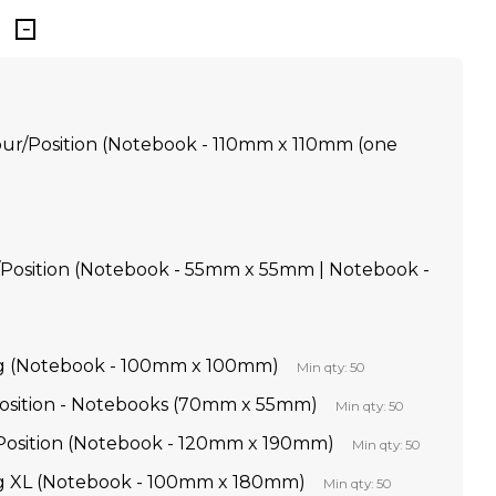
our/Position (Notebook - 110mm x 110mm (one
/Position (Notebook - 55mm x 55mm | Notebook -
g (Notebook - 100mm x 100mm)
Min qty: 50
 Position - Notebooks (70mm x 55mm)
Min qty: 50
r Position (Notebook - 120mm x 190mm)
Min qty: 50
g XL (Notebook - 100mm x 180mm)
Min qty: 50