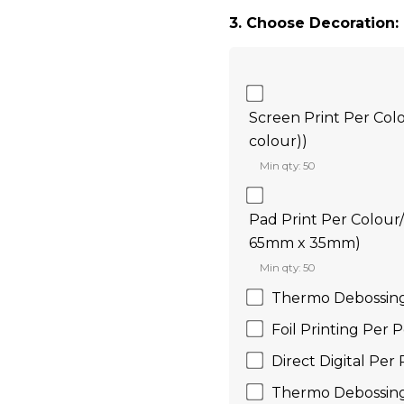
3. Choose Decoration:
Screen Print Per Col
colour))
Min qty: 50
Pad Print Per Colour
65mm x 35mm)
Min qty: 50
Thermo Debossin
Foil Printing Per
Direct Digital Pe
Thermo Debossin