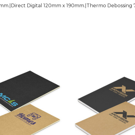
mm.|Direct Digital 120mm x 190mm.|Thermo Debossin