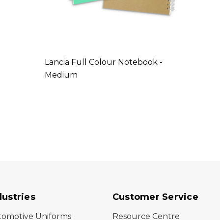
Lancia Full Colour Notebook -
Medium
dustries
Customer Service
tomotive Uniforms
Resource Centre