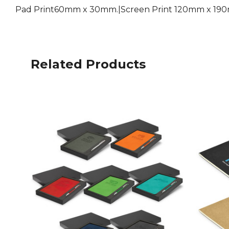
Pad Print60mm x 30mm.|Screen Print 120mm x 190
Related Products