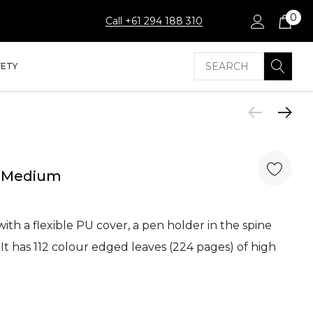
0
Call +61 294 188 310
Search
FETY
- Medium
th a flexible PU cover, a pen holder in the spine
t has 112 colour edged leaves (224 pages) of high