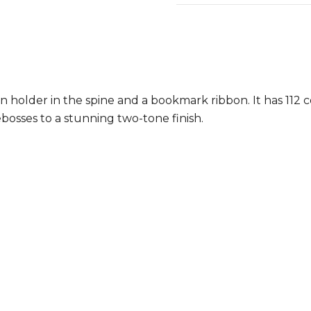
 holder in the spine and a bookmark ribbon. It has 112 
osses to a stunning two-tone finish.