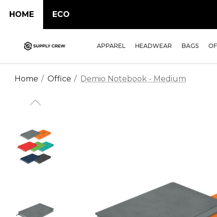
HOME
ECO
APPAREL
HEADWEAR
BAGS
OF
Home
Office
Demio Notebook - Medium