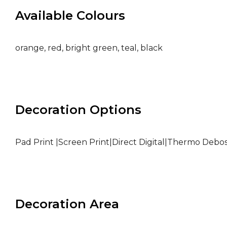
Available Colours
orange, red, bright green, teal, black
Decoration Options
Pad Print |Screen Print|Direct Digital|Thermo Debo
Decoration Area