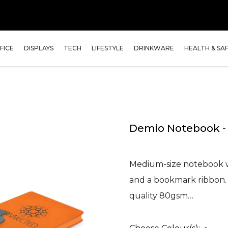
FICE
DISPLAYS
TECH
LIFESTYLE
DRINKWARE
HEALTH & SA
Demio Notebook 
Medium-size notebook wi
and a bookmark ribbon. I
quality 80gsm…