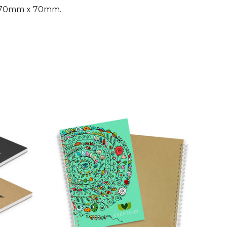
g 70mm x 70mm.