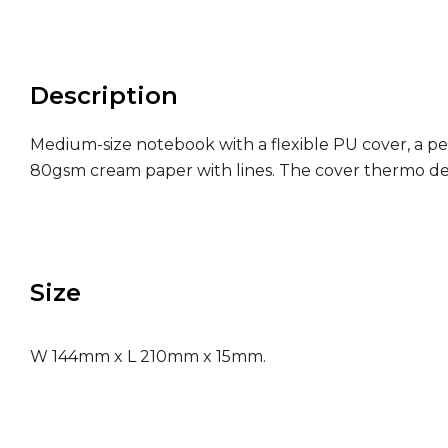
Description
Medium-size notebook with a flexible PU cover, a pen
80gsm cream paper with lines. The cover thermo deb
Size
W 144mm x L 210mm x 15mm.