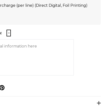
charge (per line) (Direct Digital, Foil Printing)
:
p