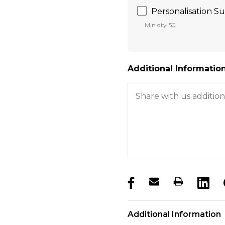
Personalisation Sur
Min qty: 50
Additional Information
products.stock_hurry_u
Additional Information