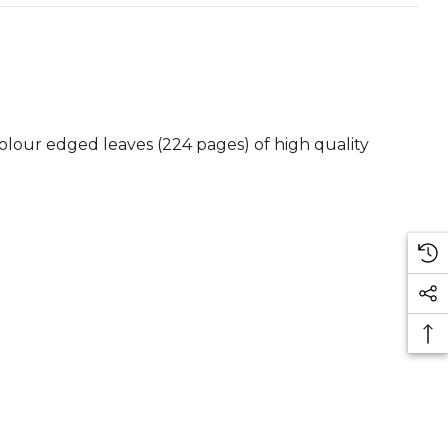
colour edged leaves (224 pages) of high quality