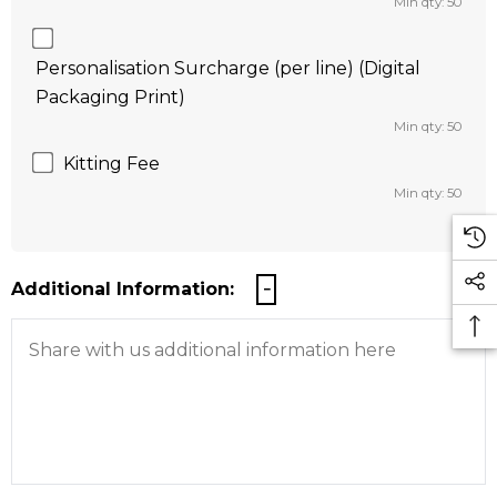
Min qty: 50
Personalisation Surcharge (per line) (Digital
Packaging Print)
Min qty: 50
Kitting Fee
Min qty: 50
Additional Information: