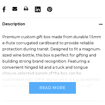
products.stock_hurry_up
Description
Premium custom gift box made from durable 1.5mm
e-flute corrugated cardboard to provide reliable
protection during transit. Designed to fit a magnum-
sized wine bottle, this box is perfect for gifting and
building strong brand recognition. Featuring a
convenient hinged lid and a tuck and tongue
closure, selected panels of the box can be
customised with CMYK digital print. It is supplied flat-
packed for easy postage and storage, and its self-
READ MORE
locking design ensures hassle-free assembly. The
assembled internal dimensions are 395mm x 115mm x
115mm (LxWxH).