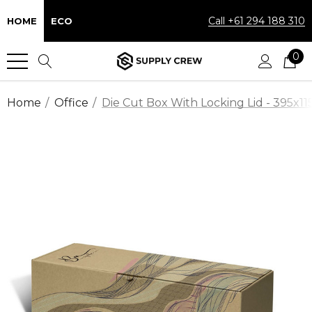
Call +61 294 188 310
HOME
ECO
0
Home
Office
Die Cut Box With Locking Lid - 395x1