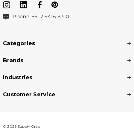
Phone: +61 2 9418 8310
Categories
Brands
Industries
Customer Service
© 2026 Supply Crew.