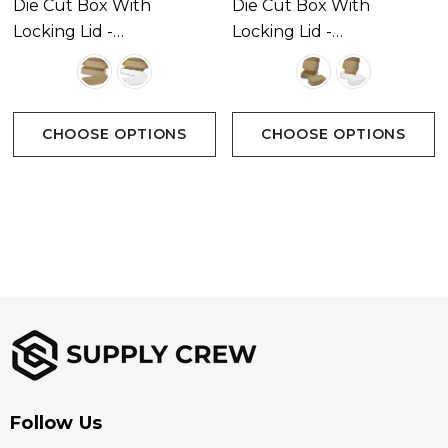
Die Cut Box With
Die Cut Box With
Locking Lid -
Locking Lid -
295x76x76mm
175x130x65mm
CHOOSE OPTIONS
CHOOSE OPTIONS
Follow Us