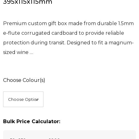
395x115x115mm
Premium custom gift box made from durable 1.5mm
e-flute corrugated cardboard to provide reliable
protection during transit. Designed to fit a magnum-
sized wine …
Choose Colour(s)
Bulk Price Calculator: