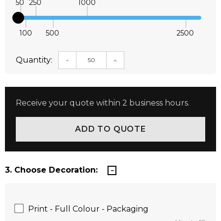
50
250
1000
100
500
2500
Quantity:
DECREASE QUANTITY:
INCREASE QUANTITY:
Receive your quote within 2 business hours.
3. Choose Decoration:
Print - Full Colour - Packaging