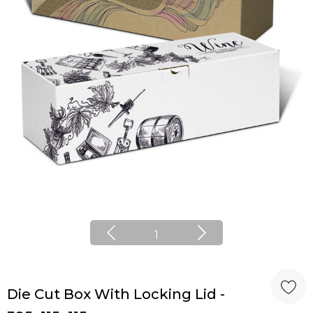
1
Die Cut Box With Locking Lid -