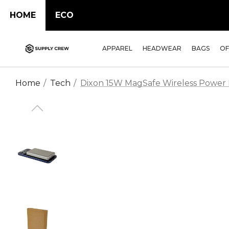
HOME
ECO
APPAREL
HEADWEAR
BAGS
OF
Home
Tech
Dixon 15W MagSafe Wireless Power 