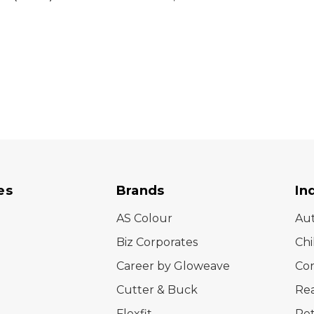
es
Brands
In
AS Colour
Au
Biz Corporates
Chi
Career by Gloweave
Cor
Cutter & Buck
Rea
Flexfit
Ret