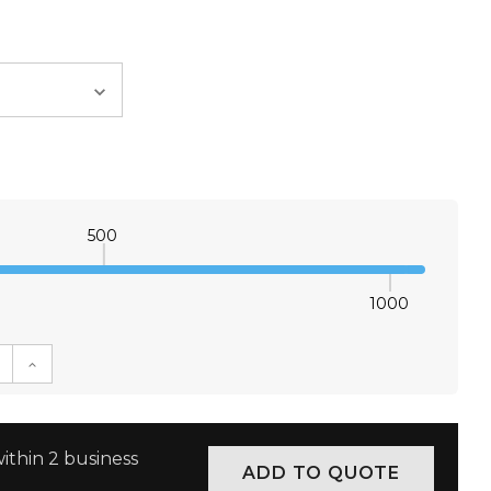
500
1000
E QUANTITY:
INCREASE QUANTITY:
ithin 2 business