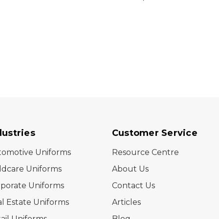
(Stock)
dustries
Customer Service
tomotive Uniforms
Resource Centre
ldcare Uniforms
About Us
porate Uniforms
Contact Us
l Estate Uniforms
Articles
ail Uniforms
Blog