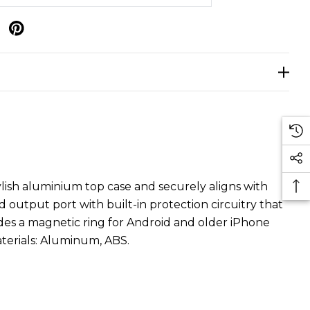
p
ish aluminium top case and securely aligns with
d output port with built-in protection circuitry that
des a magnetic ring for Android and older iPhone
terials: Aluminum, ABS.