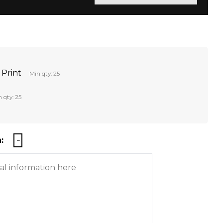
 Print
Min qty: 25
 qty: 25
: