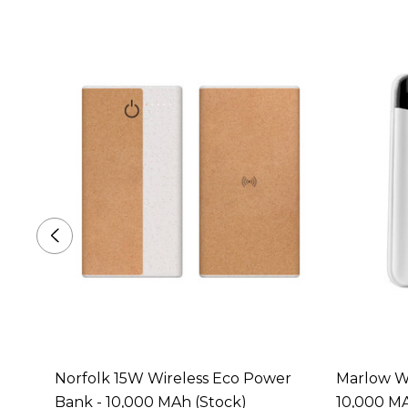
Norfolk 15W Wireless Eco Power
Marlow Wi
Bank - 10,000 MAh (Stock)
10,000 MA