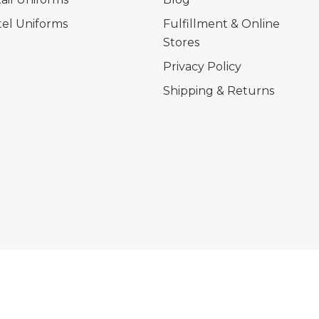
el Uniforms
Fulfillment & Online
Stores
Privacy Policy
Shipping & Returns