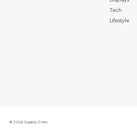
Tech
Lifestyle
© 2026 Supply Crew.