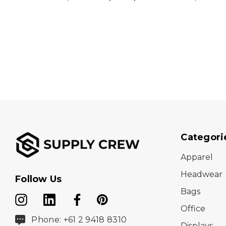
Categori
Apparel
Headwear
Follow Us
Bags
Office
Phone: +61 2 9418 8310
Displays