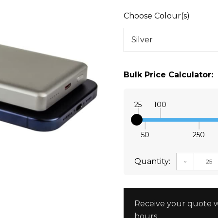
Choose Colour(s)
Bulk Price Calculator:
25
100
50
250
Quantity:
DECREAS
Receive your quote w
hours.