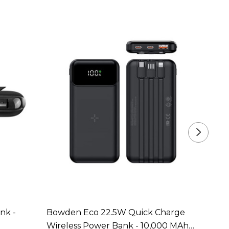
nk -
Bowden Eco 22.5W Quick Charge
Bosto
Wireless Power Bank - 10,000 MAh
Power