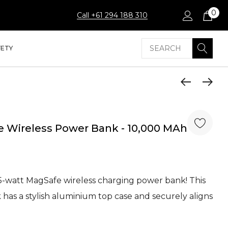
0
Call +61 294 188 310
Search
FETY
 Wireless Power Bank - 10,000 MAh
5-watt MagSafe wireless charging power bank! This
as a stylish aluminium top case and securely aligns