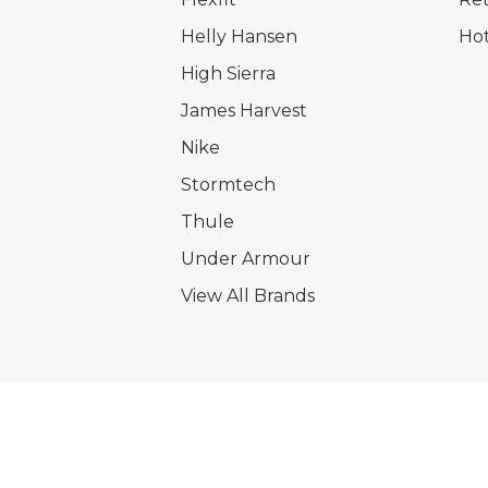
Helly Hansen
Hot
High Sierra
James Harvest
Nike
Stormtech
Thule
Under Armour
View All Brands