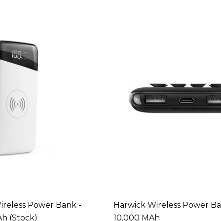
reless Power Bank -
Harwick Wireless Power Ba
h (Stock)
10,000 MAh