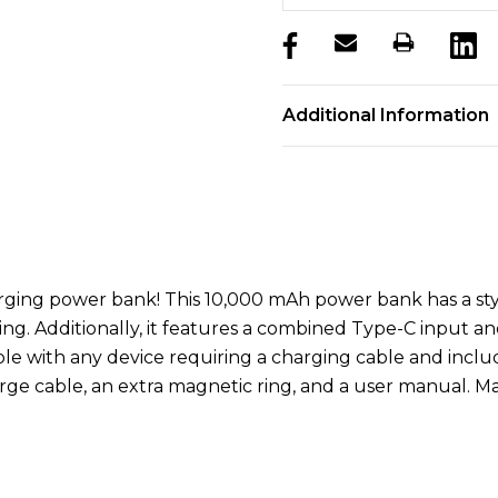
products.stock_hurry_u
Additional Information
rging power bank! This 10,000 mAh power bank has a styl
ing. Additionally, it features a combined Type-C input an
e with any device requiring a charging cable and inclu
ge cable, an extra magnetic ring, and a user manual. Ma