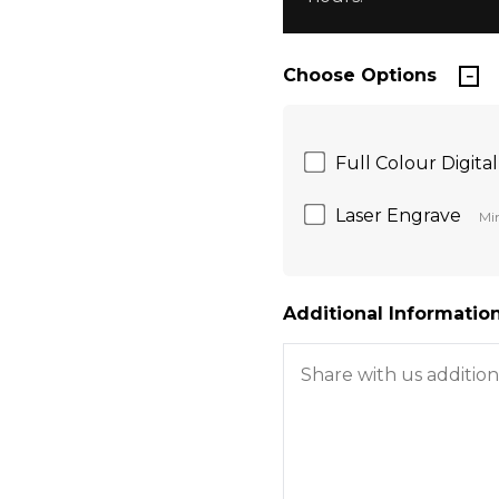
Choose Options
Full Colour Digital
Laser Engrave
Min
Additional Information