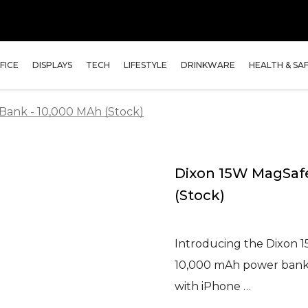
FICE
DISPLAYS
TECH
LIFESTYLE
DRINKWARE
HEALTH & SA
Bank - 10,000 MAh (Stock)
Dixon 15W MagSafe
(Stock)
Introducing the Dixon 1
10,000 mAh power bank h
with iPhone …