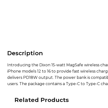
Description
Introducing the Dixon 15-watt MagSafe wireless cha
iPhone models 12 to 16 to provide fast wireless charg
delivers PD18W output. The power bank is compatibl
users. The package contains a Type-C to Type-C char
Related Products