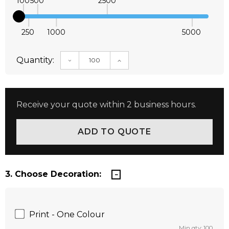
100
500
2500
250
1000
5000
Quantity:
DECREASE QUANTITY:
INCREASE QUANTITY:
Receive your quote within 2 business hours.
3. Choose Decoration:
Print - One Colour
Min qty: 100