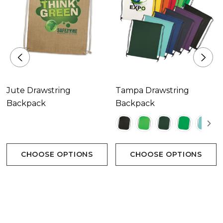
Decoration Options
Screen Print|Digital Transfer
Jute Drawstring
Tampa Drawstring
Backpack
Backpack
Decoration Area
Screen Print 250mm x 300mm.|Digital Transfer
CHOOSE OPTIONS
CHOOSE OPTIONS
200mm x 280mm.