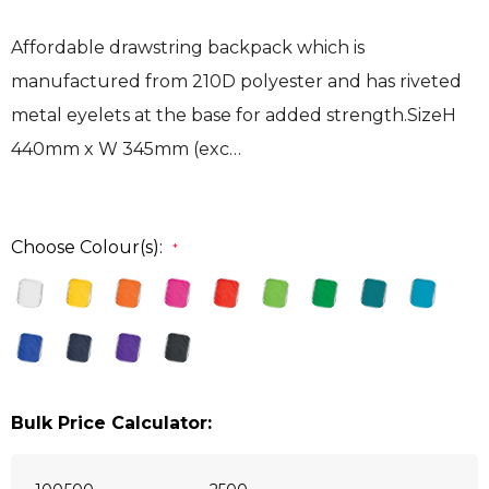
Affordable drawstring backpack which is
manufactured from 210D polyester and has riveted
metal eyelets at the base for added strength.SizeH
440mm x W 345mm (exc…
Choose Colour(s):
*
Bulk Price Calculator: