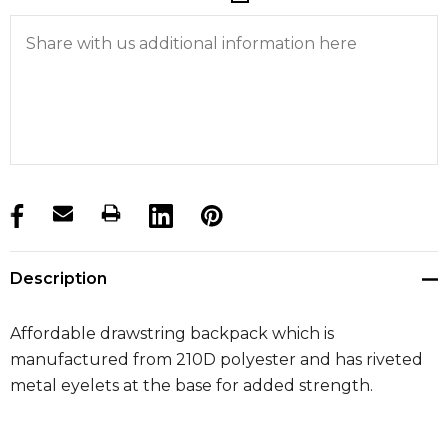
products.stock_hurry_up
Description
Affordable drawstring backpack which is
manufactured from 210D polyester and has riveted
metal eyelets at the base for added strength.