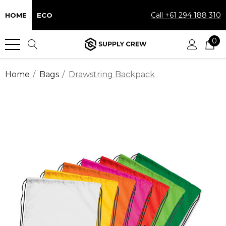
Call +61 294 188 310
HOME
ECO
0
Home
Bags
Drawstring Backpack