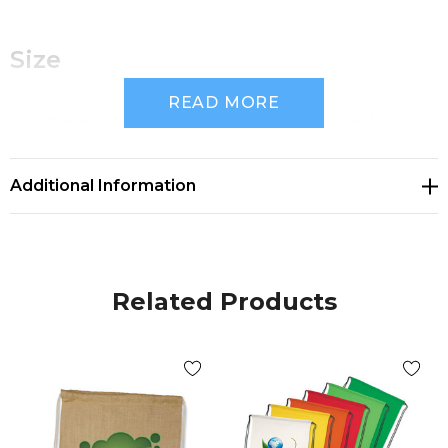
Size
READ MORE
H 440mm x W 345mm (excludes drawstrings).
Additional Information
Available Colours
Related Products
White, Yellow, Orange, Pink, Red, Bright Green, Dark
Green, Teal, Light Blue, Dark Blue, Navy, Purple,
Black.