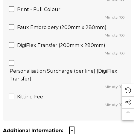
Print - Full Colour
Min qty: 100
Faux Embroidery (200mm x 280mm)
Min qty: 100
DigiFlex Transfer (200mm x 280mm)
Min qty: 100
Personalisation Surcharge (per line) (DigiFlex
Transfer)
Min qty: 100
Kitting Fee
Min qty: 100
Additional Information: