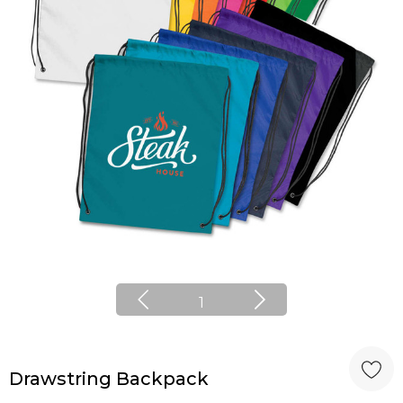
1
Drawstring Backpack