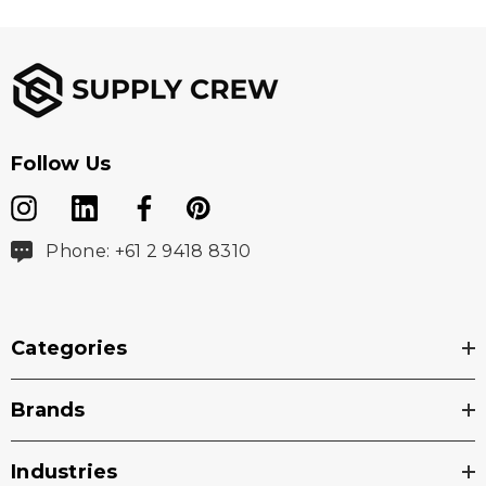
Follow Us
Phone: +61 2 9418 8310
Categories
Brands
Industries