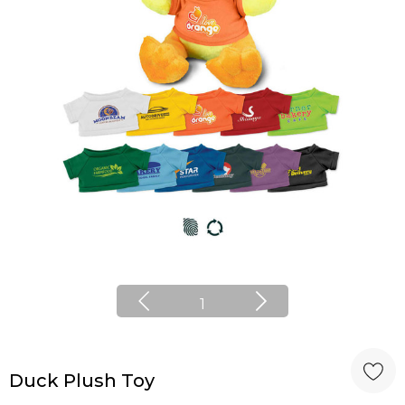
1
Duck Plush Toy