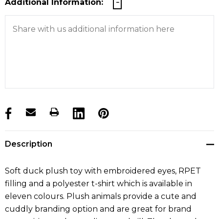
Additional Information:
products.stock_hurry_up
Description
Soft duck plush toy with embroidered eyes, RPET
filling and a polyester t-shirt which is available in
eleven colours. Plush animals provide a cute and
cuddly branding option and are great for brand