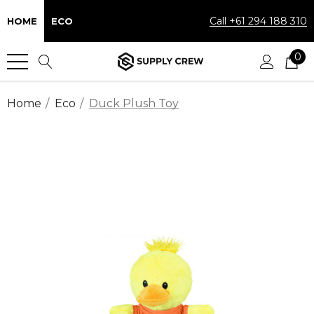
Call +61 294 188 310
HOME
ECO
0
Home
Eco
Duck Plush Toy