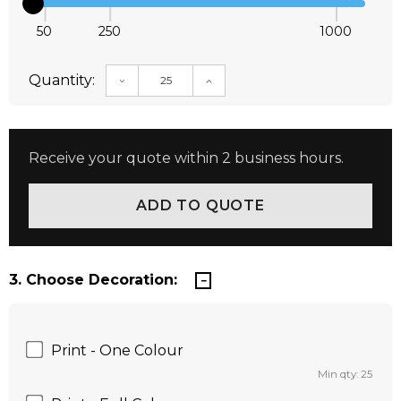
50
250
1000
Quantity:
DECREASE QUANTITY:
INCREASE QUANTITY:
Receive your quote within 2 business hours.
3. Choose Decoration:
Print - One Colour
Min qty: 25