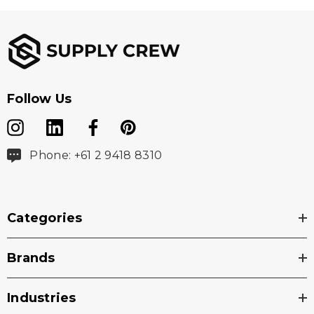
Follow Us
Phone: +61 2 9418 8310
Categories
Brands
Industries