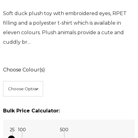
Soft duck plush toy with embroidered eyes, RPET
filling and a polyester t-shirt which is available in
eleven colours. Plush animals provide a cute and
cuddly br…
Choose Colour(s)
Bulk Price Calculator:
25
100
500