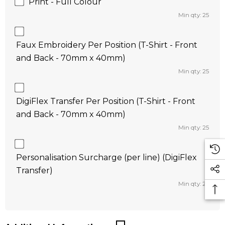
Print - Full Colour
Min qty: 25
Faux Embroidery Per Position (T-Shirt - Front
and Back - 70mm x 40mm)
Min qty: 25
DigiFlex Transfer Per Position (T-Shirt - Front
and Back - 70mm x 40mm)
Min qty: 25
Personalisation Surcharge (per line) (DigiFlex
Transfer)
Min qty: 25