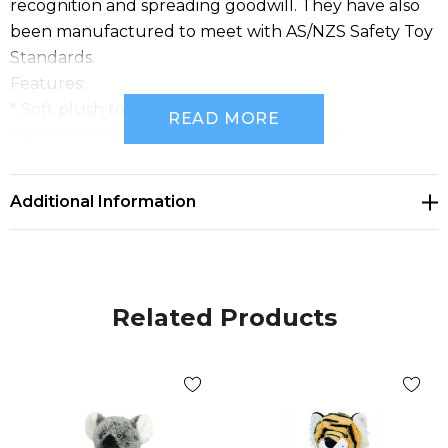
recognition and spreading goodwill. They have also
been manufactured to meet with AS/NZS Safety Toy
Standards.
Features:
* Soft plush toy with embroidered eyes
READ MORE
* Polyester t-shirt for prominent branding
* Perfect for brand recognition and spreading
goodwill
Additional Information
* Compliant with AS/NZS Safety Toy Standard
Related Products