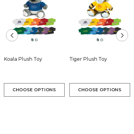
Koala Plush Toy
Tiger Plush Toy
CHOOSE OPTIONS
CHOOSE OPTIONS