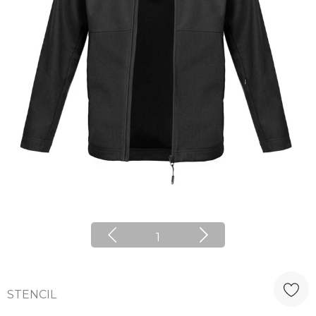
1
STENCIL