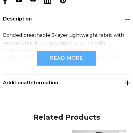
products.stock_hurry_up
Description
Bonded breathable 3-layer Lightweight fabric with
woven fabric lining, premium softshell with
heathered texture finish. The Epic jacket is a semi-
READ MORE
fitted, lightweight and has a Waterproof rating of
10,000mm & Breathability rating of 8,000g/m2.
Additional Information
Related Products