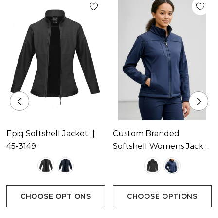
Epiq Softshell Jacket ||
Custom Branded
45-3149
Softshell Womens Jacket
Available In 2 Colours
CHOOSE OPTIONS
CHOOSE OPTIONS