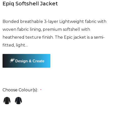
Epiq Softshell Jacket
Bonded breathable 3-layer Lightweight fabric with
woven fabric lining, premium softshell with
heathered texture finish. The Epic jacket is a semi-
fitted, light…
Choose Colour(s):
*