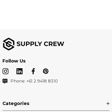
Follow Us
Phone: +61 2 9418 8310
Categories