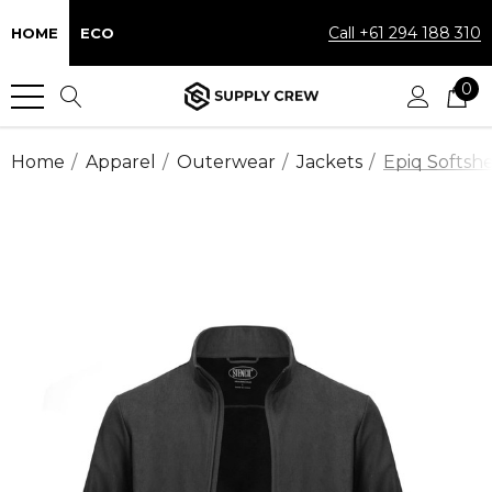
Call +61 294 188 310
HOME
ECO
0
Home
Apparel
Outerwear
Jackets
Epiq Softshe