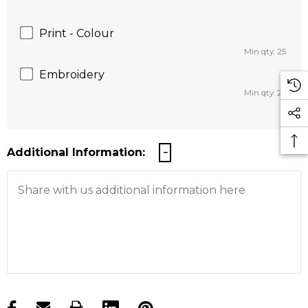
Print - Colour
Min qty: 25
Embroidery
Min qty: 25
Additional Information: