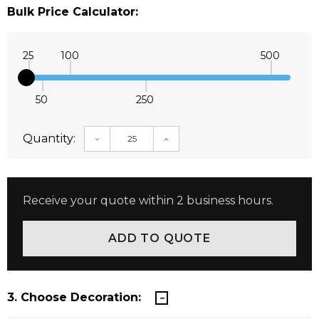
Bulk Price Calculator:
25
100
500
50
250
Quantity:
DECREASE QUANTITY:
INCREASE QUANTITY:
Receive your quote within 2 business hours.
3. Choose Decoration: