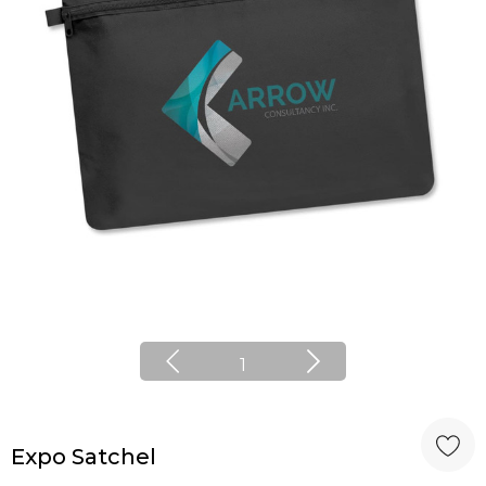
1
Expo Satchel