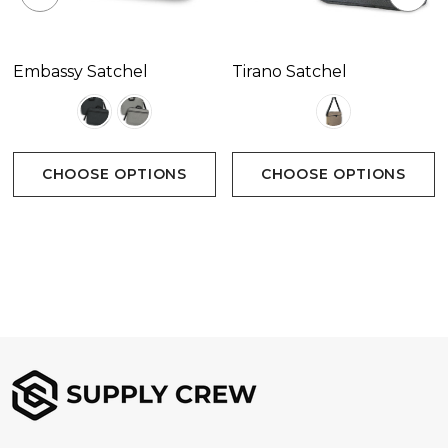
Embassy Satchel
Tirano Satchel
CHOOSE OPTIONS
CHOOSE OPTIONS