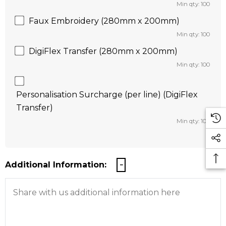
Min qty: 100
Faux Embroidery (280mm x 200mm)
Min qty: 100
DigiFlex Transfer (280mm x 200mm)
Min qty: 100
Personalisation Surcharge (per line) (DigiFlex
Transfer)
Min qty: 100
Additional Information: