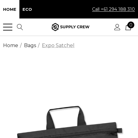
Call +61 294 188 310
HOME
ECO
0
Home
Bags
Expo Satchel