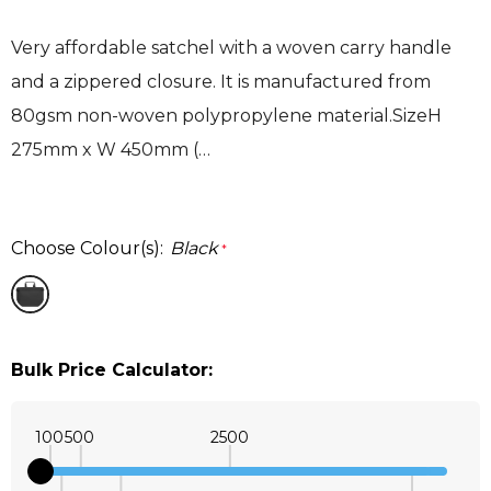
Very affordable satchel with a woven carry handle
and a zippered closure. It is manufactured from
80gsm non-woven polypropylene material.SizeH
275mm x W 450mm (…
Choose Colour(s):
Black
*
Bulk Price Calculator:
100
500
2500