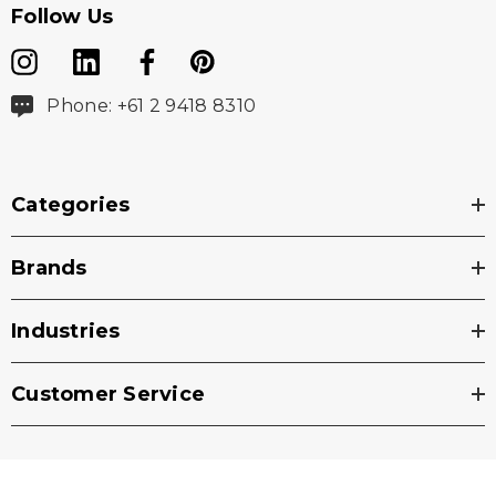
Follow Us
Phone: +61 2 9418 8310
Categories
Brands
Industries
Customer Service