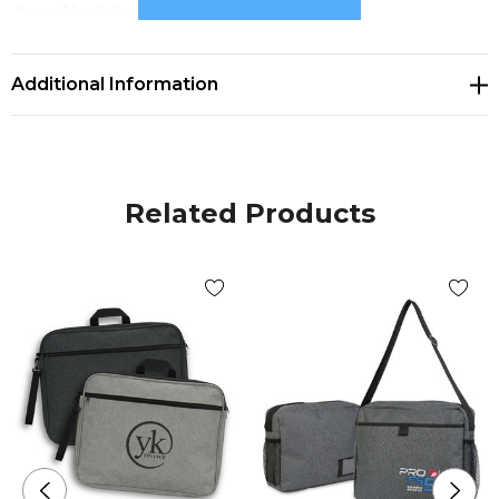
Available Colours
white, blue, black
Additional Information
Decoration Options
Screen Print|Digital Transfer
Related Products
Decoration Area
Screen Print 300mm x 200mm.|Digital Transfer
280mm x 200mm.