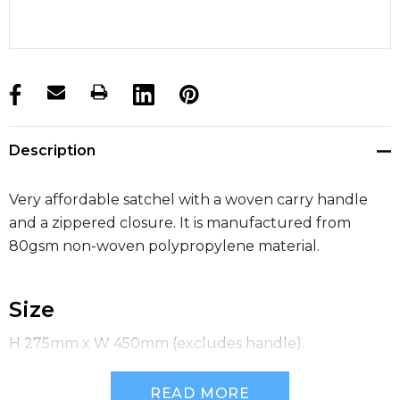
products.stock_hurry_up
Description
Very affordable satchel with a woven carry handle
and a zippered closure. It is manufactured from
80gsm non-woven polypropylene material.
Size
H 275mm x W 450mm (excludes handle).
READ MORE