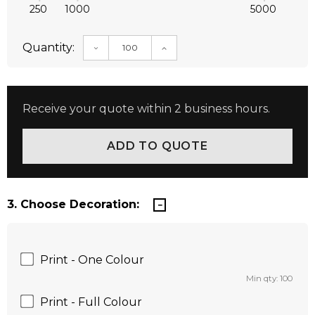
250
1000
5000
Quantity:
DECREASE QUANTITY:
INCREASE QUANTITY:
Receive your quote within 2 business hours.
3. Choose Decoration:
Print - One Colour
Min qty: 100
Print - Full Colour