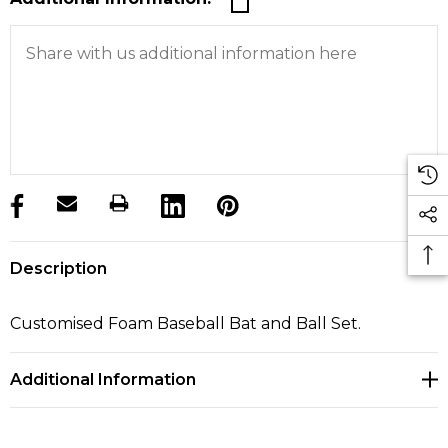
products.stock_hurry_up
Description
Customised Foam Baseball Bat and Ball Set.
Additional Information