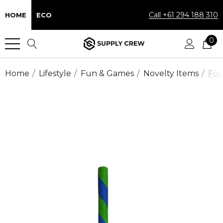
Call +61 294 188 310
HOME
ECO
0
Home
Lifestyle
Fun & Games
Novelty Items
Foa