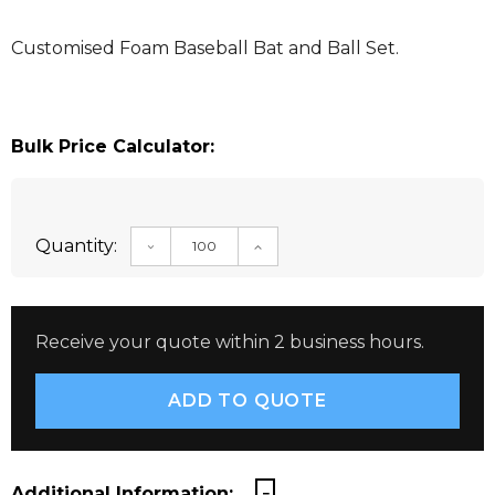
Customised Foam Baseball Bat and Ball Set.
Bulk Price Calculator:
Quantity:
DECREASE QUANTITY:
INCREASE QUANTITY:
Receive your quote within 2 business hours.
Additional Information: