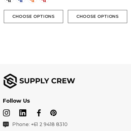
CHOOSE OPTIONS
CHOOSE OPTIONS
Follow Us
Phone: +61 2 9418 8310