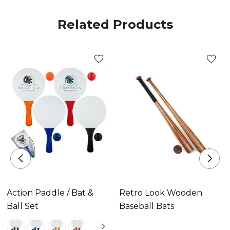
Related Products
Action Paddle / Bat &
Retro Look Wooden
Ball Set
Baseball Bats