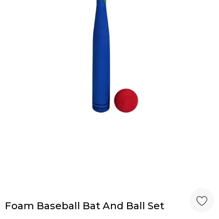
Foam Baseball Bat And Ball Set