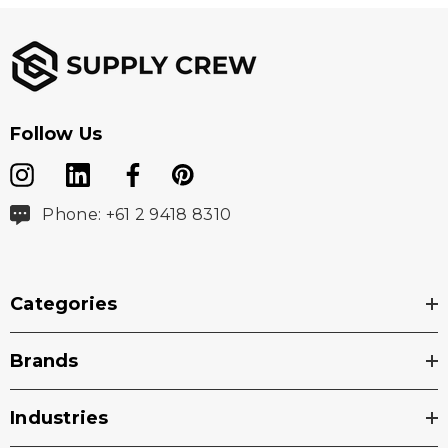
Follow Us
Phone: +61 2 9418 8310
Categories
Brands
Industries