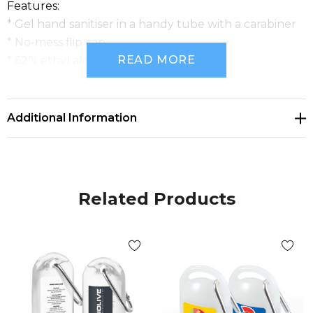
Features:
* Gel hand sanitiser in a handy tube with a carabiner
* No-mess flip cap
READ MORE
* 62% ethyl alcohol
* Ingredient information on back of tube
Additional Information
Related Products