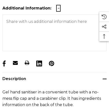
Additional Information:
products.stock_hurry_up
Description
Gel hand sanitiser in a convenient tube with a no-
mess flip cap and a carabiner clip. It has ingredients
information on the back of the tube.