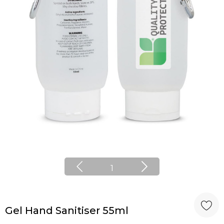
1
Gel Hand Sanitiser 55ml