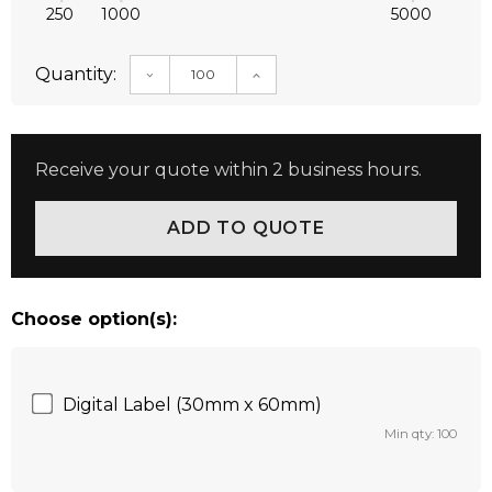
250
1000
5000
Quantity:
DECREASE QUANTITY:
INCREASE QUANTITY:
Receive your quote within 2 business hours.
Choose option(s):
Digital Label (30mm x 60mm)
Min qty: 100