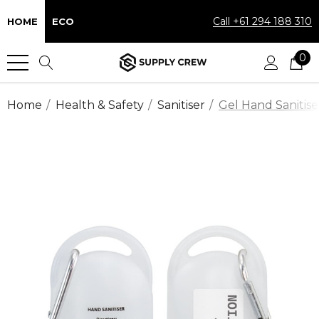
Call +61 294 188 310
HOME
ECO
0
Home
Health & Safety
Sanitiser
Gel Hand Sanitise