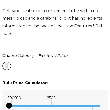
Gel hand sanitiser in a convenient tube with a no-
mess flip cap and a carabiner clip. It has ingredients
information on the back of the tube.Features:* Gel
hand…
Choose Colour(s):
Frosted White
*
Bulk Price Calculator:
100
500
2500