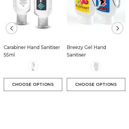
Carabiner Hand Sanitiser
Breezy Gel Hand
55ml
Sanitiser
CHOOSE OPTIONS
CHOOSE OPTIONS