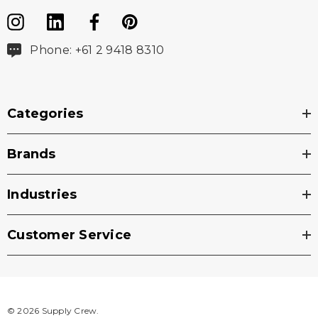
Phone: +61 2 9418 8310
Categories
Brands
Industries
Customer Service
© 2026 Supply Crew.