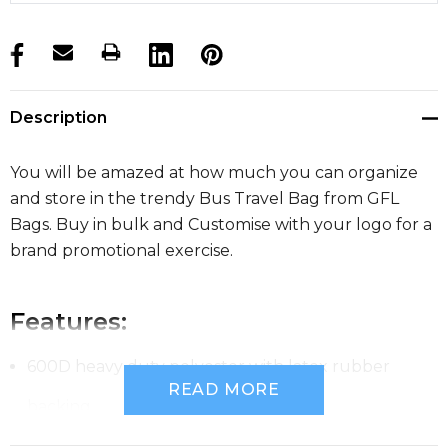
products.stock_hurry_up
Description
You will be amazed at how much you can organize
and store in the trendy Bus Travel Bag from GFL
Bags. Buy in bulk and Customise with your logo for a
brand promotional exercise.
Features:
600D heavy duty polyester with latex rubber
READ MORE
backing
Huge main compartment with oversized zips and