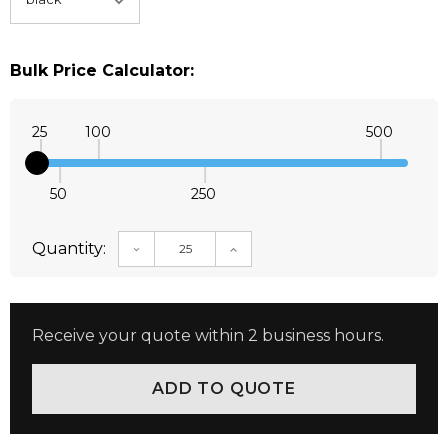
Bulk Price Calculator:
25
100
500
50
250
Quantity:
DECREASE QUANTITY:
INCREASE QUANTITY:
Receive your quote within 2 business hours.