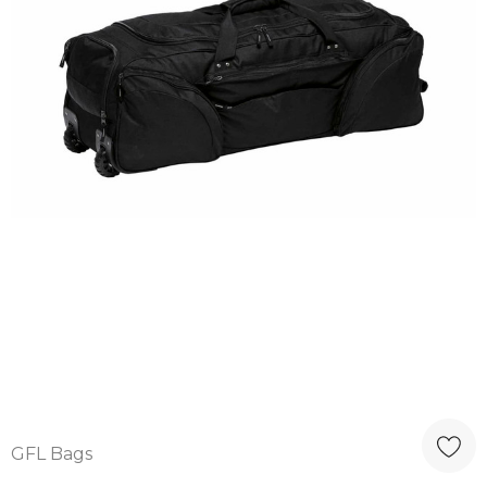
GFL Bags