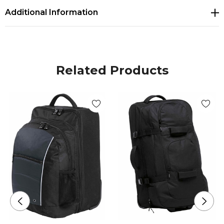
Additional Information
extra wide U-shaped opening
Two zippered shoe/wet area ventilated end
compartments with mesh trim
Related Products
Webbing grab handle with padded Velcro closure
on end compartment
Seven external zippered accessory compartments
Extra wide webbing and expedition grade
hardware and zips
Heavy duty in-line skate style wheels with corner
protectors
Reinforced plastic sliders on base