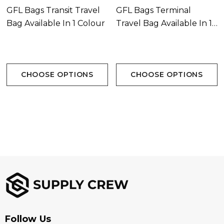
GFL Bags Transit Travel
GFL Bags Terminal
Reinforced large webbing carry handles with
Bag Available In 1 Colour
Travel Bag Available In 1
padded Velcro closure
Colour
ID card window pocket on bottom
CHOOSE OPTIONS
CHOOSE OPTIONS
Capacity 117 Litres
Colours:
Black
Branding Options:
Suited for embroidery, heat transfer, screen printing,
woven patch
Follow Us