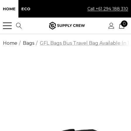
Call +61 294 188 310
HOME
ECO
0
Home
Bags
GFL Bags Bus Travel Bag Available In 1