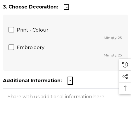
3. Choose Decoration:
Print - Colour
Min qty: 25
Embroidery
Min qty: 25
Additional Information: