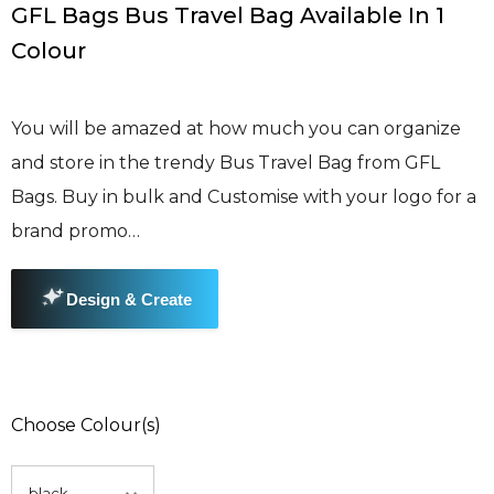
GFL Bags Bus Travel Bag Available In 1
Colour
You will be amazed at how much you can organize
and store in the trendy Bus Travel Bag from GFL
Bags. Buy in bulk and Customise with your logo for a
brand promo…
Choose Colour(s)