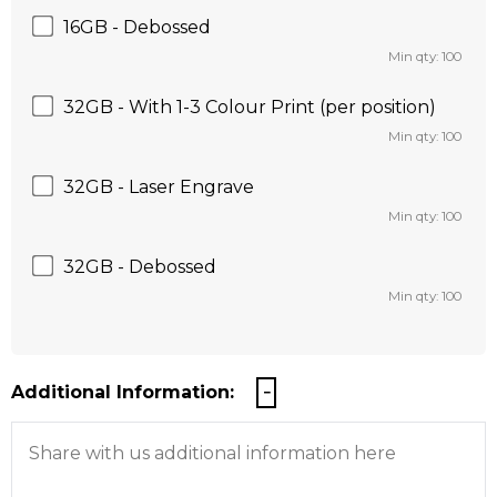
16GB - Debossed
Min qty: 100
32GB - With 1-3 Colour Print (per position)
Min qty: 100
32GB - Laser Engrave
Min qty: 100
32GB - Debossed
Min qty: 100
Additional Information: