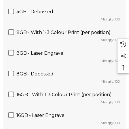
4GB - Debossed
Min qty: 100
8GB - With 1-3 Colour Print (per position)
Min qty: 100
8GB - Laser Engrave
Min qty: 100
8GB - Debossed
Min qty: 100
16GB - With 1-3 Colour Print (per position)
Min qty: 100
16GB - Laser Engrave
Min qty: 100