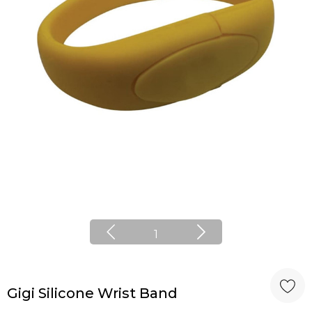
1
Gigi Silicone Wrist Band