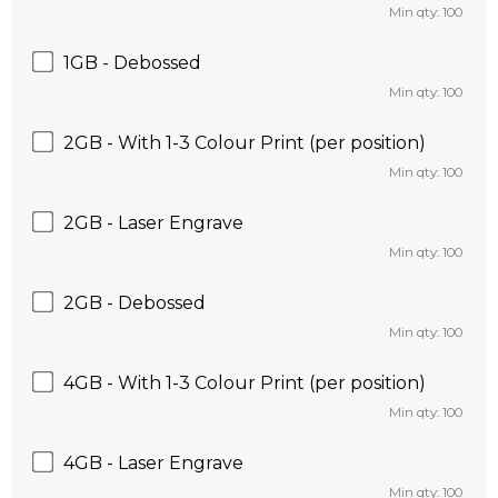
Min qty: 100
1GB - Debossed
Min qty: 100
2GB - With 1-3 Colour Print (per position)
Min qty: 100
2GB - Laser Engrave
Min qty: 100
2GB - Debossed
Min qty: 100
4GB - With 1-3 Colour Print (per position)
Min qty: 100
4GB - Laser Engrave
Min qty: 100