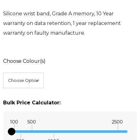
Silicone wrist band, Grade A memory, 10 Year
warranty on data retention, 1 year replacement
warranty on faulty manufacture.
Choose Colour(s)
Bulk Price Calculator:
100
500
2500