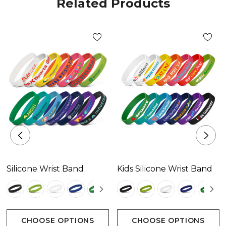
Related Products
Silicone Wrist Band
Kids Silicone Wrist Band
CHOOSE OPTIONS
CHOOSE OPTIONS