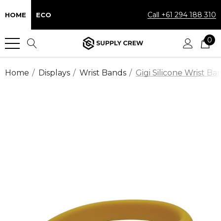
Call +61 294 188 310
HOME
ECO
0
Home
Displays
Wrist Bands
Gigi Silicone Wrist Ba