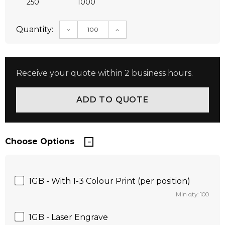
250
1000
Quantity:
DECREASE QUANTITY:
INCREASE QUANTITY:
Receive your quote within 2 business hours.
Choose Options
1GB - With 1-3 Colour Print (per position)
Min qty: 100
1GB - Laser Engrave