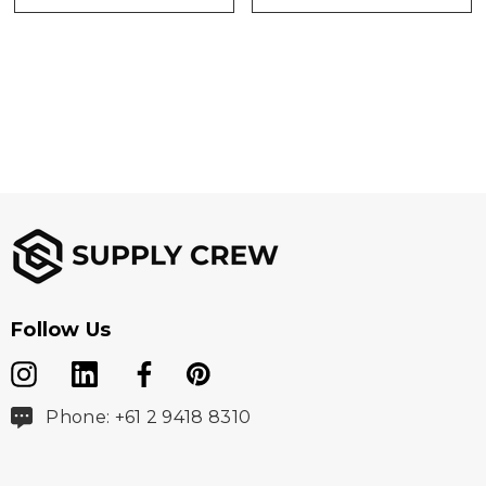
Follow Us
Phone: +61 2 9418 8310