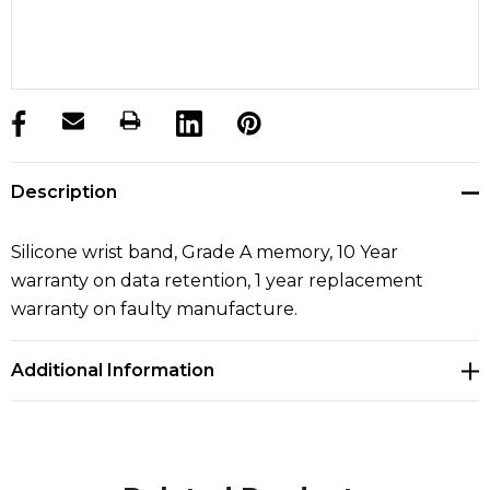
products.stock_hurry_up
Description
Silicone wrist band, Grade A memory, 10 Year
warranty on data retention, 1 year replacement
warranty on faulty manufacture.
Additional Information