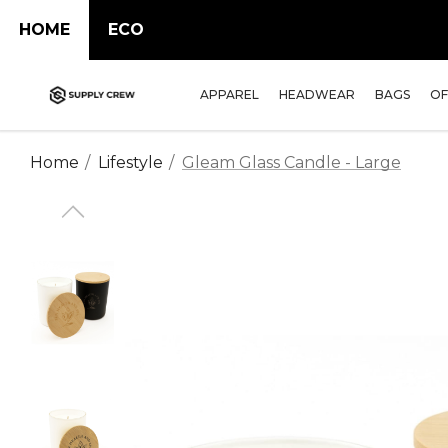
HOME
ECO
APPAREL
HEADWEAR
BAGS
OF
Home
Lifestyle
Gleam Glass Candle - Large