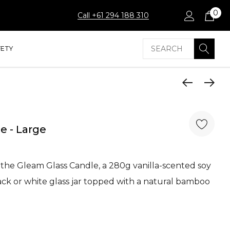
0
Call +61 294 188 310
Search
FETY
e - Large
he Gleam Glass Candle, a 280g vanilla-scented soy
ack or white glass jar topped with a natural bamboo