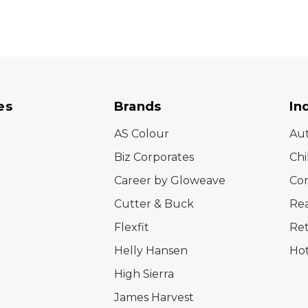
es
Brands
In
AS Colour
Au
Biz Corporates
Chi
Career by Gloweave
Cor
Cutter & Buck
Rea
Flexfit
Ret
Helly Hansen
Hot
High Sierra
James Harvest