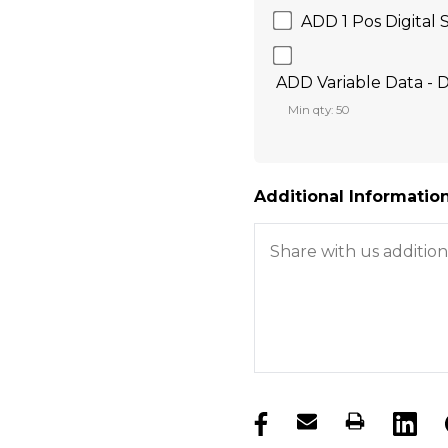
ADD 1 Pos Digital 
ADD Variable Data - D
Min qty: 50
Additional Information
products.stock_hurry_u