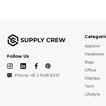
Categori
Apparel
Headwear
Follow Us
Bags
Office
Phone: +61 2 9418 8310
Displays
Tech
Lifestyle