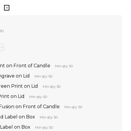
 50
int on Front of Candle
Min qty: 50
ngrave on Lid
Min qty: 50
reen Print on Lid
Min qty: 50
rint on Lid
Min qty: 50
Fusion on Front of Candle
Min qty: 50
d Label on Box
Min qty: 50
 Label on Box
Min qty: 50