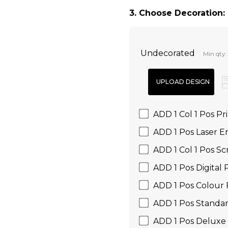
3. Choose Decoration:
Undecorated
Min qty:
ADD 1 Col 1 Pos Pr
ADD 1 Pos Laser E
ADD 1 Col 1 Pos Sc
ADD 1 Pos Digital P
ADD 1 Pos Colour 
ADD 1 Pos Standar
ADD 1 Pos Deluxe