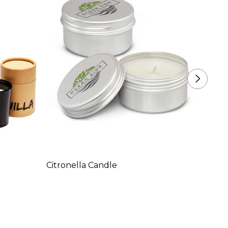
Citronella Candle
Suite