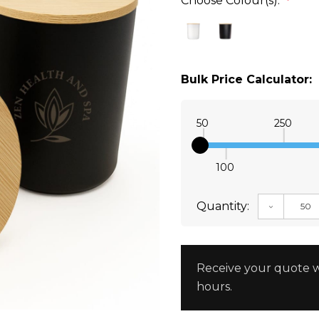
Choose Colour(s):
*
Bulk Price Calculator:
50
250
100
Quantity:
DECREAS
Receive your quote w
hours.