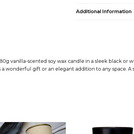
Additional Information
g vanilla-scented soy wax candle in a sleek black or whi
 a wonderful gift or an elegant addition to any space. A s