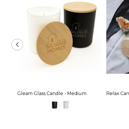
Gleam Glass Candle - Medium
Relax Can