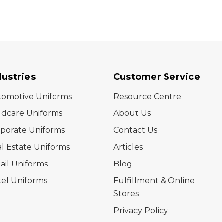
dustries
Customer Service
tomotive Uniforms
Resource Centre
ldcare Uniforms
About Us
porate Uniforms
Contact Us
l Estate Uniforms
Articles
ail Uniforms
Blog
el Uniforms
Fulfillment & Online
Stores
Privacy Policy