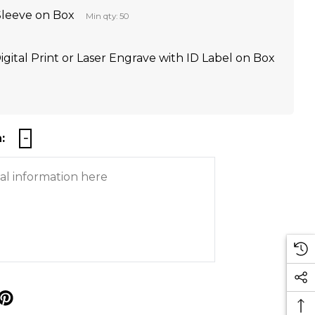
Sleeve on Box
Min qty: 50
igital Print or Laser Engrave with ID Label on Box
:
p