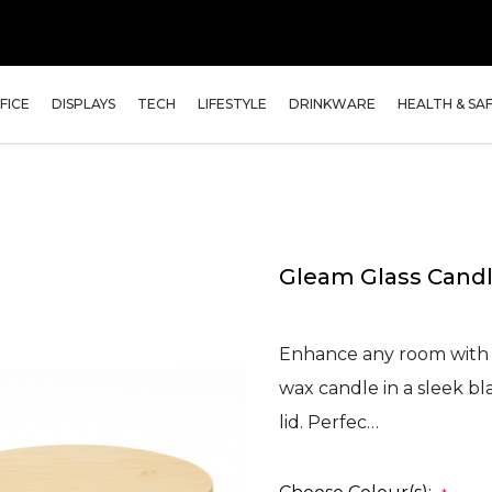
FICE
DISPLAYS
TECH
LIFESTYLE
DRINKWARE
HEALTH & SA
Gleam Glass Candl
Enhance any room with t
wax candle in a sleek bl
lid. Perfec…