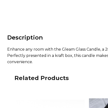
Description
Enhance any room with the Gleam Glass Candle, a 280
Perfectly presented in a kraft box, this candle makes
convenience.
Related Products