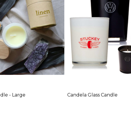
dle - Large
Candela Glass Candle