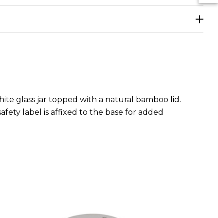
te glass jar topped with a natural bamboo lid.
afety label is affixed to the base for added