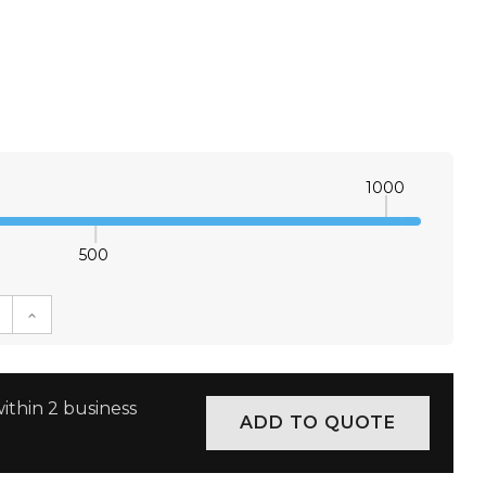
1000
500
E QUANTITY:
INCREASE QUANTITY:
ithin 2 business