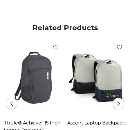
Related Products
Thule® Achiever 15 Inch
Ascent Laptop Backpack