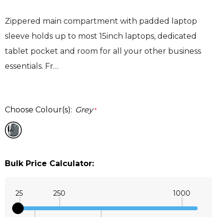
Zippered main compartment with padded laptop
sleeve holds up to most 15inch laptops, dedicated
tablet pocket and room for all your other business
essentials. Fr…
Choose Colour(s):
Grey
*
Bulk Price Calculator:
25
250
1000