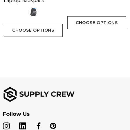
Laptop Backpack
CHOOSE OPTIONS
CHOOSE OPTIONS
Follow Us