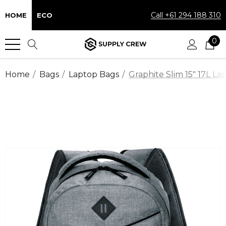
Call +61 294 188 310
HOME
ECO
0
Home
Bags
Laptop Bags
Graphite Slim 15" 17L L