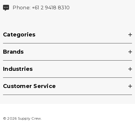
Phone: +61 2 9418 8310
Categories
Brands
Industries
Customer Service
© 2026 Supply Crew.