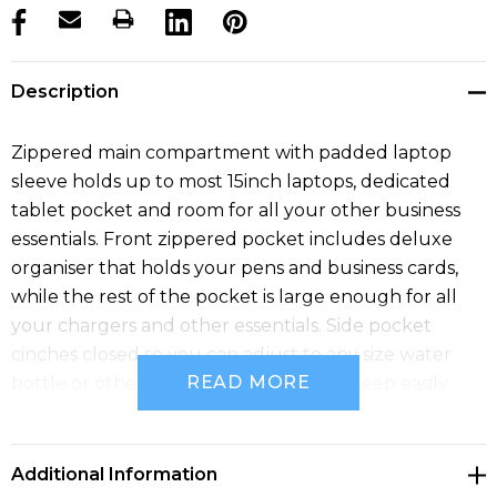
products.stock_hurry_up
Description
Zippered main compartment with padded laptop
sleeve holds up to most 15inch laptops, dedicated
tablet pocket and room for all your other business
essentials. Front zippered pocket includes deluxe
organiser that holds your pens and business cards,
while the rest of the pocket is large enough for all
your chargers and other essentials. Side pocket
cinches closed so you can adjust to any size water
READ MORE
bottle or other valuables you want to keep easily
accessible.
Additional Information