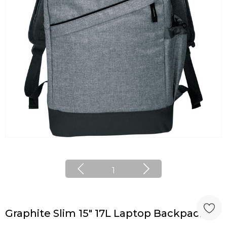
1
Graphite Slim 15" 17L Laptop Backpack