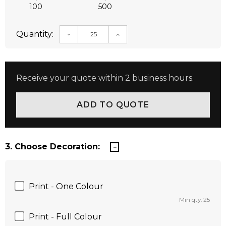
100
500
Quantity:
DECREASE QUANTITY:
INCREASE QUANTITY:
Receive your quote within 2 business hours.
3. Choose Decoration:
Print - One Colour
Min qty: 25
Print - Full Colour