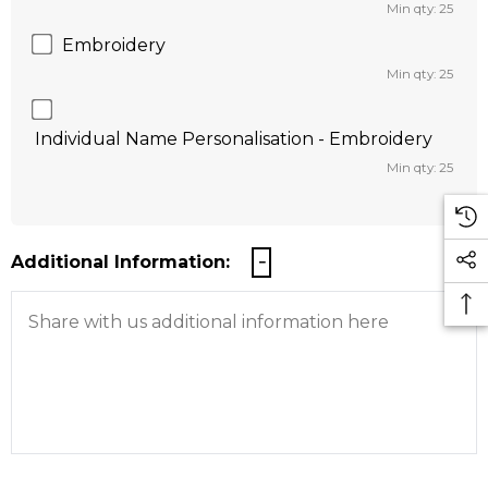
Min qty: 25
Embroidery
Min qty: 25
Individual Name Personalisation - Embroidery
Min qty: 25
Additional Information: