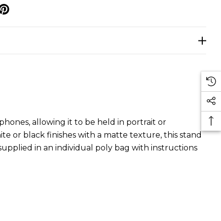
p
ones, allowing it to be held in portrait or
e or black finishes with a matte texture, this stand
pplied in an individual poly bag with instructions