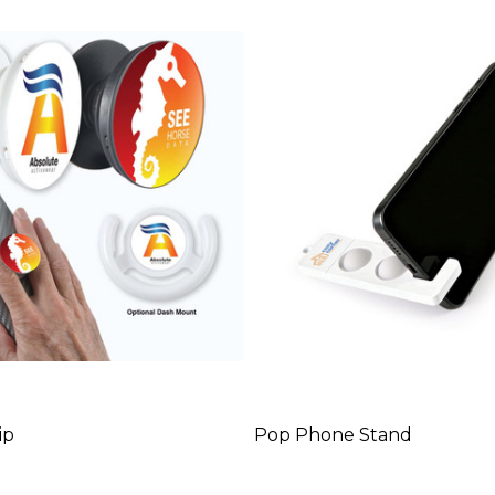
ip
Pop Phone Stand