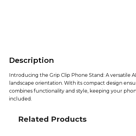
Description
Introducing the Grip Clip Phone Stand: A versatile A
landscape orientation. With its compact design ensuri
combines functionality and style, keeping your phone
included.
Related Products