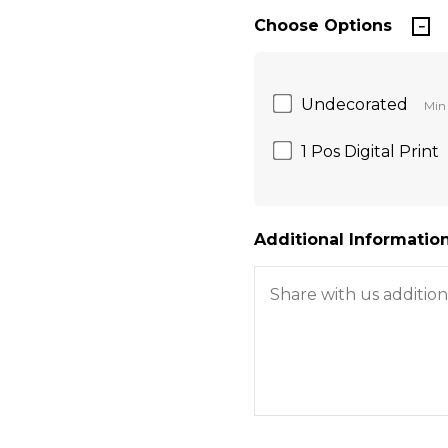
Choose Options
Undecorated
Min 
1 Pos Digital Print
Additional Information