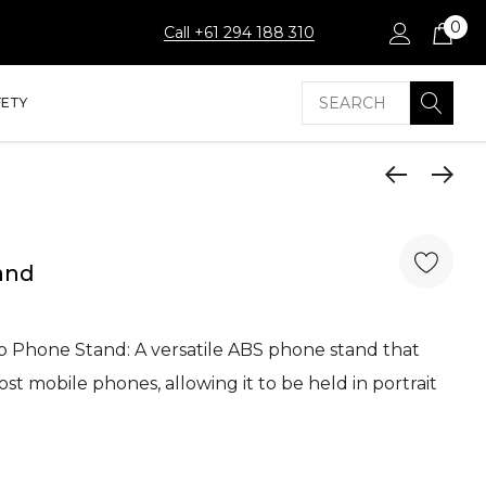
0
Call +61 294 188 310
Search
FETY
and
ip Phone Stand: A versatile ABS phone stand that
t mobile phones, allowing it to be held in portrait