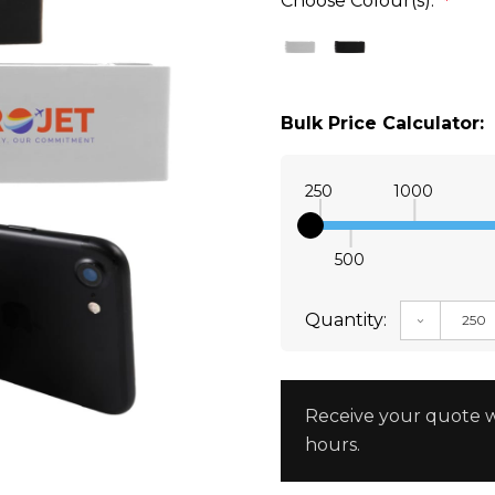
Choose Colour(s):
*
Bulk Price Calculator:
250
1000
500
Quantity:
DECREAS
Receive your quote w
hours.