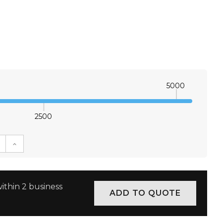
5000
2500
E QUANTITY:
INCREASE QUANTITY:
ithin 2 business