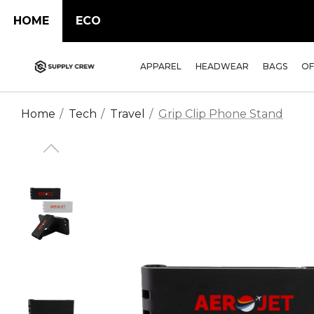
HOME
ECO
APPAREL
HEADWEAR
BAGS
OF
Home
Tech
Travel
Grip Clip Phone Stand