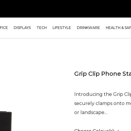
FICE
DISPLAYS
TECH
LIFESTYLE
DRINKWARE
HEALTH & SA
Grip Clip Phone St
Introducing the Grip Cl
securely clamps onto mos
or landscape…