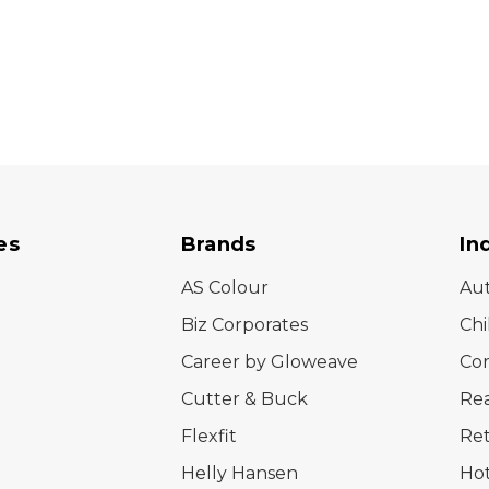
es
Brands
In
AS Colour
Au
Biz Corporates
Chi
Career by Gloweave
Cor
Cutter & Buck
Rea
Flexfit
Ret
Helly Hansen
Hot