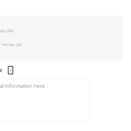
qty: 250
Min qty: 250
: