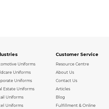
dustries
Customer Service
tomotive Uniforms
Resource Centre
ldcare Uniforms
About Us
porate Uniforms
Contact Us
l Estate Uniforms
Articles
ail Uniforms
Blog
el Uniforms
Fulfillment & Online