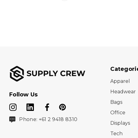
Categori
Apparel
Headwear
Follow Us
Bags
Office
Phone: +61 2 9418 8310
Displays
Tech