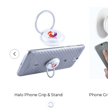
Halo Phone Grip & Stand
Phone Gr