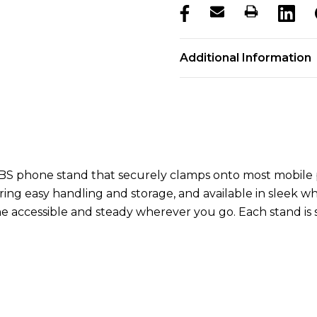
products.stock_hurry_u
Additional Information
BS phone stand that securely clamps onto most mobile ph
ng easy handling and storage, and available in sleek whit
 accessible and steady wherever you go. Each stand is su