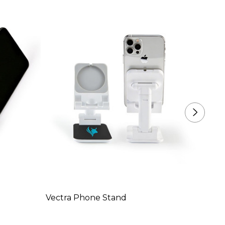
Vectra Phone Stand
Moroc