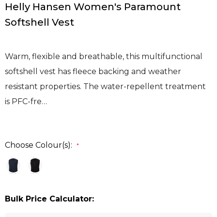
Helly Hansen Women's Paramount
Softshell Vest
Warm, flexible and breathable, this multifunctional
softshell vest has fleece backing and weather
resistant properties. The water-repellent treatment
is PFC-fre…
Choose Colour(s):
*
Bulk Price Calculator: