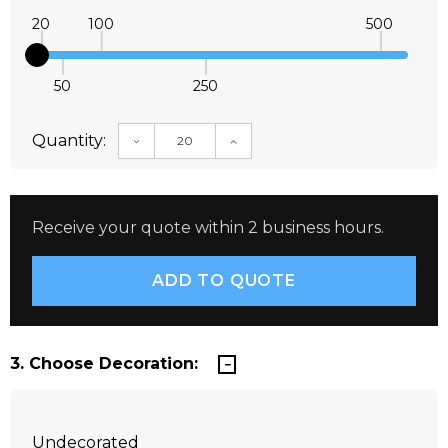
20
100
500
50
250
Quantity:
DECREASE QUANTITY:
INCREASE QUANTITY:
Receive your quote within 2 business hours.
3. Choose Decoration:
Undecorated