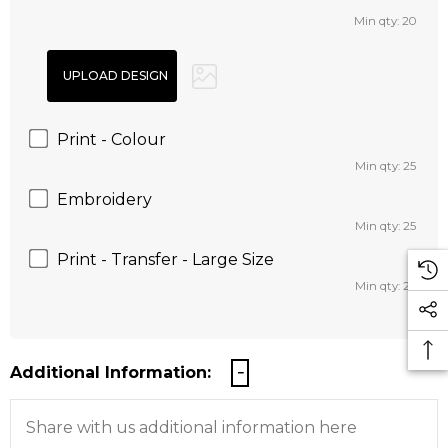
Min qty: 20
Print - Colour
Min qty: 25
Embroidery
Min qty: 25
Print - Transfer - Large Size
Min qty: 25
Additional Information: