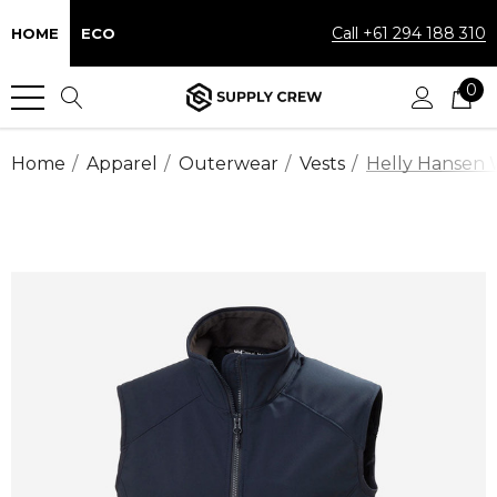
Call +61 294 188 310
HOME
ECO
0
Home
Apparel
Outerwear
Vests
Helly Hansen 