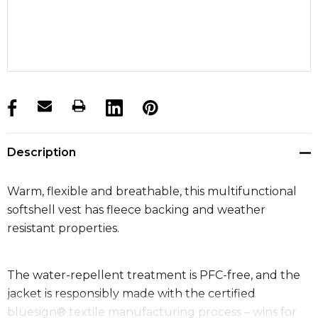
products.stock_hurry_up
Description
Warm, flexible and breathable, this multifunctional
softshell vest has fleece backing and weather
resistant properties.
The water-repellent treatment is PFC-free, and the
jacket is responsibly made with the certified
bluesign® textile manufacturing process – wins for