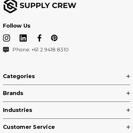
Follow Us
Phone: +61 2 9418 8310
Categories
Brands
Industries
Customer Service