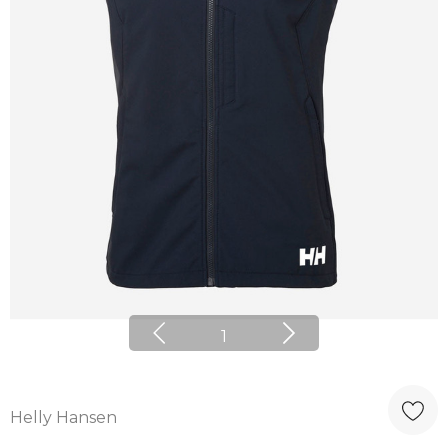
1
Helly Hansen