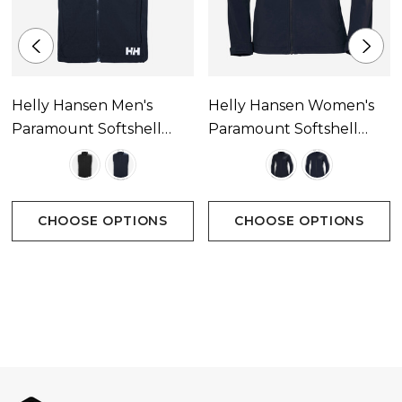
-PFC-free
Helly Hansen Men's
Helly Hansen Women's
Paramount Softshell
Paramount Softshell
Vest
Jacket
CHOOSE OPTIONS
CHOOSE OPTIONS