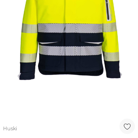
Huski