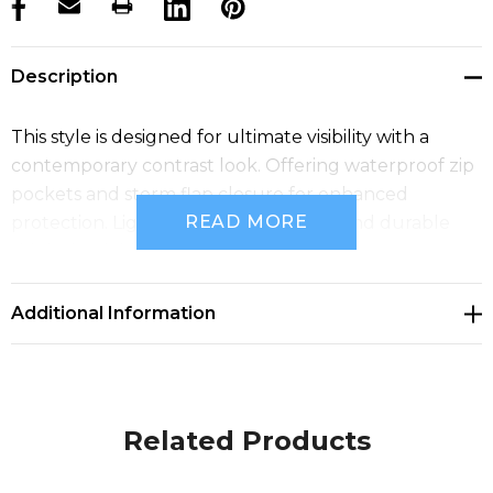
products.stock_hurry_up
Description
This style is designed for ultimate visibility with a
contemporary contrast look. Offering waterproof zip
pockets and storm flap closure for enhanced
READ MORE
protection. Lightweight, comfortable and durable
this jacket is ideal for all types of environments.
Additional Information
Related Products