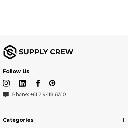
Follow Us
Phone: +61 2 9418 8310
Categories