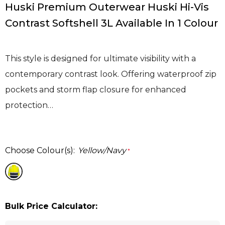
Huski Premium Outerwear Huski Hi-Vis
Contrast Softshell 3L Available In 1 Colour
This style is designed for ultimate visibility with a
contemporary contrast look. Offering waterproof zip
pockets and storm flap closure for enhanced
protection…
Choose Colour(s):
Yellow/Navy
*
Bulk Price Calculator: