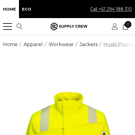
Call +61 294 188 310
HOME
ECO
0
Home
Apparel
Workwear
Jackets
Huski Premiu