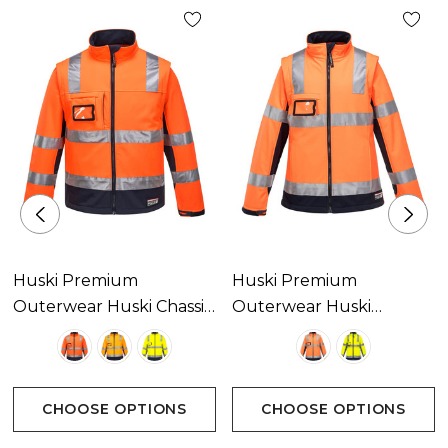
Huski Premium
Huski Premium
Outerwear Huski Chassis
Outerwear Huski
Hi-Vis 2-In-1 Contrast
Kimberley Hi-Vis 2-In-1
Softshell 3L Available In
Contrast Softshell 3L
3 Colours
Available In 2 Colours
CHOOSE OPTIONS
CHOOSE OPTIONS