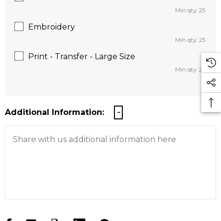
Min qty: 25
Embroidery
Min qty: 25
Print - Transfer - Large Size
Min qty: 25
Additional Information: