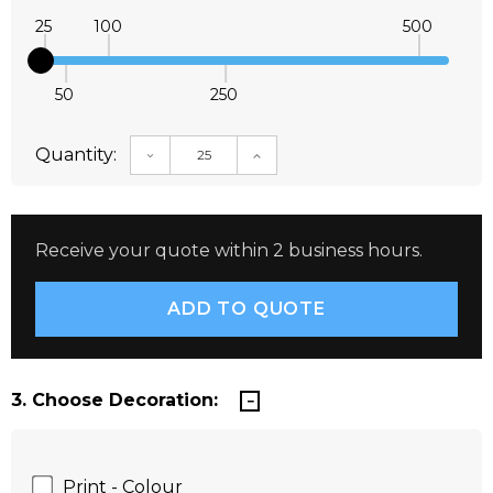
25
100
500
50
250
Quantity:
DECREASE QUANTITY:
INCREASE QUANTITY:
Receive your quote within 2 business hours.
3. Choose Decoration:
Print - Colour