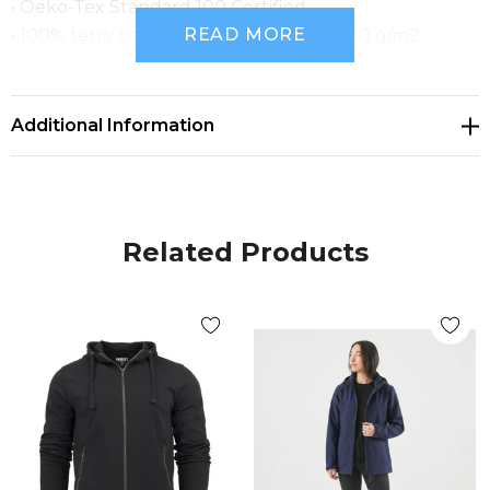
• Oeko-Tex Standard 100 Certified.
READ MORE
• 100% terry cotton, enzyme washed, 280 g/m2
• JH111W_Size Chart.pdf
Additional Information
Related Products