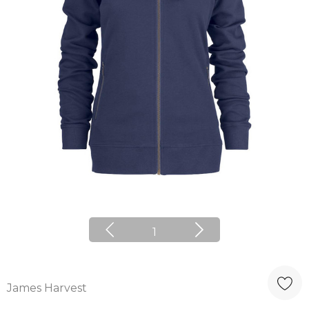
1
James Harvest