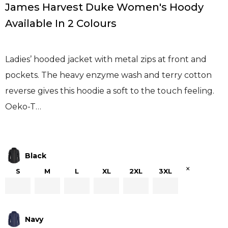
James Harvest Duke Women's Hoody
Available In 2 Colours
Ladies’ hooded jacket with metal zips at front and
pockets. The heavy enzyme wash and terry cotton
reverse gives this hoodie a soft to the touch feeling.
Oeko-T…
Black
×
S
M
L
XL
2XL
3XL
Navy