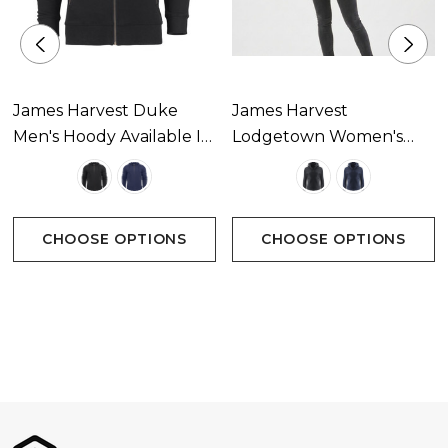
James Harvest Duke
James Harvest
Men's Hoody Available In
Lodgetown Women's
2 Colours
Softshell Available In 2
Colours
CHOOSE OPTIONS
CHOOSE OPTIONS