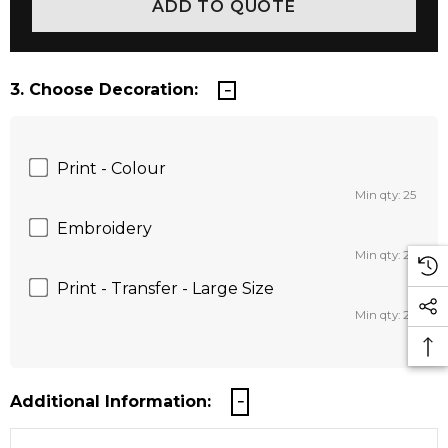
3. Choose Decoration:
Print - Colour
Min qty: 25
Embroidery
Min qty: 25
Print - Transfer - Large Size
Min qty: 25
Additional Information: