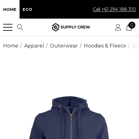
Call +61 294 188 310
HOME
ECO
0
Home
Apparel
Outerwear
Hoodies & Fleece
Ja