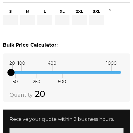
×
S
M
L
XL
2XL
3XL
Bulk Price Calculator:
20
100
400
1000
50
250
500
Quantity:
DECREASE QUANTITY:
INCREASE QUANTITY:
20
Quantity:
Receive your quote within 2 business hours.