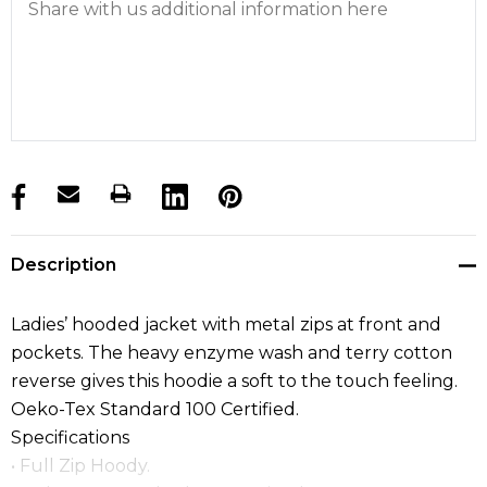
products.stock_hurry_up
Description
Ladies’ hooded jacket with metal zips at front and
pockets. The heavy enzyme wash and terry cotton
reverse gives this hoodie a soft to the touch feeling.
Oeko-Tex Standard 100 Certified.
Specifications
• Full Zip Hoody.