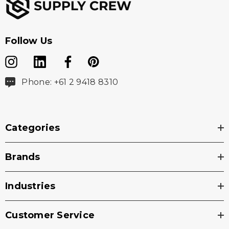
Follow Us
Phone: +61 2 9418 8310
Categories
Brands
Industries
Customer Service