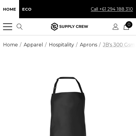
Call +61 294 188 310
HOME
ECO
0
Home
Apparel
Hospitality
Aprons
JB's 300 Gsm 