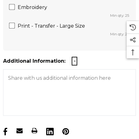
Embroidery
Min qty: 25
Print - Transfer - Large Size
Min qty: 25
Additional Information:
products.stock_hurry_up