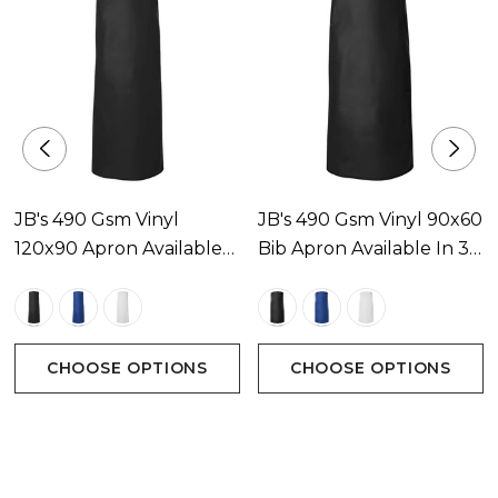
JB's 490 Gsm Vinyl
JB's 490 Gsm Vinyl 90x60
120x90 Apron Available
Bib Apron Available In 3
In 3 Colours
Colours
CHOOSE OPTIONS
CHOOSE OPTIONS