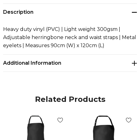
Description
Heavy duty vinyl (PVC) | Light weight 300gsm |
Adjustable herringbone neck and waist straps | Metal
eyelets | Measures 90cm (W) x 120cm (L)
Additional Information
Related Products