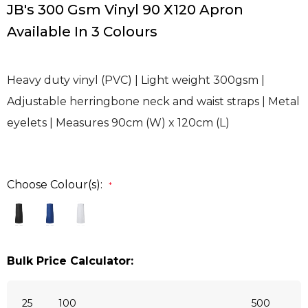
JB's 300 Gsm Vinyl 90 X120 Apron
Available In 3 Colours
Heavy duty vinyl (PVC) | Light weight 300gsm |
Adjustable herringbone neck and waist straps | Metal
eyelets | Measures 90cm (W) x 120cm (L)
Choose Colour(s):
*
Bulk Price Calculator:
25
100
500