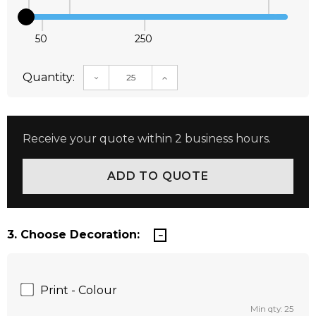
50
250
Quantity:
DECREASE QUANTITY:
INCREASE QUANTITY:
Receive your quote within 2 business hours.
3. Choose Decoration:
Print - Colour
Min qty: 25