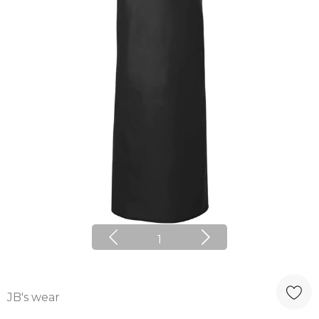
1
JB's wear