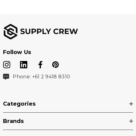
Follow Us
Phone: +61 2 9418 8310
Categories
Brands