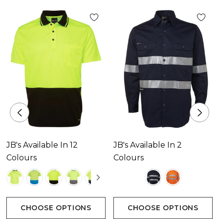
JB's Available In 12
JB's Available In 2
Colours
Colours
CHOOSE OPTIONS
CHOOSE OPTIONS