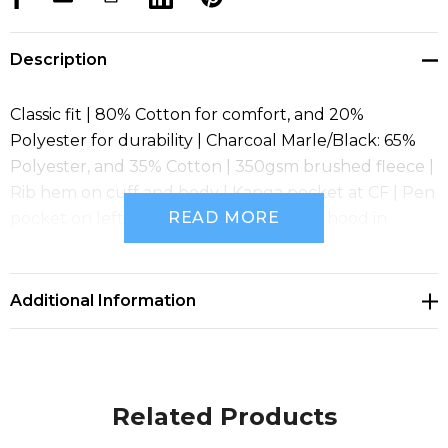
Description
Classic fit | 80% Cotton for comfort, and 20%
Polyester for durability | Charcoal Marle/Black: 65%
Polyester, and 35% Cotton | 350gsm brushed fleece |
Rib hem on cuff and body | Kanga pocket at CF | Pen
READ MORE
pocket on left hand sleeve | Fully lined hood in
Jersey | Hood with drawcord
Additional Information
Related Products