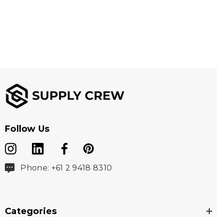
Follow Us
Phone: +61 2 9418 8310
Categories