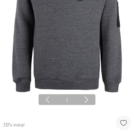
1
JB's wear