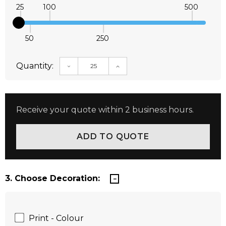
25
100
500
50
250
Quantity:
DECREASE QUANTITY:
INCREASE QUANTITY:
Receive your quote within 2 business hours.
3. Choose Decoration:
Print - Colour