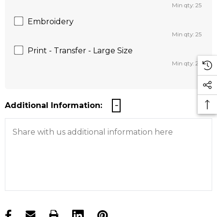
Min qty: 25
Embroidery
Min qty: 25
Print - Transfer - Large Size
Min qty: 25
Additional Information:
products.stock_hurry_up