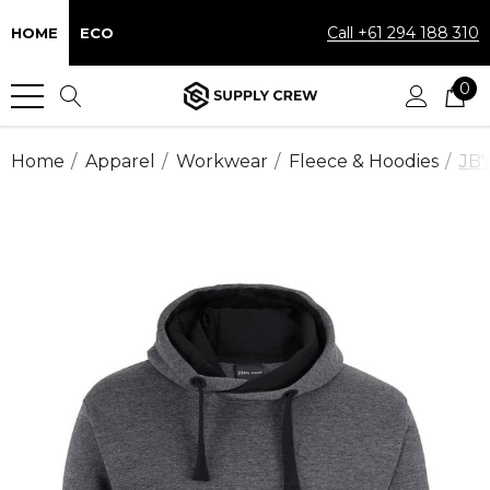
Call +61 294 188 310
HOME
ECO
0
Home
Apparel
Workwear
Fleece & Hoodies
JB'