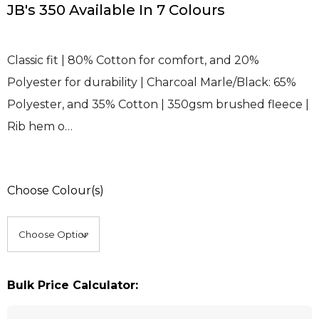
JB's 350 Available In 7 Colours
Classic fit | 80% Cotton for comfort, and 20%
Polyester for durability | Charcoal Marle/Black: 65%
Polyester, and 35% Cotton | 350gsm brushed fleece |
Rib hem o…
Choose Colour(s)
Bulk Price Calculator: