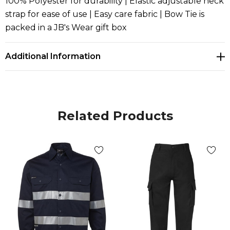
100% Polyester for durability | Elastic adjustable neck
strap for ease of use | Easy care fabric | Bow Tie is
packed in a JB's Wear gift box
Additional Information
Related Products