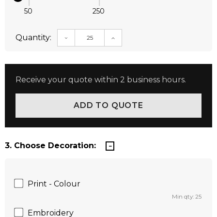
50
250
Quantity:
DECREASE QUANTITY:
INCREASE QUANTITY:
Receive your quote within 2 business hours.
3. Choose Decoration:
Print - Colour
Min qty: 25
Embroidery