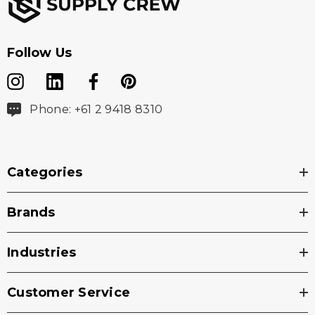
Follow Us
Phone: +61 2 9418 8310
Categories
Brands
Industries
Customer Service