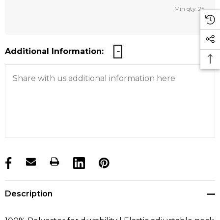
Min qty: 25
Additional Information:
products.stock_hurry_up
Description