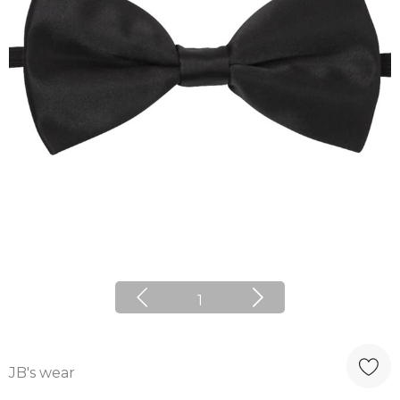
1
JB's wear