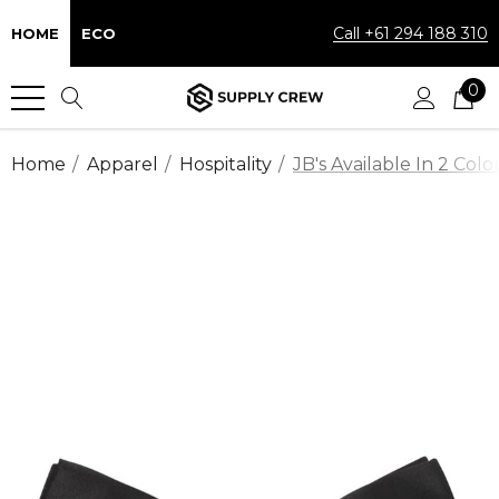
Call +61 294 188 310
HOME
ECO
0
Home
Apparel
Hospitality
JB's Available In 2 Colo