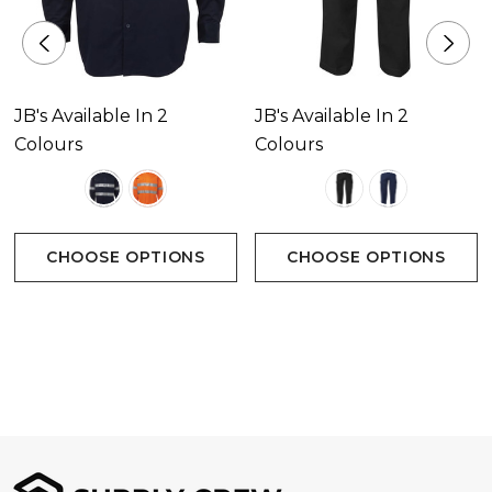
JB's Available In 2
JB's Available In 2
Colours
Colours
CHOOSE OPTIONS
CHOOSE OPTIONS