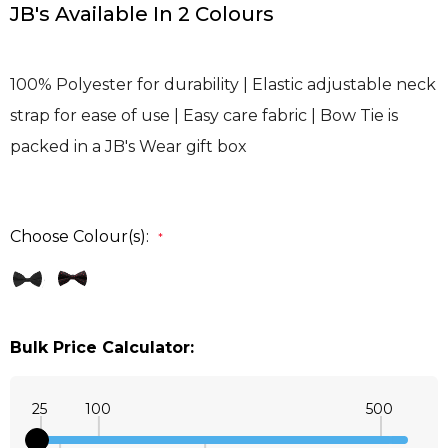
JB's Available In 2 Colours
100% Polyester for durability | Elastic adjustable neck
strap for ease of use | Easy care fabric | Bow Tie is
packed in a JB's Wear gift box
Choose Colour(s):
*
Bulk Price Calculator:
25
100
500